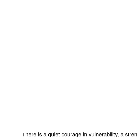
There is a quiet courage in vulnerability, a stre