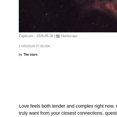
Capricorn - 2026-05-18 |
Horóscopo
17/05/2026 07:00:00h
by
The stars
Love feels both tender and complex right now, 
truly want from your closest connections, ques