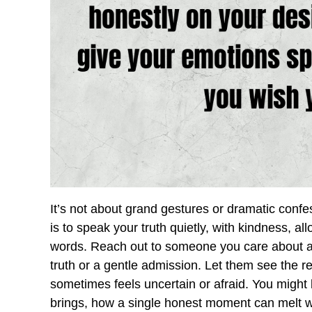
It’s not about grand gestures or dramatic conf
is to speak your truth quietly, with kindness, al
words. Reach out to someone you care about and 
truth or a gentle admission. Let them see the 
sometimes feels uncertain or afraid. You might
brings, how a single honest moment can melt wa