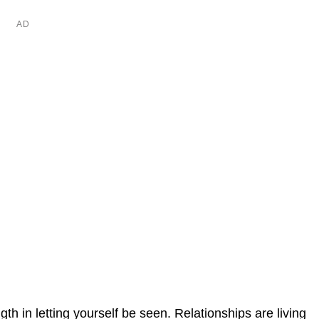
ngth in letting yourself be seen. Relationships are living