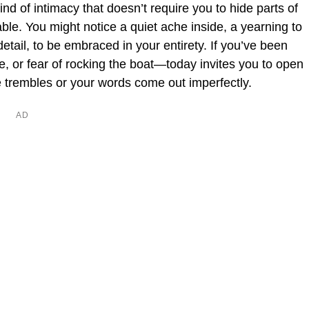
ind of intimacy that doesn’t require you to hide parts of
ble. You might notice a quiet ache inside, a yearning to
etail, to be embraced in your entirety. If you’ve been
e, or fear of rocking the boat—today invites you to open
ice trembles or your words come out imperfectly.