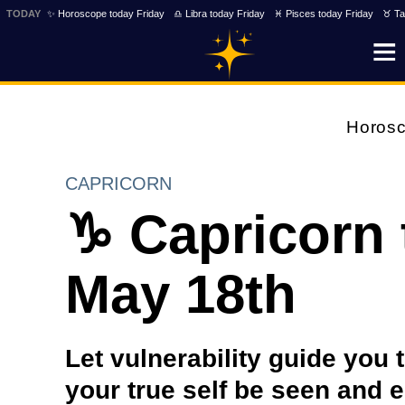
TODAY
✨ Horoscope today Friday
♎ Libra today Friday
♓ Pisces today Friday
♉ Ta
Horos
CAPRICORN
♑ Capricorn
May 18th
Let vulnerability guide you
your true self be seen and 