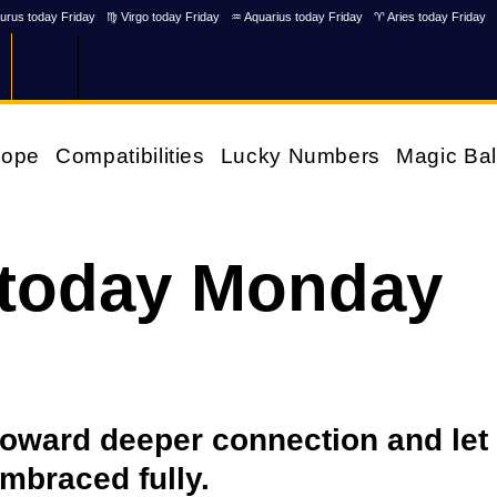
urus today Friday
♍ Virgo today Friday
♒ Aquarius today Friday
♈ Aries today Friday
cope
Compatibilities
Lucky Numbers
Magic Bal
 today Monday
 toward deeper connection and let
embraced fully.