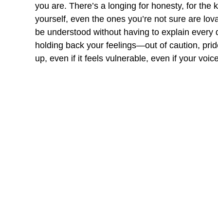
you are. There’s a longing for honesty, for the k
yourself, even the ones you’re not sure are lova
be understood without having to explain every d
holding back your feelings—out of caution, prid
up, even if it feels vulnerable, even if your vo