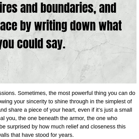
essions. Sometimes, the most powerful thing you can do
lowing your sincerity to shine through in the simplest of
share a piece of your heart, even if it’s just a small
real you, the one beneath the armor, the one who
 be surprised by how much relief and closeness this
lls that have stood for years.