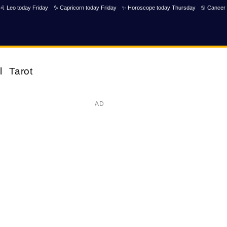
♌ Leo today Friday
♑ Capricorn today Friday
✨ Horoscope today Thursday
♋ Cancer 
l
Tarot