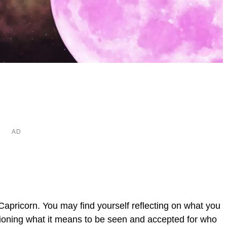
Capricorn. You may find yourself reflecting on what you
tioning what it means to be seen and accepted for who