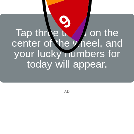
Tap three times on the
center of the wheel, and
your lucky numbers for
today will appear.