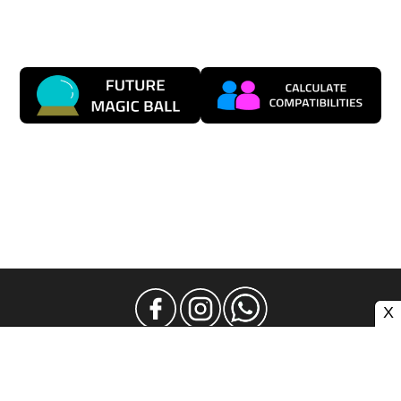
X
Legal Notice
Privacy
Contact and Advertising