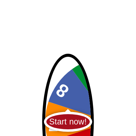
Start now!