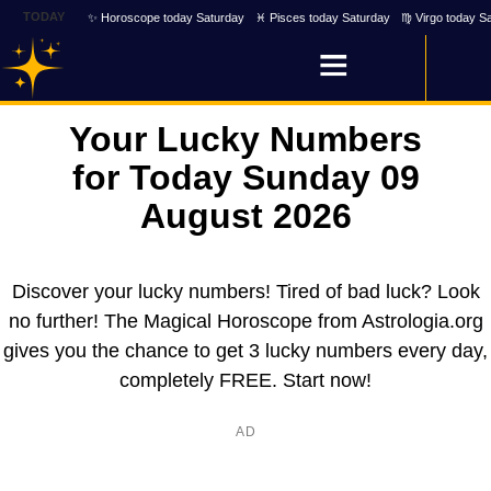
TODAY
✨ Horoscope today Saturday
♓ Pisces today Saturday
♍ Virgo today S
Your Lucky Numbers
for Today Sunday 09
August 2026
Discover your lucky numbers! Tired of bad luck? Look
no further! The Magical Horoscope from Astrologia.org
gives you the chance to get 3 lucky numbers every day,
completely FREE. Start now!