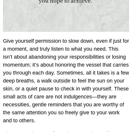
Give yourself permission to slow down, even if just for
a moment, and truly listen to what you need. This
isn’t about abandoning your responsibilities or losing
momentum; it’s about honoring the vessel that carries
you through each day. Sometimes, all it takes is a few
deep breaths, a walk outside to feel the sun on your
skin, or a quiet pause to check in with yourself. These
small acts of care are not indulgences—they are
necessities, gentle reminders that you are worthy of
the same attention you so freely give to your work
and to others.