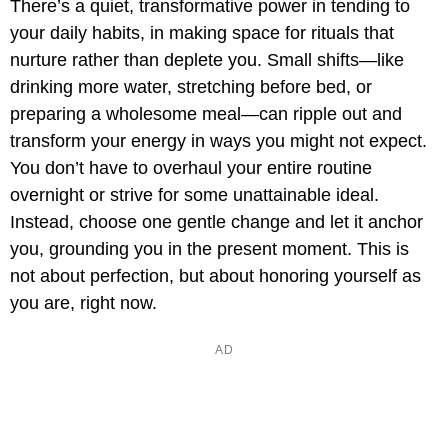
There’s a quiet, transformative power in tending to
your daily habits, in making space for rituals that
nurture rather than deplete you. Small shifts—like
drinking more water, stretching before bed, or
preparing a wholesome meal—can ripple out and
transform your energy in ways you might not expect.
You don’t have to overhaul your entire routine
overnight or strive for some unattainable ideal.
Instead, choose one gentle change and let it anchor
you, grounding you in the present moment. This is
not about perfection, but about honoring yourself as
you are, right now.