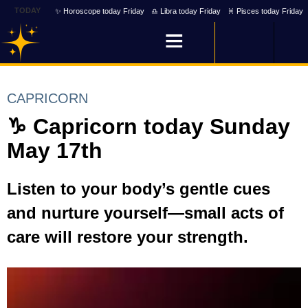
TODAY
✨ Horoscope today Friday
♎ Libra today Friday
♓ Pisces today Friday
CAPRICORN
♑ Capricorn today Sunday
May 17th
Listen to your body’s gentle cues
and nurture yourself—small acts of
care will restore your strength.