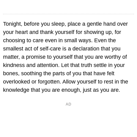
Tonight, before you sleep, place a gentle hand over
your heart and thank yourself for showing up, for
choosing to care even in small ways. Even the
smallest act of self-care is a declaration that you
matter, a promise to yourself that you are worthy of
kindness and attention. Let that truth settle in your
bones, soothing the parts of you that have felt
overlooked or forgotten. Allow yourself to rest in the
knowledge that you are enough, just as you are.