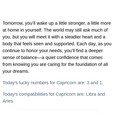
Tomorrow, you’ll wake up a little stronger, a little more
at home in yourself. The world may still ask much of
you, but you will meet it with a steadier heart and a
body that feels seen and supported. Each day, as you
continue to honor your needs, you’ll find a deeper
sense of balance—a quiet confidence that comes
from knowing you are caring for the foundation of all
your dreams.
Today's lucky numbers for Capricorn are: 3 and 1.
Today's compatibilities for Capricorn are: Libra and
Aries.