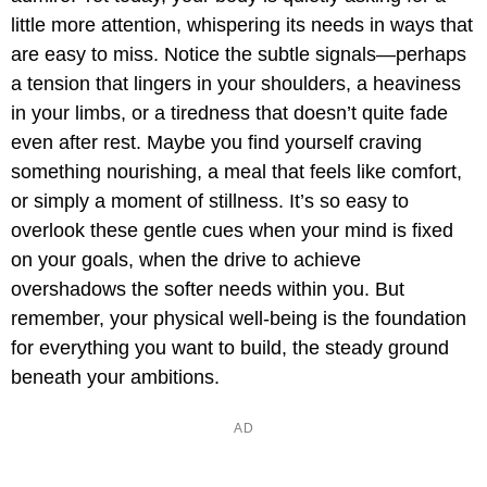
little more attention, whispering its needs in ways that
are easy to miss. Notice the subtle signals—perhaps
a tension that lingers in your shoulders, a heaviness
in your limbs, or a tiredness that doesn’t quite fade
even after rest. Maybe you find yourself craving
something nourishing, a meal that feels like comfort,
or simply a moment of stillness. It’s so easy to
overlook these gentle cues when your mind is fixed
on your goals, when the drive to achieve
overshadows the softer needs within you. But
remember, your physical well-being is the foundation
for everything you want to build, the steady ground
beneath your ambitions.