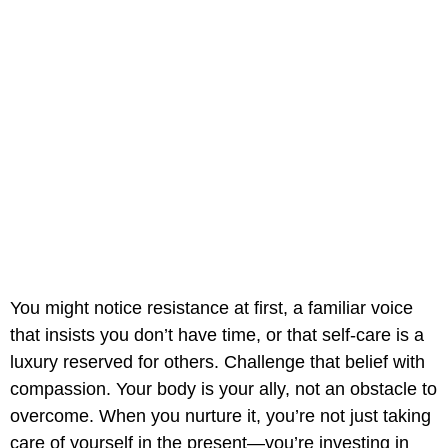
You might notice resistance at first, a familiar voice
that insists you don’t have time, or that self-care is a
luxury reserved for others. Challenge that belief with
compassion. Your body is your ally, not an obstacle to
overcome. When you nurture it, you’re not just taking
care of yourself in the present—you’re investing in