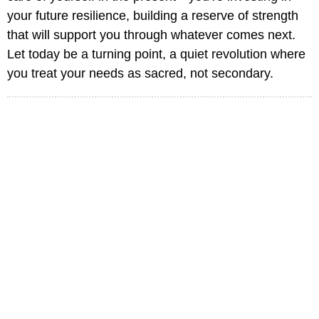
your future resilience, building a reserve of strength
that will support you through whatever comes next.
Let today be a turning point, a quiet revolution where
you treat your needs as sacred, not secondary.