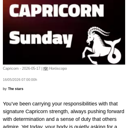
Capricorn - 2026-05-17 |
Horóscopo
16/05/2026 07:00:00h
by
The stars
You’ve been carrying your responsibilities with that
signature Capricorn strength, always pushing forward
with determination and a sense of duty that others
admire. Yet today, your body is quietly asking for a