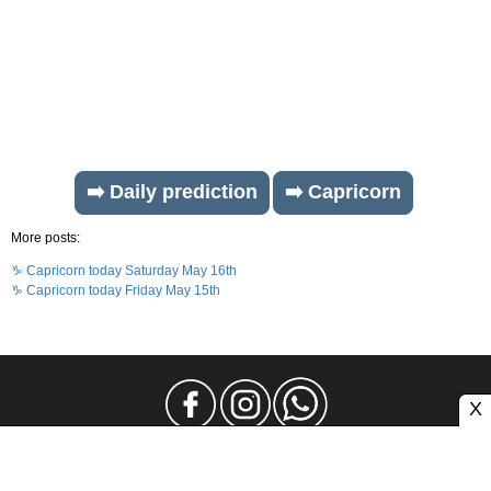
➡️ Daily prediction
➡️ Capricorn
More posts:
♑ Capricorn today Saturday May 16th
♑ Capricorn today Friday May 15th
X
Legal Notice
Privacy
Contact and Advertising