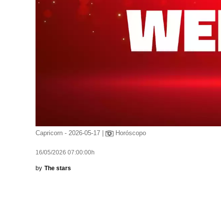
Capricorn - 2026-05-17 |
Horóscopo
16/05/2026 07:00:00h
by
The stars