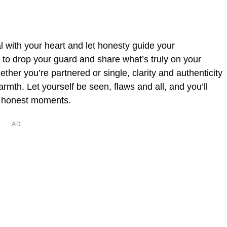
al with your heart and let honesty guide your
h to drop your guard and share what’s truly on your
Whether you’re partnered or single, clarity and authenticity
mth. Let yourself be seen, flaws and all, and you’ll
e honest moments.