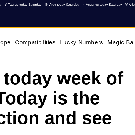
y
♉ Taurus today Saturday
♍ Virgo today Saturday
♒ Aquarius today Saturday
♈ Arie
cope
Compatibilities
Lucky Numbers
Magic Bal
 today week of
Today is the
ction and see