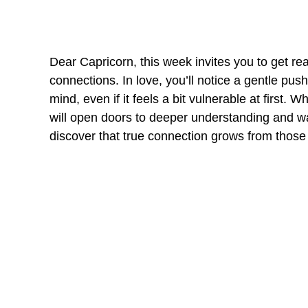
Dear Capricorn, this week invites you to get re
connections. In love, you’ll notice a gentle pus
mind, even if it feels a bit vulnerable at first. 
will open doors to deeper understanding and war
discover that true connection grows from thos