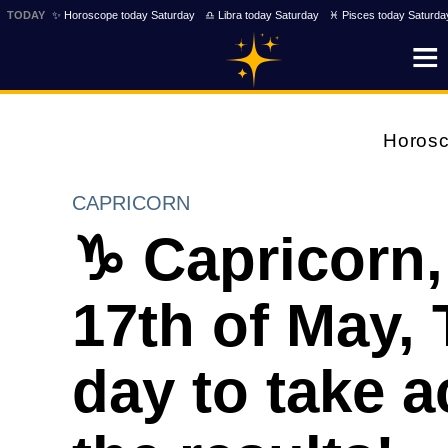
TODAY
✨ Horoscope today Saturday
♎ Libra today Saturday
♓ Pisces today Saturda
Horos
CAPRICORN
♑ Capricorn,
17th of May, 
day to take a