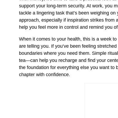
support your long-term security. At work, you mig
tackle a lingering task that’s been weighing on y
approach, especially if inspiration strikes from
help you feel more in control and remind you o
When it comes to your health, this is a week to
are telling you. If you’ve been feeling stretched
boundaries where you need them. Simple ritual
tea—can help you recharge and find your center.
the foundation for everything else you want to 
chapter with confidence.