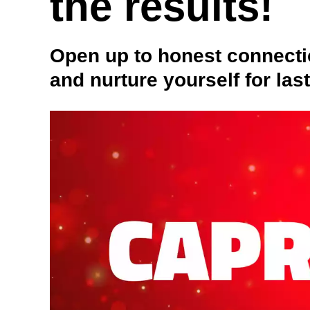
the results!
Open up to honest connecti
and nurture yourself for las