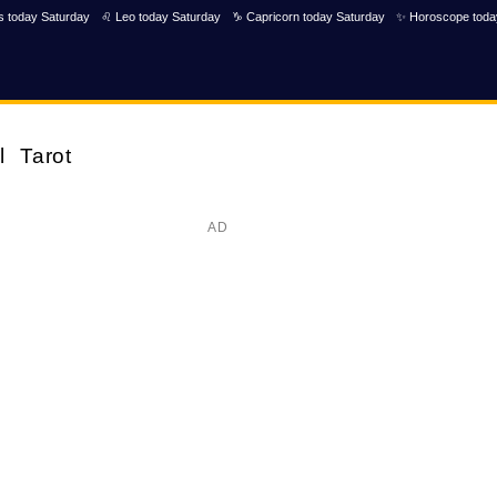
s today Saturday
♌ Leo today Saturday
♑ Capricorn today Saturday
✨ Horoscope toda
l
Tarot