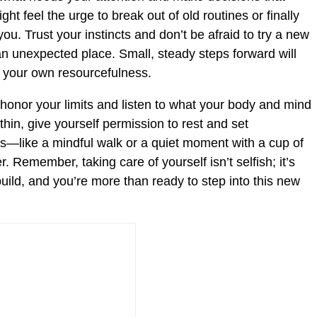
ht feel the urge to break out of old routines or finally
ou. Trust your instincts and don’t be afraid to try a new
 an unexpected place. Small, steady steps forward will
f your own resourcefulness.
 honor your limits and listen to what your body and mind
 thin, give yourself permission to rest and set
s—like a mindful walk or a quiet moment with a cup of
 Remember, taking care of yourself isn’t selfish; it’s
build, and you’re more than ready to step into this new