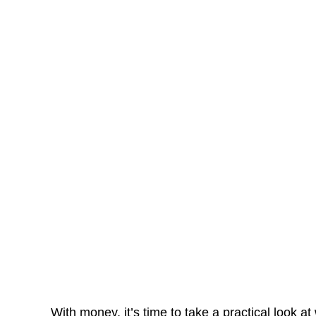
With money, it’s time to take a practical look 