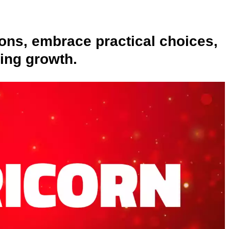
ons, embrace practical choices,
ting growth.