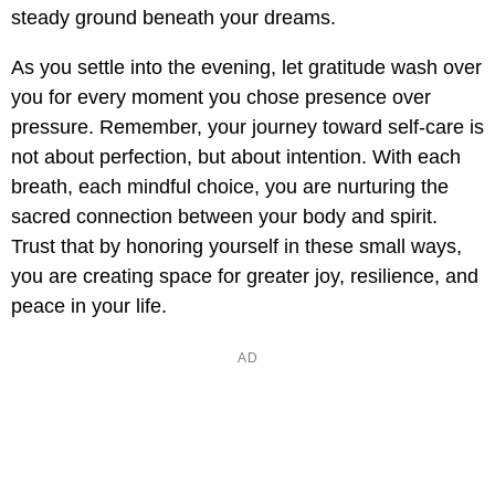
steady ground beneath your dreams.
As you settle into the evening, let gratitude wash over
you for every moment you chose presence over
pressure. Remember, your journey toward self-care is
not about perfection, but about intention. With each
breath, each mindful choice, you are nurturing the
sacred connection between your body and spirit.
Trust that by honoring yourself in these small ways,
you are creating space for greater joy, resilience, and
peace in your life.