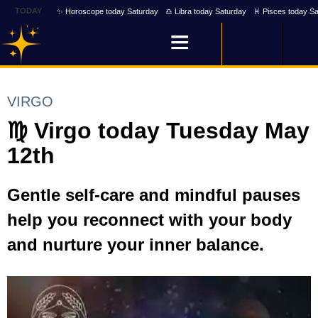
TODAY
✨ Horoscope today Saturday
♎ Libra today Saturday
♓ Pisces today Sa
VIRGO
♍ Virgo today Tuesday May
12th
Gentle self-care and mindful pauses
help you reconnect with your body
and nurture your inner balance.