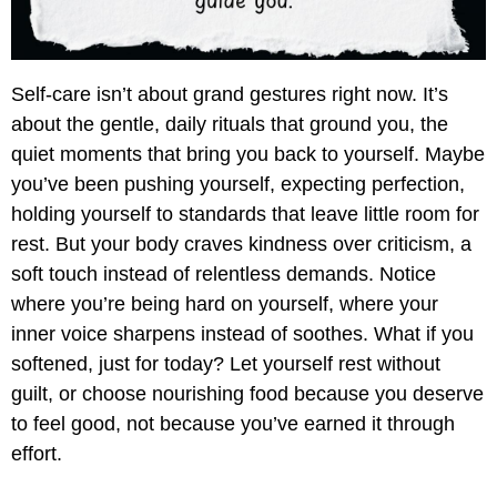
Self-care isn’t about grand gestures right now. It’s
about the gentle, daily rituals that ground you, the
quiet moments that bring you back to yourself. Maybe
you’ve been pushing yourself, expecting perfection,
holding yourself to standards that leave little room for
rest. But your body craves kindness over criticism, a
soft touch instead of relentless demands. Notice
where you’re being hard on yourself, where your
inner voice sharpens instead of soothes. What if you
softened, just for today? Let yourself rest without
guilt, or choose nourishing food because you deserve
to feel good, not because you’ve earned it through
effort.