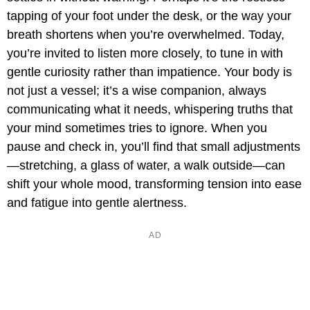
tapping of your foot under the desk, or the way your
breath shortens when you’re overwhelmed. Today,
you’re invited to listen more closely, to tune in with
gentle curiosity rather than impatience. Your body is
not just a vessel; it’s a wise companion, always
communicating what it needs, whispering truths that
your mind sometimes tries to ignore. When you
pause and check in, you’ll find that small adjustments
—stretching, a glass of water, a walk outside—can
shift your whole mood, transforming tension into ease
and fatigue into gentle alertness.