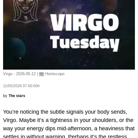
Virgo - 2026-05-12 |
Horóscopo
11/05/2026 07:00:00h
by
The stars
You’re noticing the subtle signals your body sends,
Virgo. Maybe it’s a tightness in your shoulders, or the
way your energy dips mid-afternoon, a heaviness that
settles in without warning. Perhaps it’s the restless