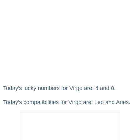
Today's lucky numbers for Virgo are: 4 and 0.
Today's compatibilities for Virgo are: Leo and Aries.