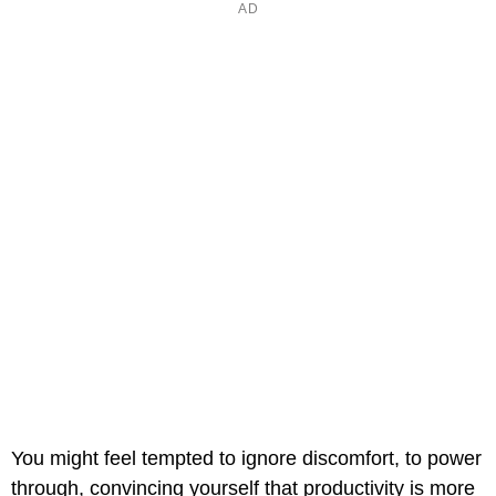
You might feel tempted to ignore discomfort, to power
through, convincing yourself that productivity is more