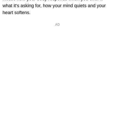
what it’s asking for, how your mind quiets and your
heart softens.