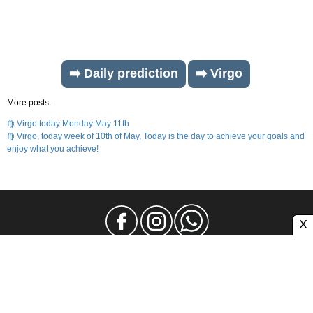
➡️ Daily prediction
➡️ Virgo
More posts:
♍ Virgo today Monday May 11th
♍ Virgo, today week of 10th of May, Today is the day to achieve your goals and
enjoy what you achieve!
X
Legal Notice
Privacy
Contact and Advertising
Atlas CMS © 2026