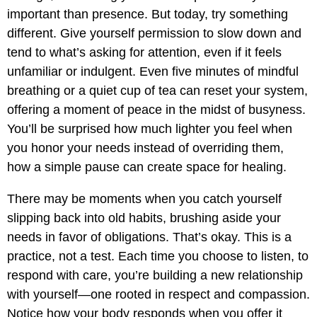
important than presence. But today, try something
different. Give yourself permission to slow down and
tend to what’s asking for attention, even if it feels
unfamiliar or indulgent. Even five minutes of mindful
breathing or a quiet cup of tea can reset your system,
offering a moment of peace in the midst of busyness.
You’ll be surprised how much lighter you feel when
you honor your needs instead of overriding them,
how a simple pause can create space for healing.
There may be moments when you catch yourself
slipping back into old habits, brushing aside your
needs in favor of obligations. That’s okay. This is a
practice, not a test. Each time you choose to listen, to
respond with care, you’re building a new relationship
with yourself—one rooted in respect and compassion.
Notice how your body responds when you offer it