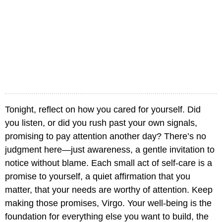
Tonight, reflect on how you cared for yourself. Did
you listen, or did you rush past your own signals,
promising to pay attention another day? There’s no
judgment here—just awareness, a gentle invitation to
notice without blame. Each small act of self-care is a
promise to yourself, a quiet affirmation that you
matter, that your needs are worthy of attention. Keep
making those promises, Virgo. Your well-being is the
foundation for everything else you want to build, the