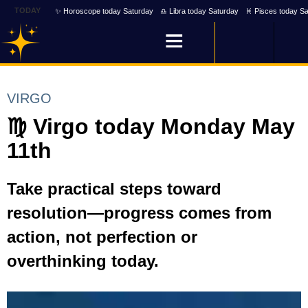
TODAY
✨ Horoscope today Saturday
♎ Libra today Saturday
♓ Pisces today Sa
VIRGO
♍ Virgo today Monday May
11th
Take practical steps toward
resolution—progress comes from
action, not perfection or
overthinking today.