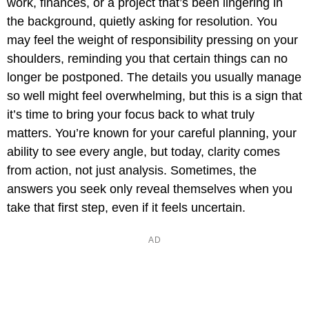
work, finances, or a project that’s been lingering in
the background, quietly asking for resolution. You
may feel the weight of responsibility pressing on your
shoulders, reminding you that certain things can no
longer be postponed. The details you usually manage
so well might feel overwhelming, but this is a sign that
it’s time to bring your focus back to what truly
matters. You’re known for your careful planning, your
ability to see every angle, but today, clarity comes
from action, not just analysis. Sometimes, the
answers you seek only reveal themselves when you
take that first step, even if it feels uncertain.