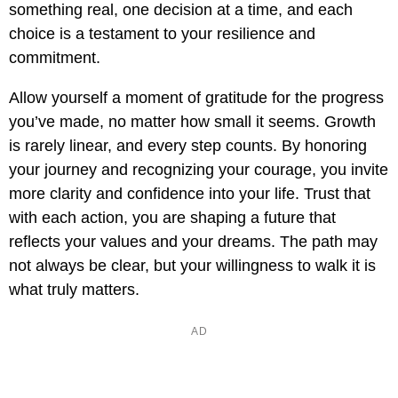
something real, one decision at a time, and each
choice is a testament to your resilience and
commitment.
Allow yourself a moment of gratitude for the progress
you’ve made, no matter how small it seems. Growth
is rarely linear, and every step counts. By honoring
your journey and recognizing your courage, you invite
more clarity and confidence into your life. Trust that
with each action, you are shaping a future that
reflects your values and your dreams. The path may
not always be clear, but your willingness to walk it is
what truly matters.