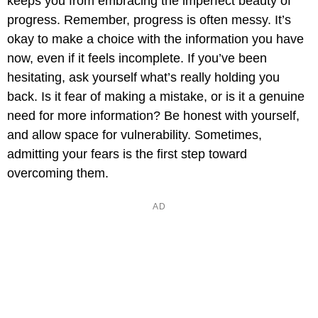
keeps you from embracing the imperfect beauty of
progress. Remember, progress is often messy. It’s
okay to make a choice with the information you have
now, even if it feels incomplete. If you’ve been
hesitating, ask yourself what’s really holding you
back. Is it fear of making a mistake, or is it a genuine
need for more information? Be honest with yourself,
and allow space for vulnerability. Sometimes,
admitting your fears is the first step toward
overcoming them.