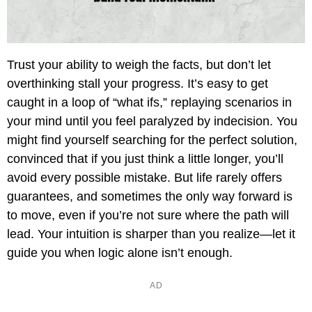
Trust your ability to weigh the facts, but don’t let
overthinking stall your progress. It’s easy to get
caught in a loop of “what ifs,” replaying scenarios in
your mind until you feel paralyzed by indecision. You
might find yourself searching for the perfect solution,
convinced that if you just think a little longer, you’ll
avoid every possible mistake. But life rarely offers
guarantees, and sometimes the only way forward is
to move, even if you’re not sure where the path will
lead. Your intuition is sharper than you realize—let it
guide you when logic alone isn’t enough.