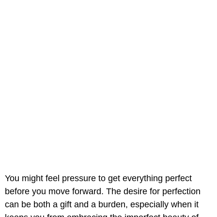
You might feel pressure to get everything perfect
before you move forward. The desire for perfection
can be both a gift and a burden, especially when it