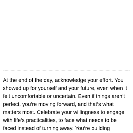
At the end of the day, acknowledge your effort. You
showed up for yourself and your future, even when it
felt uncomfortable or uncertain. Even if things aren’t
perfect, you’re moving forward, and that’s what
matters most. Celebrate your willingness to engage
with life’s practicalities, to face what needs to be
faced instead of turning away. You’re building