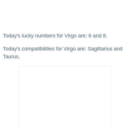
Today's lucky numbers for Virgo are: 6 and 8.
Today's compatibilities for Virgo are: Sagittarius and
Taurus.