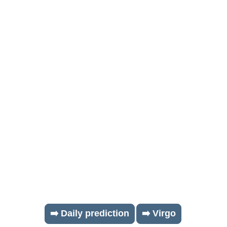
➡️ Daily prediction
➡️ Virgo