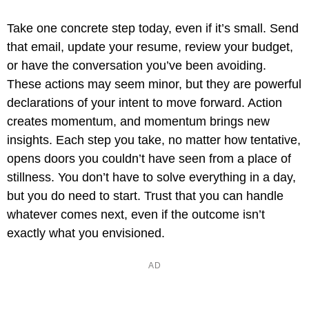
Take one concrete step today, even if it’s small. Send
that email, update your resume, review your budget,
or have the conversation you’ve been avoiding.
These actions may seem minor, but they are powerful
declarations of your intent to move forward. Action
creates momentum, and momentum brings new
insights. Each step you take, no matter how tentative,
opens doors you couldn’t have seen from a place of
stillness. You don’t have to solve everything in a day,
but you do need to start. Trust that you can handle
whatever comes next, even if the outcome isn’t
exactly what you envisioned.