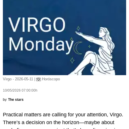
Virgo - 2026-05-11 |
Horóscopo
10/05/2026 07:00:00h
by
The stars
Practical matters are calling for your attention, Virgo.
There’s a decision on the horizon—maybe about