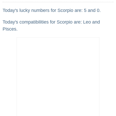
Today's lucky numbers for Scorpio are: 5 and 0.
Today's compatibilities for Scorpio are: Leo and
Pisces.