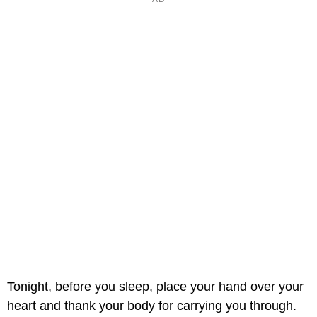
Tonight, before you sleep, place your hand over your
heart and thank your body for carrying you through.