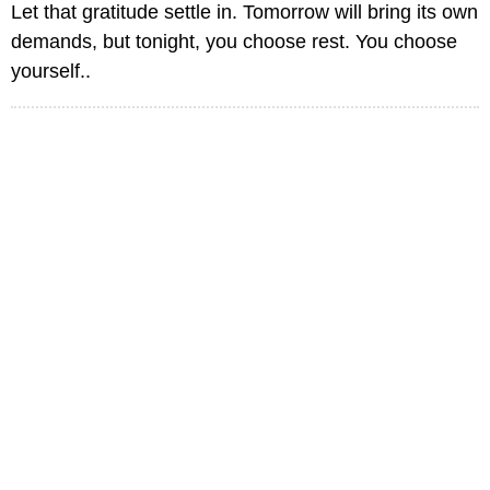
Let that gratitude settle in. Tomorrow will bring its own
demands, but tonight, you choose rest. You choose
yourself..