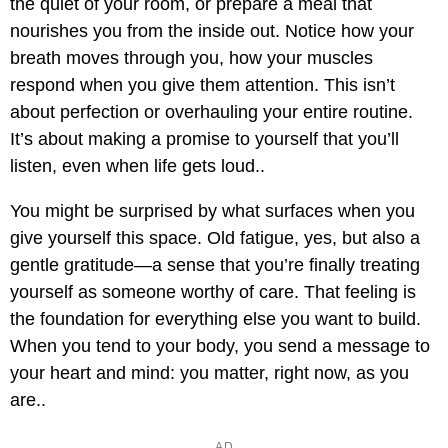
the quiet of your room, or prepare a meal that
nourishes you from the inside out. Notice how your
breath moves through you, how your muscles
respond when you give them attention. This isn’t
about perfection or overhauling your entire routine.
It’s about making a promise to yourself that you’ll
listen, even when life gets loud..
You might be surprised by what surfaces when you
give yourself this space. Old fatigue, yes, but also a
gentle gratitude—a sense that you’re finally treating
yourself as someone worthy of care. That feeling is
the foundation for everything else you want to build.
When you tend to your body, you send a message to
your heart and mind: you matter, right now, as you
are..