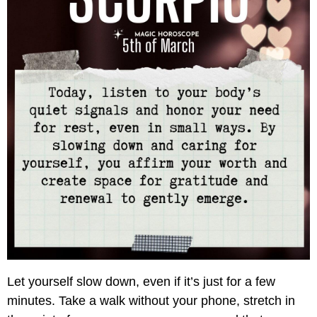
Let yourself slow down, even if it’s just for a few
minutes. Take a walk without your phone, stretch in