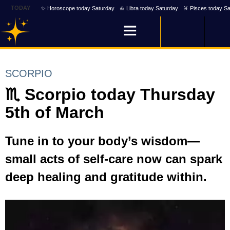
TODAY
✨ Horoscope today Saturday
♎ Libra today Saturday
♓ Pisces today Sa
SCORPIO
♏ Scorpio today Thursday
5th of March
Tune in to your body’s wisdom—
small acts of self-care now can spark
deep healing and gratitude within.