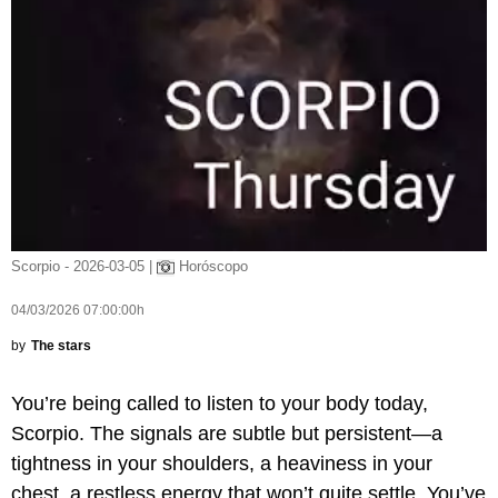
Scorpio - 2026-03-05 |
Horóscopo
04/03/2026 07:00:00h
by
The stars
You’re being called to listen to your body today,
Scorpio. The signals are subtle but persistent—a
tightness in your shoulders, a heaviness in your
chest, a restless energy that won’t quite settle. You’ve