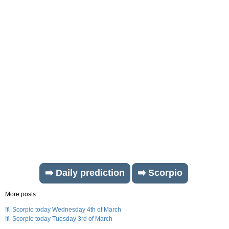
➡️ Daily prediction
➡️ Scorpio
More posts:
♏ Scorpio today Wednesday 4th of March
♏ Scorpio today Tuesday 3rd of March