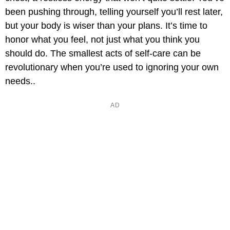
been pushing through, telling yourself you’ll rest later,
but your body is wiser than your plans. It’s time to
honor what you feel, not just what you think you
should do. The smallest acts of self-care can be
revolutionary when you’re used to ignoring your own
needs..