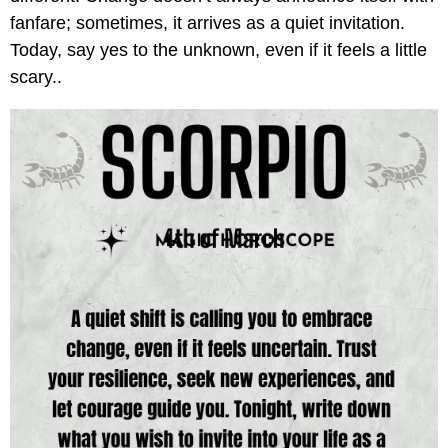
fanfare; sometimes, it arrives as a quiet invitation.
Today, say yes to the unknown, even if it feels a little
scary..