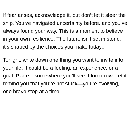
If fear arises, acknowledge it, but don’t let it steer the
ship. You’ve navigated uncertainty before, and you’ve
always found your way. This is a moment to believe
in your own resilience. The future isn’t set in stone;
it’s shaped by the choices you make today..
Tonight, write down one thing you want to invite into
your life. It could be a feeling, an experience, or a
goal. Place it somewhere you’ll see it tomorrow. Let it
remind you that you’re not stuck—you’re evolving,
one brave step at a time..