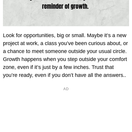
Look for opportunities, big or small. Maybe it’s a new
project at work, a class you’ve been curious about, or
a chance to meet someone outside your usual circle.
Growth happens when you step outside your comfort
zone, even if it’s just by a few inches. Trust that
you’re ready, even if you don’t have all the answers..