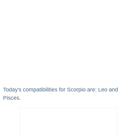
Today's compatibilities for Scorpio are: Leo and
Pisces.