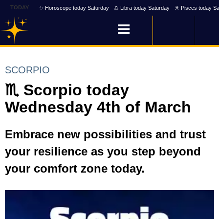
TODAY
✨ Horoscope today Saturday
♎ Libra today Saturday
♓ Pisces today Sa
SCORPIO
♏ Scorpio today
Wednesday 4th of March
Embrace new possibilities and trust
your resilience as you step beyond
your comfort zone today.