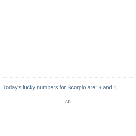
Today's lucky numbers for Scorpio are: 9 and 1.