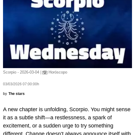
Scorpio - 2026-03-04 |
Horóscopo
03/03/2026 07:00:00h
by
The stars
A new chapter is unfolding, Scorpio. You might sense
it as a subtle shift—a restlessness, a spark of
excitement, or a sudden urge to try something
different. Change doesn’t always announce itself with