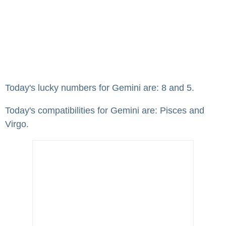
Today's lucky numbers for Gemini are: 8 and 5.
Today's compatibilities for Gemini are: Pisces and
Virgo.