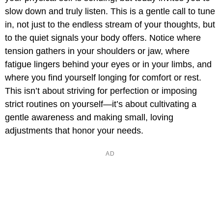
slow down and truly listen. This is a gentle call to tune
in, not just to the endless stream of your thoughts, but
to the quiet signals your body offers. Notice where
tension gathers in your shoulders or jaw, where
fatigue lingers behind your eyes or in your limbs, and
where you find yourself longing for comfort or rest.
This isn’t about striving for perfection or imposing
strict routines on yourself—it’s about cultivating a
gentle awareness and making small, loving
adjustments that honor your needs.