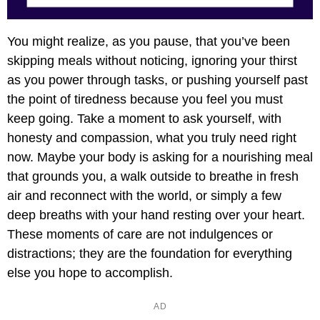
You might realize, as you pause, that you’ve been
skipping meals without noticing, ignoring your thirst
as you power through tasks, or pushing yourself past
the point of tiredness because you feel you must
keep going. Take a moment to ask yourself, with
honesty and compassion, what you truly need right
now. Maybe your body is asking for a nourishing meal
that grounds you, a walk outside to breathe in fresh
air and reconnect with the world, or simply a few
deep breaths with your hand resting over your heart.
These moments of care are not indulgences or
distractions; they are the foundation for everything
else you hope to accomplish.