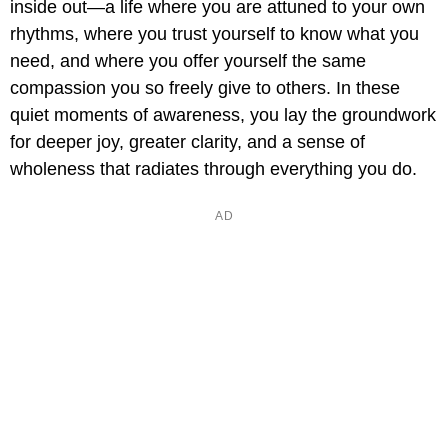
inside out—a life where you are attuned to your own
rhythms, where you trust yourself to know what you
need, and where you offer yourself the same
compassion you so freely give to others. In these
quiet moments of awareness, you lay the groundwork
for deeper joy, greater clarity, and a sense of
wholeness that radiates through everything you do.