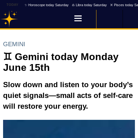
TODAY
✨ Horoscope today Saturday
♎ Libra today Saturday
♓ Pisces today Sa
GEMINI
♊ Gemini today Monday
June 15th
Slow down and listen to your body’s
quiet signals—small acts of self-care
will restore your energy.