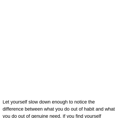
Let yourself slow down enough to notice the
difference between what you do out of habit and what
you do out of genuine need. If you find yourself