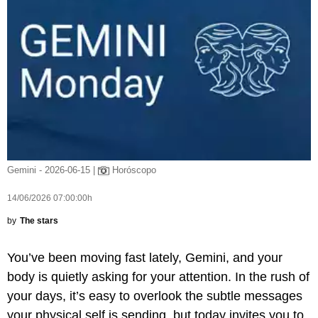
Gemini - 2026-06-15 |
Horóscopo
14/06/2026 07:00:00h
by
The stars
You’ve been moving fast lately, Gemini, and your
body is quietly asking for your attention. In the rush of
your days, it’s easy to overlook the subtle messages
your physical self is sending, but today invites you to