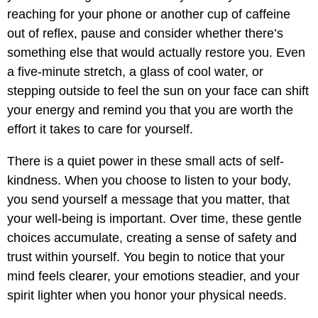
reaching for your phone or another cup of caffeine
out of reflex, pause and consider whether there’s
something else that would actually restore you. Even
a five-minute stretch, a glass of cool water, or
stepping outside to feel the sun on your face can shift
your energy and remind you that you are worth the
effort it takes to care for yourself.
There is a quiet power in these small acts of self-
kindness. When you choose to listen to your body,
you send yourself a message that you matter, that
your well-being is important. Over time, these gentle
choices accumulate, creating a sense of safety and
trust within yourself. You begin to notice that your
mind feels clearer, your emotions steadier, and your
spirit lighter when you honor your physical needs.