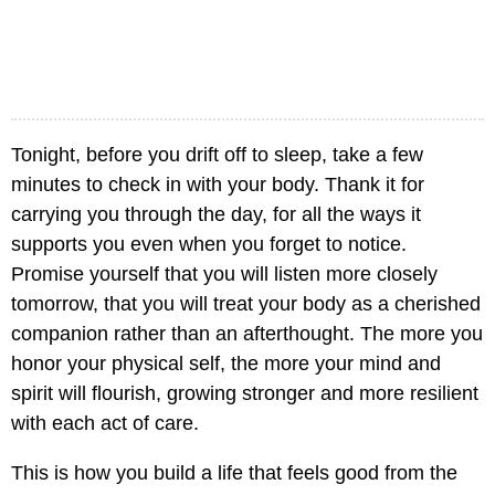
Tonight, before you drift off to sleep, take a few
minutes to check in with your body. Thank it for
carrying you through the day, for all the ways it
supports you even when you forget to notice.
Promise yourself that you will listen more closely
tomorrow, that you will treat your body as a cherished
companion rather than an afterthought. The more you
honor your physical self, the more your mind and
spirit will flourish, growing stronger and more resilient
with each act of care.
This is how you build a life that feels good from the