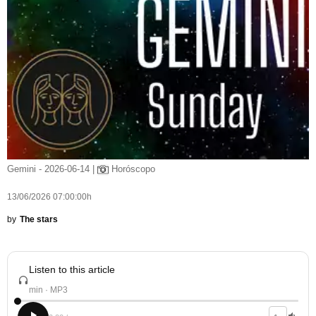
Gemini - 2026-06-14 |
Horóscopo
13/06/2026 07:00:00h
by
The stars
Listen to this article
min · MP3