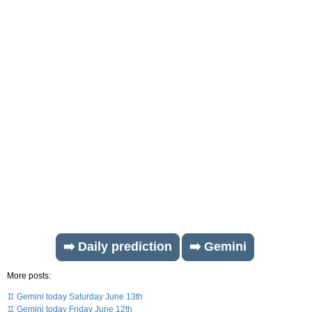
➡️ Daily prediction
➡️ Gemini
More posts:
♊ Gemini today Saturday June 13th
♊ Gemini today Friday June 12th