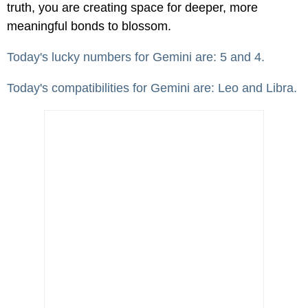
truth, you are creating space for deeper, more
meaningful bonds to blossom.
Today's lucky numbers for Gemini are: 5 and 4.
Today's compatibilities for Gemini are: Leo and Libra.