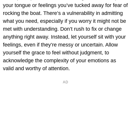
your tongue or feelings you’ve tucked away for fear of
rocking the boat. There’s a vulnerability in admitting
what you need, especially if you worry it might not be
met with understanding. Don’t rush to fix or change
anything right away. Instead, let yourself sit with your
feelings, even if they’re messy or uncertain. Allow
yourself the grace to feel without judgment, to
acknowledge the complexity of your emotions as
valid and worthy of attention.