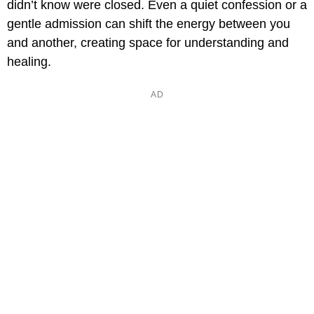
didn’t know were closed. Even a quiet confession or a
gentle admission can shift the energy between you
and another, creating space for understanding and
healing.