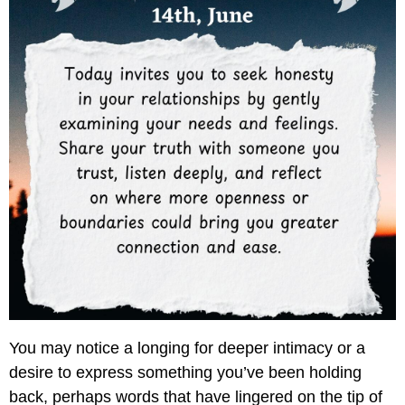
You may notice a longing for deeper intimacy or a
desire to express something you’ve been holding
back, perhaps words that have lingered on the tip of