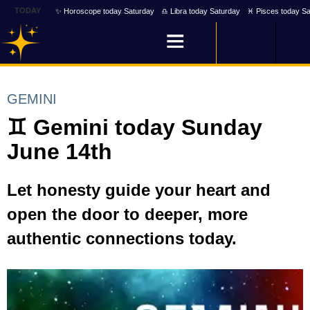
TODAY
✨ Horoscope today Saturday
♎ Libra today Saturday
♓ Pisces today Sa
GEMINI
♊ Gemini today Sunday
June 14th
Let honesty guide your heart and
open the door to deeper, more
authentic connections today.