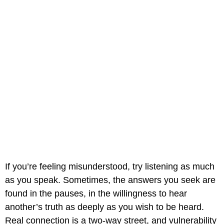
If you’re feeling misunderstood, try listening as much
as you speak. Sometimes, the answers you seek are
found in the pauses, in the willingness to hear
another’s truth as deeply as you wish to be heard.
Real connection is a two-way street, and vulnerability