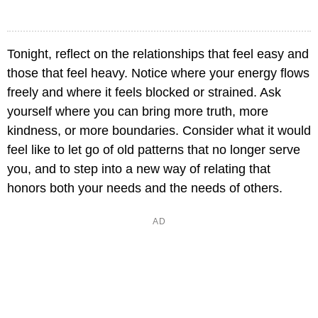
Tonight, reflect on the relationships that feel easy and
those that feel heavy. Notice where your energy flows
freely and where it feels blocked or strained. Ask
yourself where you can bring more truth, more
kindness, or more boundaries. Consider what it would
feel like to let go of old patterns that no longer serve
you, and to step into a new way of relating that
honors both your needs and the needs of others.