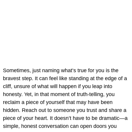
Sometimes, just naming what’s true for you is the
bravest step. It can feel like standing at the edge of a
cliff, unsure of what will happen if you leap into
honesty. Yet, in that moment of truth-telling, you
reclaim a piece of yourself that may have been
hidden. Reach out to someone you trust and share a
piece of your heart. It doesn’t have to be dramatic—a
simple, honest conversation can open doors you