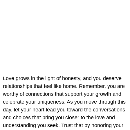
Love grows in the light of honesty, and you deserve
relationships that feel like home. Remember, you are
worthy of connections that support your growth and
celebrate your uniqueness. As you move through this
day, let your heart lead you toward the conversations
and choices that bring you closer to the love and
understanding you seek. Trust that by honoring your