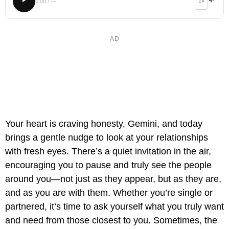
0:00 / —
1×
Your heart is craving honesty, Gemini, and today
brings a gentle nudge to look at your relationships
with fresh eyes. There’s a quiet invitation in the air,
encouraging you to pause and truly see the people
around you—not just as they appear, but as they are,
and as you are with them. Whether you’re single or
partnered, it’s time to ask yourself what you truly want
and need from those closest to you. Sometimes, the