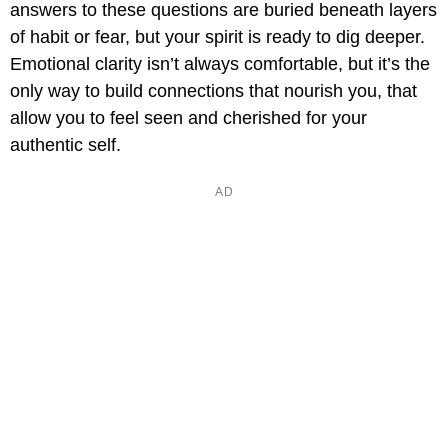
answers to these questions are buried beneath layers
of habit or fear, but your spirit is ready to dig deeper.
Emotional clarity isn’t always comfortable, but it’s the
only way to build connections that nourish you, that
allow you to feel seen and cherished for your
authentic self.