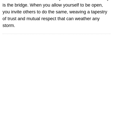
is the bridge. When you allow yourself to be open,
you invite others to do the same, weaving a tapestry
of trust and mutual respect that can weather any
storm.