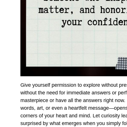
Give yourself permission to explore without pr
without the need for immediate answers or per
masterpiece or have all the answers right now
words, art, or even a heartfelt message—opens
corners of your heart and mind. Let curiosity le
surprised by what emerges when you simply fol