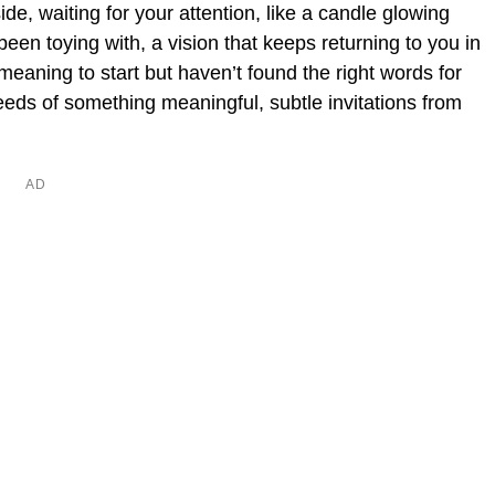
ide, waiting for your attention, like a candle glowing
been toying with, a vision that keeps returning to you in
eaning to start but haven’t found the right words for
eds of something meaningful, subtle invitations from