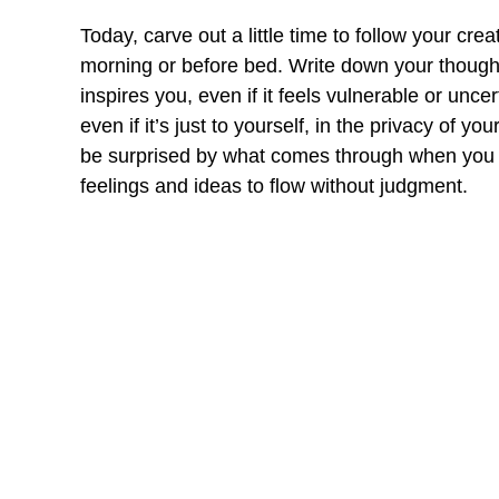
Today, carve out a little time to follow your crea
morning or before bed. Write down your though
inspires you, even if it feels vulnerable or unc
even if it’s just to yourself, in the privacy of y
be surprised by what comes through when you st
feelings and ideas to flow without judgment.