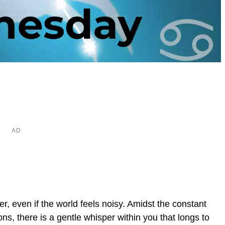
er, even if the world feels noisy. Amidst the constant
ons, there is a gentle whisper within you that longs to