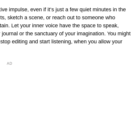
tive impulse, even if it’s just a few quiet minutes in the
ts, sketch a scene, or reach out to someone who
ertain. Let your inner voice have the space to speak,
our journal or the sanctuary of your imagination. You might
op editing and start listening, when you allow your