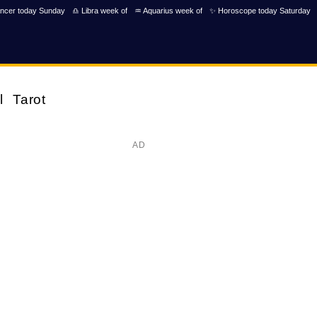
ncer today Sunday
♎ Libra week of
♒ Aquarius week of
✨ Horoscope today Saturday
l
Tarot