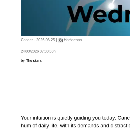
Cancer - 2026-03-25 |
Horóscopo
24/03/2026 07:00:00h
by
The stars
Your intuition is quietly guiding you today, Canc
hum of daily life, with its demands and distracti