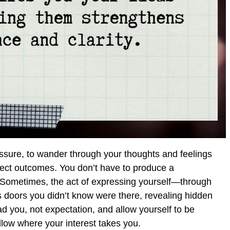
essure, to wander through your thoughts and feelings
fect outcomes. You don’t have to produce a
. Sometimes, the act of expressing yourself—through
 doors you didn’t know were there, revealing hidden
ad you, not expectation, and allow yourself to be
low where your interest takes you.