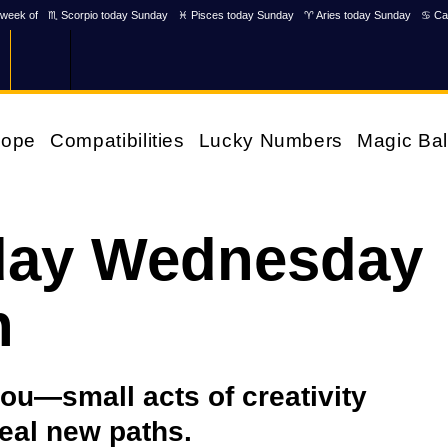
week of
♏ Scorpio today Sunday
♓ Pisces today Sunday
♈ Aries today Sunday
♋ Ca
cope
Compatibilities
Lucky Numbers
Magic Bal
day Wednesday
h
you—small acts of creativity
eal new paths.