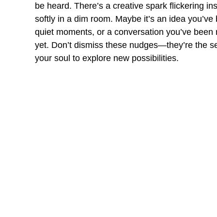
be heard. There’s a creative spark flickering ins
softly in a dim room. Maybe it’s an idea you’ve 
quiet moments, or a conversation you’ve been m
yet. Don’t dismiss these nudges—they’re the se
your soul to explore new possibilities.