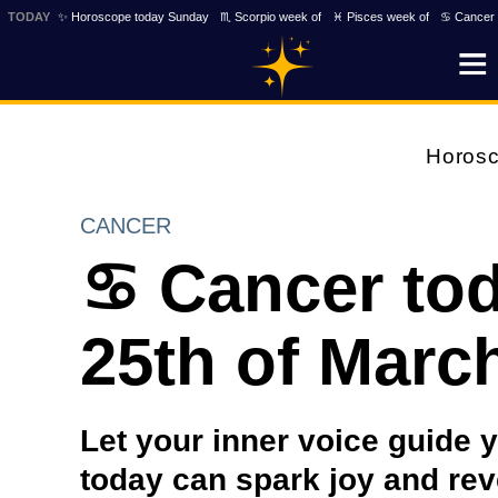
TODAY
✨ Horoscope today Sunday
♏ Scorpio week of
♓ Pisces week of
♋ Cancer 
Horos
CANCER
♋ Cancer to
25th of Marc
Let your inner voice guide 
today can spark joy and rev