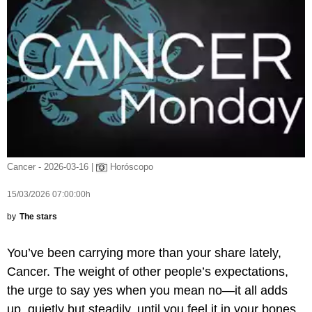
Cancer - 2026-03-16 |
Horóscopo
15/03/2026 07:00:00h
by
The stars
You’ve been carrying more than your share lately,
Cancer. The weight of other people’s expectations,
the urge to say yes when you mean no—it all adds
up, quietly but steadily, until you feel it in your bones.