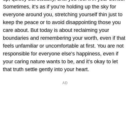
Sometimes, it’s as if you’re holding up the sky for
everyone around you, stretching yourself thin just to
keep the peace or to avoid disappointing those you
care about. But today is about reclaiming your
boundaries and remembering your worth, even if that
feels unfamiliar or uncomfortable at first. You are not
responsible for everyone else’s happiness, even if
your caring nature wants to be, and it’s okay to let
that truth settle gently into your heart.