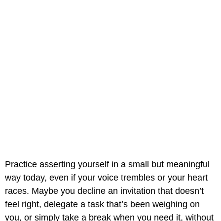
Practice asserting yourself in a small but meaningful
way today, even if your voice trembles or your heart
races. Maybe you decline an invitation that doesn’t
feel right, delegate a task that’s been weighing on
you, or simply take a break when you need it, without