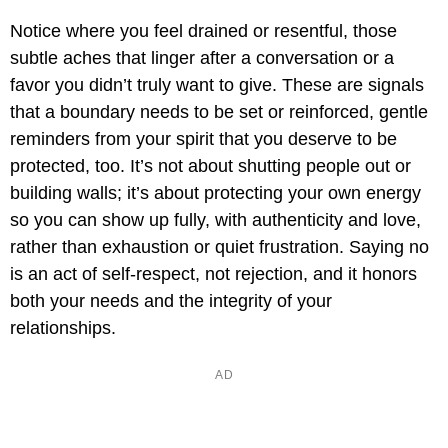
Notice where you feel drained or resentful, those
subtle aches that linger after a conversation or a
favor you didn’t truly want to give. These are signals
that a boundary needs to be set or reinforced, gentle
reminders from your spirit that you deserve to be
protected, too. It’s not about shutting people out or
building walls; it’s about protecting your own energy
so you can show up fully, with authenticity and love,
rather than exhaustion or quiet frustration. Saying no
is an act of self-respect, not rejection, and it honors
both your needs and the integrity of your
relationships.