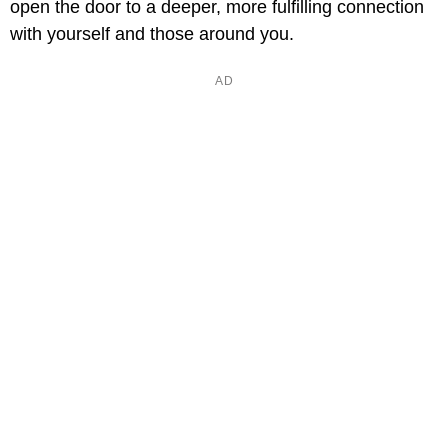
open the door to a deeper, more fulfilling connection
with yourself and those around you.