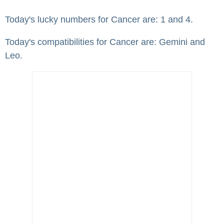
Today's lucky numbers for Cancer are: 1 and 4.
Today's compatibilities for Cancer are: Gemini and
Leo.