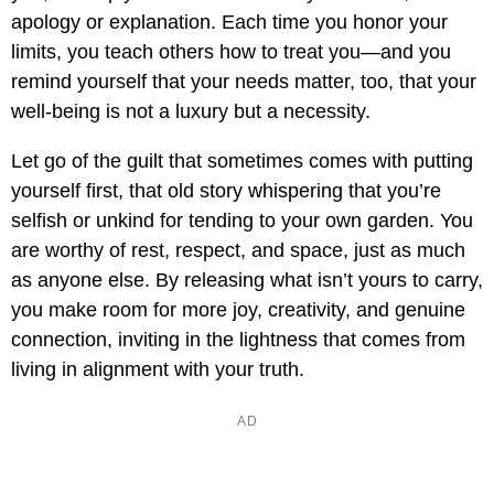
apology or explanation. Each time you honor your
limits, you teach others how to treat you—and you
remind yourself that your needs matter, too, that your
well-being is not a luxury but a necessity.
Let go of the guilt that sometimes comes with putting
yourself first, that old story whispering that you’re
selfish or unkind for tending to your own garden. You
are worthy of rest, respect, and space, just as much
as anyone else. By releasing what isn’t yours to carry,
you make room for more joy, creativity, and genuine
connection, inviting in the lightness that comes from
living in alignment with your truth.