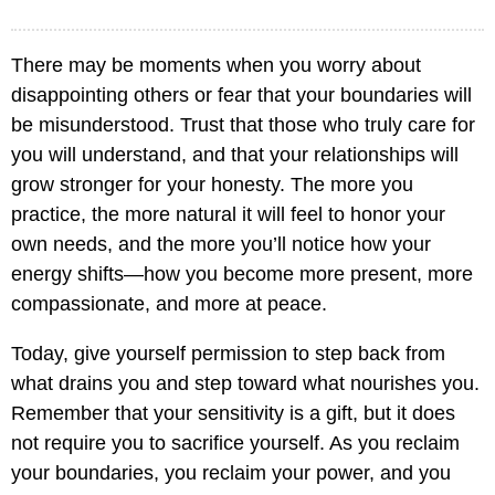
There may be moments when you worry about
disappointing others or fear that your boundaries will
be misunderstood. Trust that those who truly care for
you will understand, and that your relationships will
grow stronger for your honesty. The more you
practice, the more natural it will feel to honor your
own needs, and the more you’ll notice how your
energy shifts—how you become more present, more
compassionate, and more at peace.
Today, give yourself permission to step back from
what drains you and step toward what nourishes you.
Remember that your sensitivity is a gift, but it does
not require you to sacrifice yourself. As you reclaim
your boundaries, you reclaim your power, and you