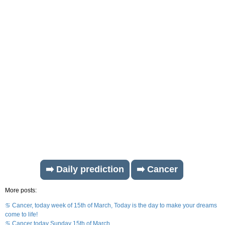
➡️ Daily prediction
➡️ Cancer
More posts:
♋ Cancer, today week of 15th of March, Today is the day to make your dreams
come to life!
♋ Cancer today Sunday 15th of March