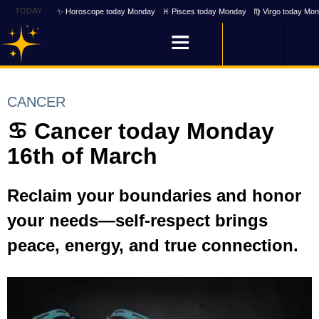
TODAY
✨ Horoscope today Monday
♓ Pisces today Monday
♍ Virgo today Mo
CANCER
♋ Cancer today Monday
16th of March
Reclaim your boundaries and honor
your needs—self-respect brings
peace, energy, and true connection.