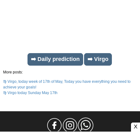
➡️ Daily prediction
➡️ Virgo
More posts:
♍ Virgo, today week of 17th of May, Today you have everything you need to
achieve your goals!
♍ Virgo today Sunday May 17th
X