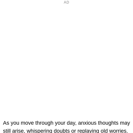
As you move through your day, anxious thoughts may
still arise, whispering doubts or replaying old worries.