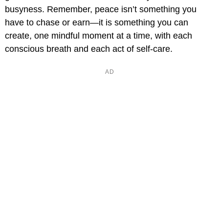
busyness. Remember, peace isn’t something you
have to chase or earn—it is something you can
create, one mindful moment at a time, with each
conscious breath and each act of self-care.