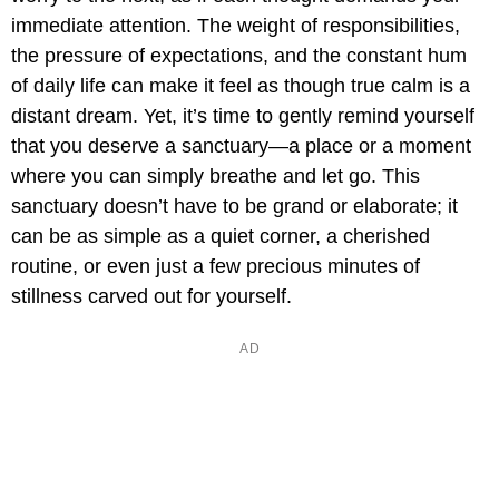
immediate attention. The weight of responsibilities,
the pressure of expectations, and the constant hum
of daily life can make it feel as though true calm is a
distant dream. Yet, it’s time to gently remind yourself
that you deserve a sanctuary—a place or a moment
where you can simply breathe and let go. This
sanctuary doesn’t have to be grand or elaborate; it
can be as simple as a quiet corner, a cherished
routine, or even just a few precious minutes of
stillness carved out for yourself.