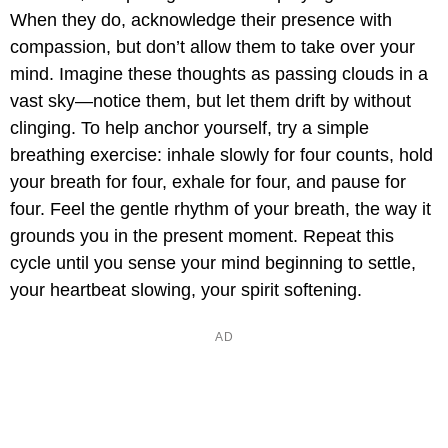
When they do, acknowledge their presence with
compassion, but don’t allow them to take over your
mind. Imagine these thoughts as passing clouds in a
vast sky—notice them, but let them drift by without
clinging. To help anchor yourself, try a simple
breathing exercise: inhale slowly for four counts, hold
your breath for four, exhale for four, and pause for
four. Feel the gentle rhythm of your breath, the way it
grounds you in the present moment. Repeat this
cycle until you sense your mind beginning to settle,
your heartbeat slowing, your spirit softening.