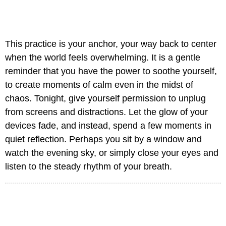
This practice is your anchor, your way back to center
when the world feels overwhelming. It is a gentle
reminder that you have the power to soothe yourself,
to create moments of calm even in the midst of
chaos. Tonight, give yourself permission to unplug
from screens and distractions. Let the glow of your
devices fade, and instead, spend a few moments in
quiet reflection. Perhaps you sit by a window and
watch the evening sky, or simply close your eyes and
listen to the steady rhythm of your breath.