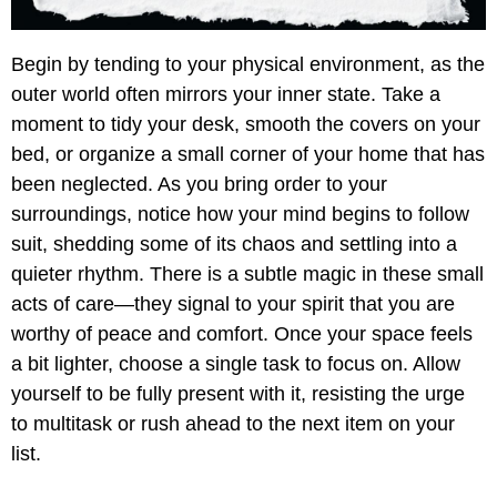
Begin by tending to your physical environment, as the
outer world often mirrors your inner state. Take a
moment to tidy your desk, smooth the covers on your
bed, or organize a small corner of your home that has
been neglected. As you bring order to your
surroundings, notice how your mind begins to follow
suit, shedding some of its chaos and settling into a
quieter rhythm. There is a subtle magic in these small
acts of care—they signal to your spirit that you are
worthy of peace and comfort. Once your space feels
a bit lighter, choose a single task to focus on. Allow
yourself to be fully present with it, resisting the urge
to multitask or rush ahead to the next item on your
list.