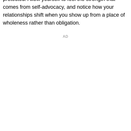
comes from self-advocacy, and notice how your
relationships shift when you show up from a place of
wholeness rather than obligation.