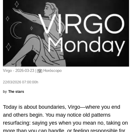
Virgo - 2026-03-23 |
Horóscopo
22/03/2026 07:00:00h
by
The stars
Today is about boundaries, Virgo—where you end
and others begin. You may notice old patterns
resurfacing: saying yes when you mean no, taking on
more than you can handle, or feeling responsible for