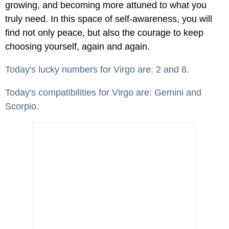
growing, and becoming more attuned to what you
truly need. In this space of self-awareness, you will
find not only peace, but also the courage to keep
choosing yourself, again and again.
Today's lucky numbers for Virgo are: 2 and 8.
Today's compatibilities for Virgo are: Gemini and
Scorpio.