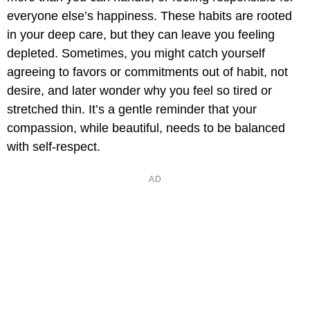
everyone else’s happiness. These habits are rooted
in your deep care, but they can leave you feeling
depleted. Sometimes, you might catch yourself
agreeing to favors or commitments out of habit, not
desire, and later wonder why you feel so tired or
stretched thin. It’s a gentle reminder that your
compassion, while beautiful, needs to be balanced
with self-respect.