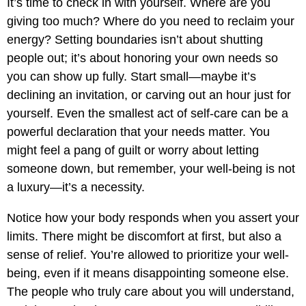
It’s time to check in with yourself. Where are you
giving too much? Where do you need to reclaim your
energy? Setting boundaries isn’t about shutting
people out; it’s about honoring your own needs so
you can show up fully. Start small—maybe it’s
declining an invitation, or carving out an hour just for
yourself. Even the smallest act of self-care can be a
powerful declaration that your needs matter. You
might feel a pang of guilt or worry about letting
someone down, but remember, your well-being is not
a luxury—it’s a necessity.
Notice how your body responds when you assert your
limits. There might be discomfort at first, but also a
sense of relief. You’re allowed to prioritize your well-
being, even if it means disappointing someone else.
The people who truly care about you will understand,