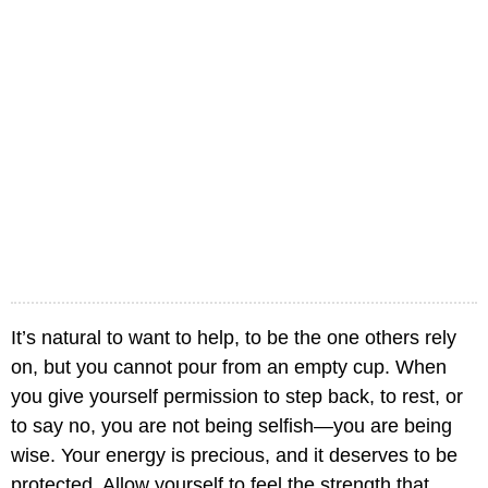
It’s natural to want to help, to be the one others rely
on, but you cannot pour from an empty cup. When
you give yourself permission to step back, to rest, or
to say no, you are not being selfish—you are being
wise. Your energy is precious, and it deserves to be
protected. Allow yourself to feel the strength that