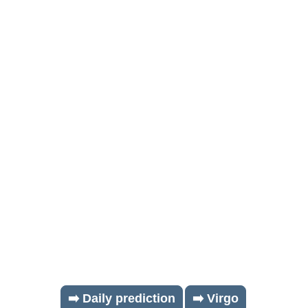
➡️ Daily prediction
➡️ Virgo