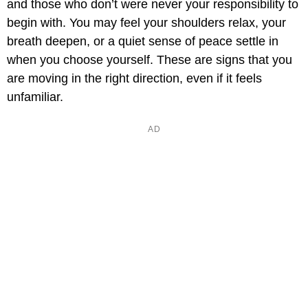
and those who don’t were never your responsibility to
begin with. You may feel your shoulders relax, your
breath deepen, or a quiet sense of peace settle in
when you choose yourself. These are signs that you
are moving in the right direction, even if it feels
unfamiliar.