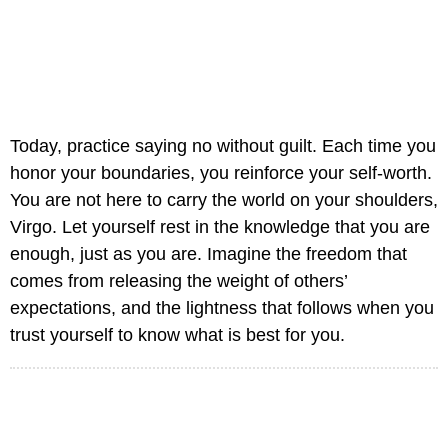
Today, practice saying no without guilt. Each time you
honor your boundaries, you reinforce your self-worth.
You are not here to carry the world on your shoulders,
Virgo. Let yourself rest in the knowledge that you are
enough, just as you are. Imagine the freedom that
comes from releasing the weight of others’
expectations, and the lightness that follows when you
trust yourself to know what is best for you.