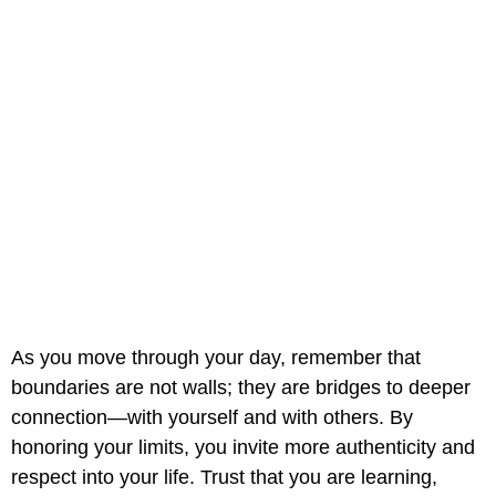
As you move through your day, remember that
boundaries are not walls; they are bridges to deeper
connection—with yourself and with others. By
honoring your limits, you invite more authenticity and
respect into your life. Trust that you are learning,