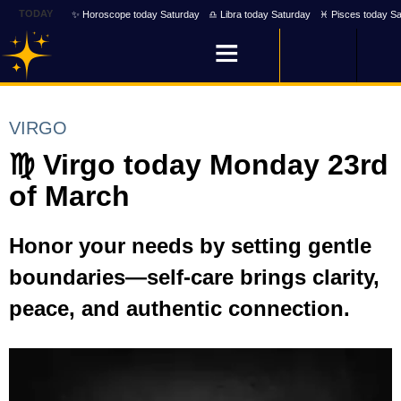
TODAY
✨ Horoscope today Saturday
♎ Libra today Saturday
♓ Pisces today Sa
VIRGO
♍ Virgo today Monday 23rd
of March
Honor your needs by setting gentle
boundaries—self-care brings clarity,
peace, and authentic connection.