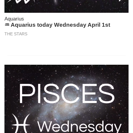
Aquarius
♒ Aquarius today Wednesday April 1st
THE STARS