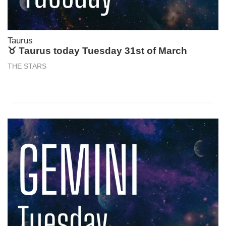
Taurus
♉ Taurus today Tuesday 31st of March
THE STARS