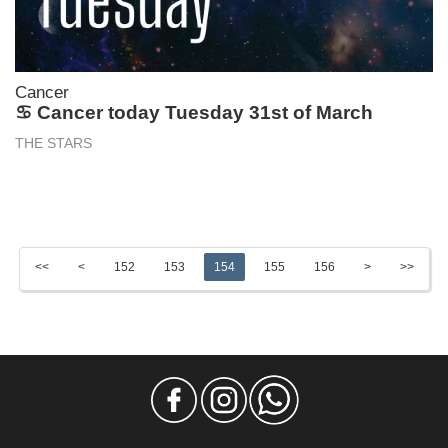
Cancer
♋ Cancer today Tuesday 31st of March
THE STARS
<<
<
152
153
154
155
156
>
>>