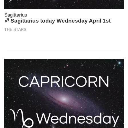
Sagittarius
♐ Sagittarius today Wednesday April 1st
THE STARS