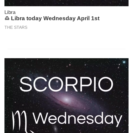
Libra
♎ Libra today Wednesday April 1st
THE STARS