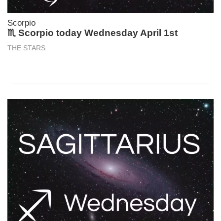
Scorpio
♏ Scorpio today Wednesday April 1st
THE STARS