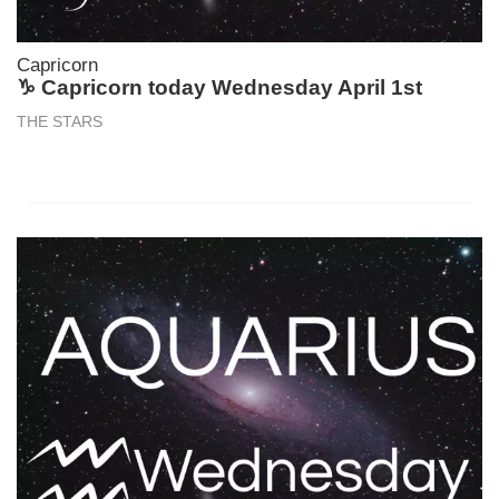
Capricorn
♑ Capricorn today Wednesday April 1st
THE STARS