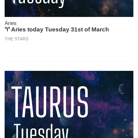
Aries
♈ Aries today Tuesday 31st of March
THE STARS