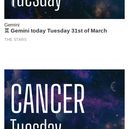
Gemini
♊ Gemini today Tuesday 31st of March
THE STARS