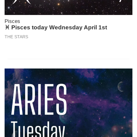
Pisces
♓ Pisces today Wednesday April 1st
THE STARS