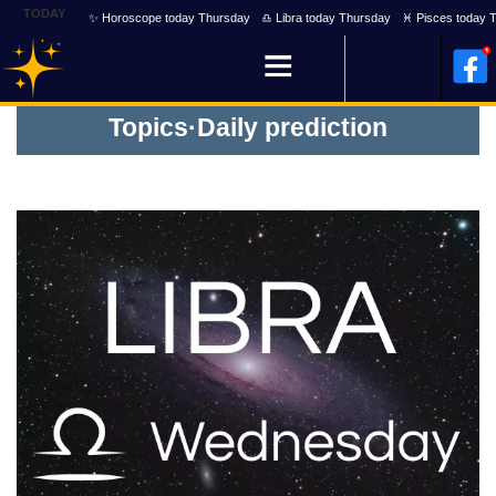
TODAY
✨ Horoscope today Thursday
♎ Libra today Thursday
♓ Pisces today 
Topics
·
Daily prediction