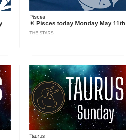
Pisces
y
♓ Pisces today Monday May 11th
THE STARS
Taurus