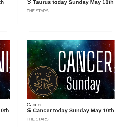
th
♉ Taurus today Sunday May 10th
THE STARS
Cancer
10th
♋ Cancer today Sunday May 10th
THE STARS