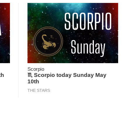
Scorpio
th
♏ Scorpio today Sunday May
10th
THE STARS