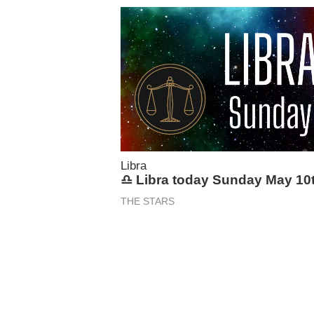
Libra
♎ Libra today Sunday May 10
THE STARS