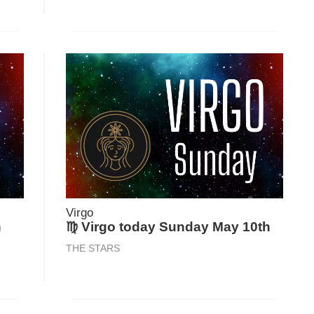
Virgo
h
♍ Virgo today Sunday May 10th
THE STARS