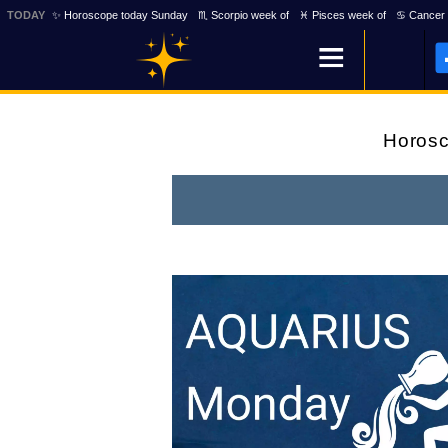
TODAY
✨ Horoscope today Sunday
♏ Scorpio week of
♓ Pisces week of
♋ Cancer 
Horos