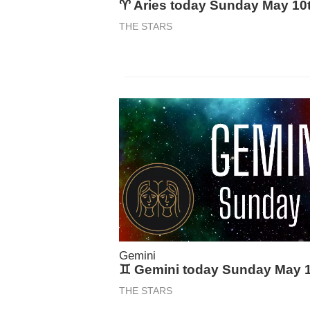
♈ Aries today Sunday May 10
THE STARS
Gemini
♊ Gemini today Sunday May 
THE STARS