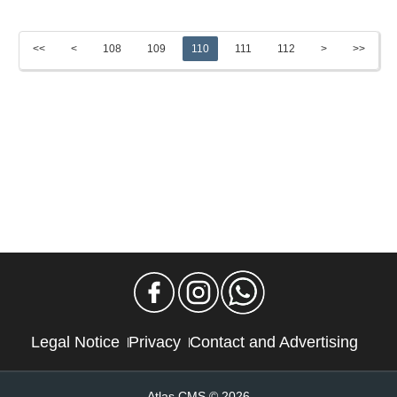
<<
<
108
109
110
111
112
>
>>
Legal Notice
Privacy
Contact and Advertising
Atlas CMS © 2026