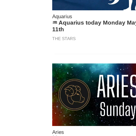
Aquarius
♒ Aquarius today Monday Ma
11th
THE STARS
Aries