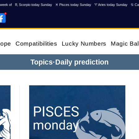
week of
♏ Scorpio today Sunday
♓ Pisces today Sunday
♈ Aries today Sunday
♋ Ca
cope
Compatibilities
Lucky Numbers
Magic Bal
Topics
·
Daily prediction