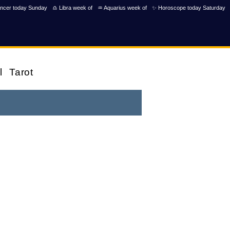
ncer today Sunday
♎ Libra week of
♒ Aquarius week of
✨ Horoscope today Saturday
l
Tarot