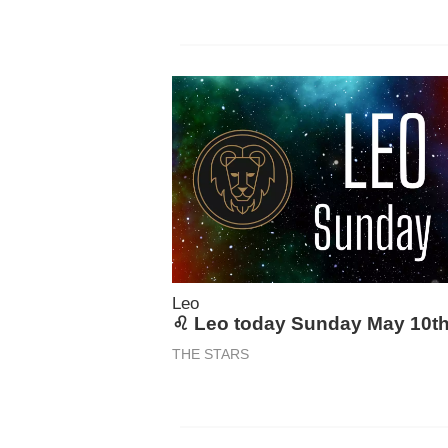
Leo
♌ Leo today Sunday May 10t
THE STARS