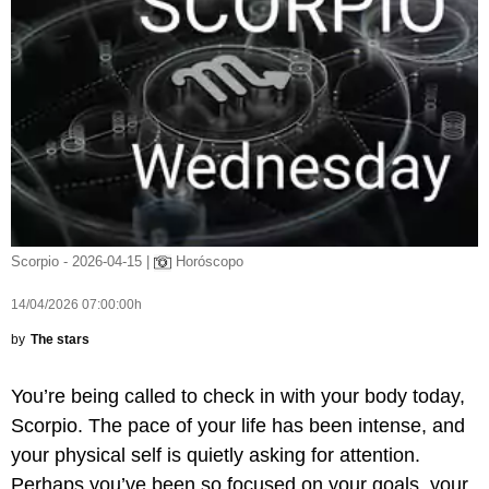
Scorpio - 2026-04-15 |
Horóscopo
14/04/2026 07:00:00h
by
The stars
You’re being called to check in with your body today,
Scorpio. The pace of your life has been intense, and
your physical self is quietly asking for attention.
Perhaps you’ve been so focused on your goals, your