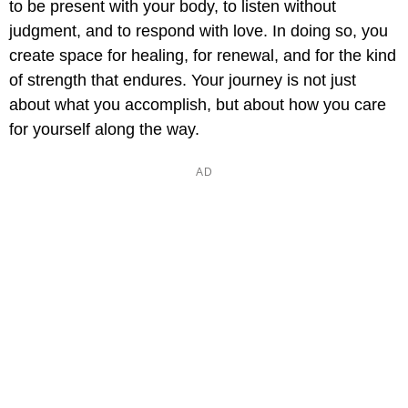
to be present with your body, to listen without
judgment, and to respond with love. In doing so, you
create space for healing, for renewal, and for the kind
of strength that endures. Your journey is not just
about what you accomplish, but about how you care
for yourself along the way.