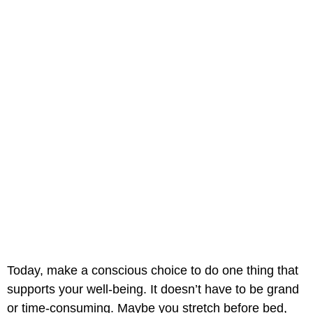
Today, make a conscious choice to do one thing that
supports your well-being. It doesn’t have to be grand
or time-consuming. Maybe you stretch before bed,