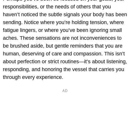
responsibilities, or the needs of others that you
haven’t noticed the subtle signals your body has been
sending. Notice where you’re holding tension, where
fatigue lingers, or where you’ve been ignoring small
aches. These sensations are not inconveniences to
be brushed aside, but gentle reminders that you are
human, deserving of care and compassion. This isn’t
about perfection or strict routines—it’s about listening,
responding, and honoring the vessel that carries you
through every experience.