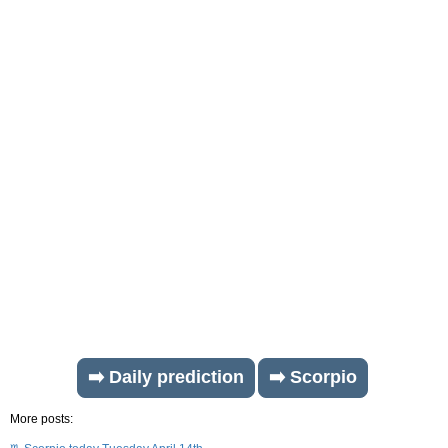
➡️ Daily prediction
➡️ Scorpio
More posts: