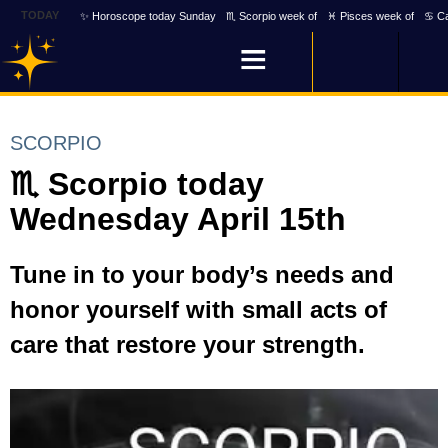
TODAY
✨ Horoscope today Sunday
♏ Scorpio week of
♓ Pisces week of
♋ Ca
SCORPIO
♏ Scorpio today
Wednesday April 15th
Tune in to your body’s needs and
honor yourself with small acts of
care that restore your strength.