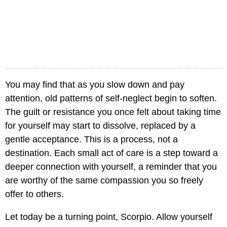
You may find that as you slow down and pay
attention, old patterns of self-neglect begin to soften.
The guilt or resistance you once felt about taking time
for yourself may start to dissolve, replaced by a
gentle acceptance. This is a process, not a
destination. Each small act of care is a step toward a
deeper connection with yourself, a reminder that you
are worthy of the same compassion you so freely
offer to others.
Let today be a turning point, Scorpio. Allow yourself