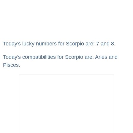
Today's lucky numbers for Scorpio are: 7 and 8.
Today's compatibilities for Scorpio are: Aries and
Pisces.