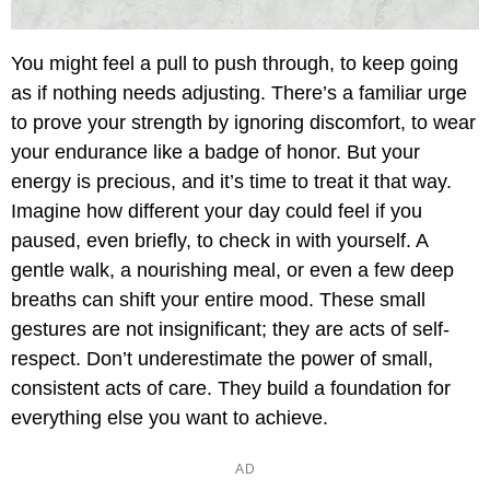
You might feel a pull to push through, to keep going
as if nothing needs adjusting. There’s a familiar urge
to prove your strength by ignoring discomfort, to wear
your endurance like a badge of honor. But your
energy is precious, and it’s time to treat it that way.
Imagine how different your day could feel if you
paused, even briefly, to check in with yourself. A
gentle walk, a nourishing meal, or even a few deep
breaths can shift your entire mood. These small
gestures are not insignificant; they are acts of self-
respect. Don’t underestimate the power of small,
consistent acts of care. They build a foundation for
everything else you want to achieve.