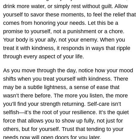
drink more water, or simply rest without guilt. Allow
yourself to savor these moments, to feel the relief that
comes from honoring your needs. Let this be a
promise to yourself, not a punishment or a chore.
Your body is your ally, not your enemy. When you
treat it with kindness, it responds in ways that ripple
through every aspect of your life.
As you move through the day, notice how your mood
shifts when you treat yourself with kindness. There
may be a subtle lightness, a sense of ease that
wasn’t there before. The more you listen, the more
you’ll find your strength returning. Self-care isn’t
selfish—it’s the root of your resilience. It’s the quiet
force that allows you to show up fully, not just for
others, but for yourself. Trust that tending to your
needs now will open doors for you later.