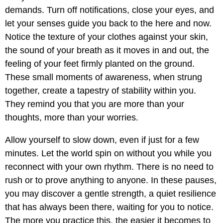
demands. Turn off notifications, close your eyes, and
let your senses guide you back to the here and now.
Notice the texture of your clothes against your skin,
the sound of your breath as it moves in and out, the
feeling of your feet firmly planted on the ground.
These small moments of awareness, when strung
together, create a tapestry of stability within you.
They remind you that you are more than your
thoughts, more than your worries.
Allow yourself to slow down, even if just for a few
minutes. Let the world spin on without you while you
reconnect with your own rhythm. There is no need to
rush or to prove anything to anyone. In these pauses,
you may discover a gentle strength, a quiet resilience
that has always been there, waiting for you to notice.
The more you practice this, the easier it becomes to