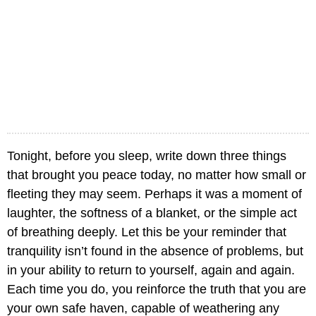
Tonight, before you sleep, write down three things
that brought you peace today, no matter how small or
fleeting they may seem. Perhaps it was a moment of
laughter, the softness of a blanket, or the simple act
of breathing deeply. Let this be your reminder that
tranquility isn’t found in the absence of problems, but
in your ability to return to yourself, again and again.
Each time you do, you reinforce the truth that you are
your own safe haven, capable of weathering any