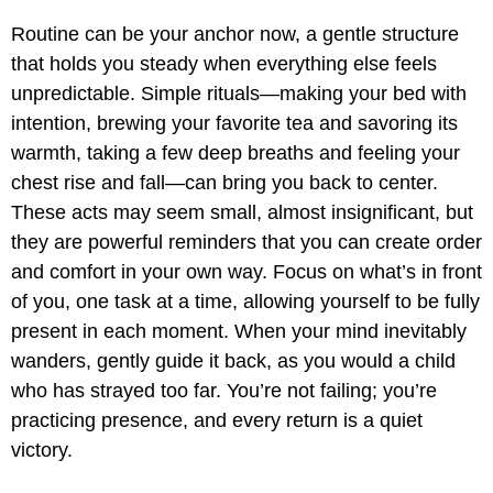
Routine can be your anchor now, a gentle structure
that holds you steady when everything else feels
unpredictable. Simple rituals—making your bed with
intention, brewing your favorite tea and savoring its
warmth, taking a few deep breaths and feeling your
chest rise and fall—can bring you back to center.
These acts may seem small, almost insignificant, but
they are powerful reminders that you can create order
and comfort in your own way. Focus on what’s in front
of you, one task at a time, allowing yourself to be fully
present in each moment. When your mind inevitably
wanders, gently guide it back, as you would a child
who has strayed too far. You’re not failing; you’re
practicing presence, and every return is a quiet
victory.