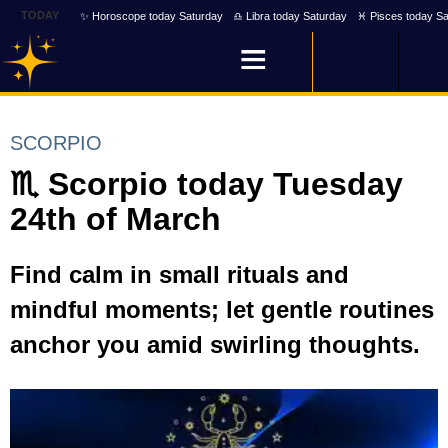
TODAY
✨ Horoscope today Saturday
♎ Libra today Saturday
♓ Pisces today Sa
SCORPIO
♏ Scorpio today Tuesday
24th of March
Find calm in small rituals and
mindful moments; let gentle routines
anchor you amid swirling thoughts.