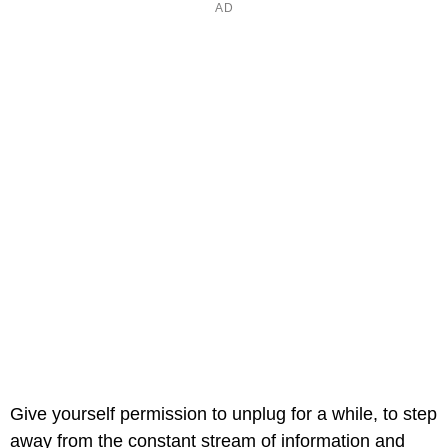
Give yourself permission to unplug for a while, to step
away from the constant stream of information and