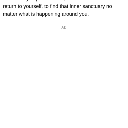
return to yourself, to find that inner sanctuary no
matter what is happening around you.