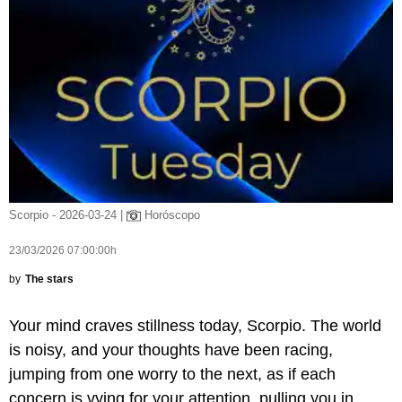
Scorpio - 2026-03-24 |
Horóscopo
23/03/2026 07:00:00h
by
The stars
Your mind craves stillness today, Scorpio. The world
is noisy, and your thoughts have been racing,
jumping from one worry to the next, as if each
concern is vying for your attention, pulling you in