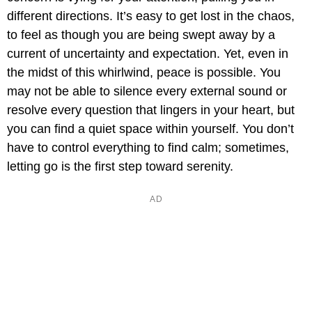
different directions. It’s easy to get lost in the chaos,
to feel as though you are being swept away by a
current of uncertainty and expectation. Yet, even in
the midst of this whirlwind, peace is possible. You
may not be able to silence every external sound or
resolve every question that lingers in your heart, but
you can find a quiet space within yourself. You don’t
have to control everything to find calm; sometimes,
letting go is the first step toward serenity.