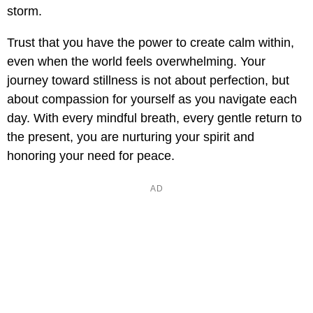
storm.
Trust that you have the power to create calm within,
even when the world feels overwhelming. Your
journey toward stillness is not about perfection, but
about compassion for yourself as you navigate each
day. With every mindful breath, every gentle return to
the present, you are nurturing your spirit and
honoring your need for peace.