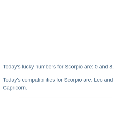
Today's lucky numbers for Scorpio are: 0 and 8.
Today's compatibilities for Scorpio are: Leo and
Capricorn.