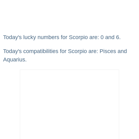
Today's lucky numbers for Scorpio are: 0 and 6.
Today's compatibilities for Scorpio are: Pisces and
Aquarius.