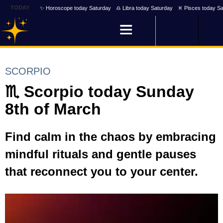
TODAY
✨ Horoscope today Saturday
♎ Libra today Saturday
♓ Pisces today Sa
SCORPIO
♏ Scorpio today Sunday
8th of March
Find calm in the chaos by embracing
mindful rituals and gentle pauses
that reconnect you to your center.