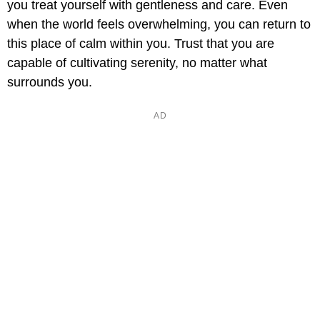
you treat yourself with gentleness and care. Even
when the world feels overwhelming, you can return to
this place of calm within you. Trust that you are
capable of cultivating serenity, no matter what
surrounds you.