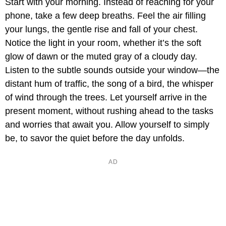
Start with your morning. Instead of reaching for your
phone, take a few deep breaths. Feel the air filling
your lungs, the gentle rise and fall of your chest.
Notice the light in your room, whether it’s the soft
glow of dawn or the muted gray of a cloudy day.
Listen to the subtle sounds outside your window—the
distant hum of traffic, the song of a bird, the whisper
of wind through the trees. Let yourself arrive in the
present moment, without rushing ahead to the tasks
and worries that await you. Allow yourself to simply
be, to savor the quiet before the day unfolds.