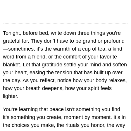
Tonight, before bed, write down three things you’re
grateful for. They don’t have to be grand or profound
—sometimes, it’s the warmth of a cup of tea, a kind
word from a friend, or the comfort of your favorite
blanket. Let that gratitude settle your mind and soften
your heart, easing the tension that has built up over
the day. As you reflect, notice how your body relaxes,
how your breath deepens, how your spirit feels
lighter.
You’re learning that peace isn’t something you find—
it’s something you create, moment by moment. It’s in
the choices you make, the rituals you honor, the way