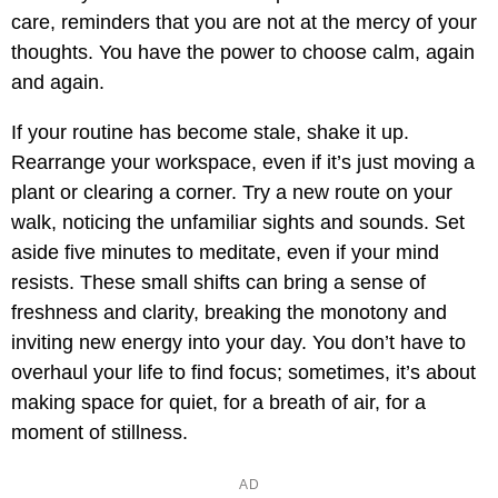
care, reminders that you are not at the mercy of your
thoughts. You have the power to choose calm, again
and again.
If your routine has become stale, shake it up.
Rearrange your workspace, even if it’s just moving a
plant or clearing a corner. Try a new route on your
walk, noticing the unfamiliar sights and sounds. Set
aside five minutes to meditate, even if your mind
resists. These small shifts can bring a sense of
freshness and clarity, breaking the monotony and
inviting new energy into your day. You don’t have to
overhaul your life to find focus; sometimes, it’s about
making space for quiet, for a breath of air, for a
moment of stillness.