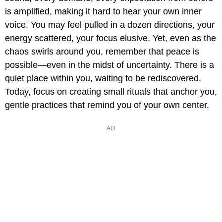
is amplified, making it hard to hear your own inner
voice. You may feel pulled in a dozen directions, your
energy scattered, your focus elusive. Yet, even as the
chaos swirls around you, remember that peace is
possible—even in the midst of uncertainty. There is a
quiet place within you, waiting to be rediscovered.
Today, focus on creating small rituals that anchor you,
gentle practices that remind you of your own center.