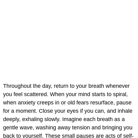
Throughout the day, return to your breath whenever
you feel scattered. When your mind starts to spiral,
when anxiety creeps in or old fears resurface, pause
for a moment. Close your eyes if you can, and inhale
deeply, exhaling slowly. Imagine each breath as a
gentle wave, washing away tension and bringing you
back to yourself. These small pauses are acts of self-