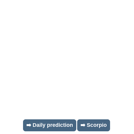
➡️ Daily prediction
➡️ Scorpio