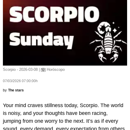
Scorpio - 2026-03-08 |
Horóscopo
07/03/2026 07:00:00h
by
The stars
Your mind craves stillness today, Scorpio. The world
is noisy, and your thoughts have been racing,
jumping from one worry to the next. It’s as if every
sound, every demand, every expectation from others