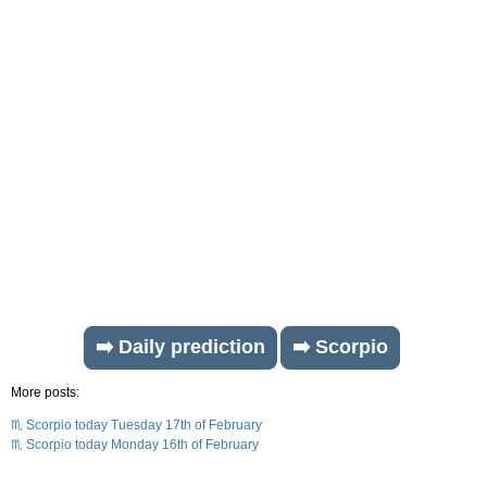
➡️ Daily prediction
➡️ Scorpio
More posts:
♏ Scorpio today Tuesday 17th of February
♏ Scorpio today Monday 16th of February