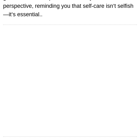
perspective, reminding you that self-care isn’t selfish
—it’s essential..