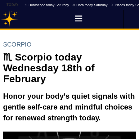
TODAY
✨ Horoscope today Saturday
♎ Libra today Saturday
♓ Pisces today Sa
SCORPIO
♏ Scorpio today
Wednesday 18th of
February
Honor your body’s quiet signals with
gentle self-care and mindful choices
for renewed strength today.