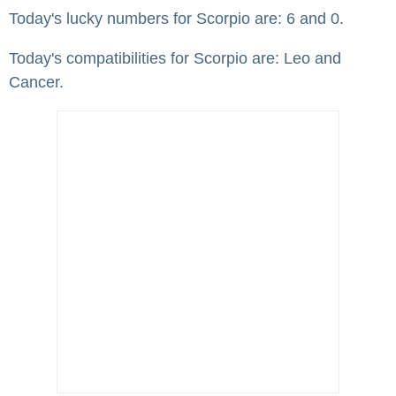
Today's lucky numbers for Scorpio are: 6 and 0.
Today's compatibilities for Scorpio are: Leo and
Cancer.