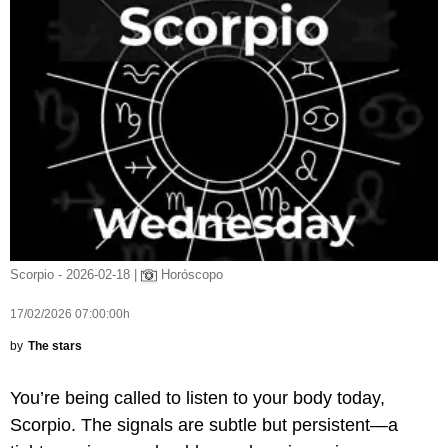
Scorpio - 2026-02-18 |
Horóscopo
17/02/2026 07:00:00h
by
The stars
You’re being called to listen to your body today,
Scorpio. The signals are subtle but persistent—a