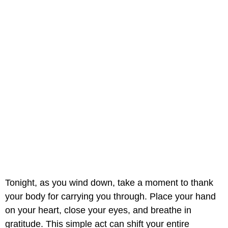
Tonight, as you wind down, take a moment to thank
your body for carrying you through. Place your hand
on your heart, close your eyes, and breathe in
gratitude. This simple act can shift your entire