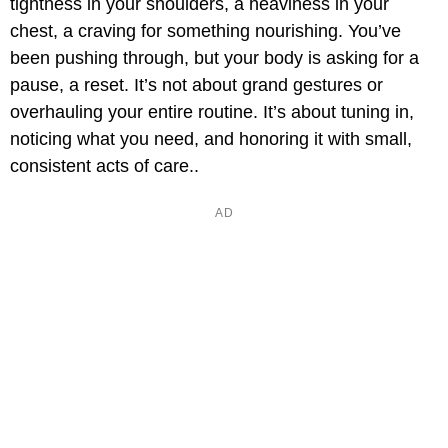
tightness in your shoulders, a heaviness in your
chest, a craving for something nourishing. You’ve
been pushing through, but your body is asking for a
pause, a reset. It’s not about grand gestures or
overhauling your entire routine. It’s about tuning in,
noticing what you need, and honoring it with small,
consistent acts of care..