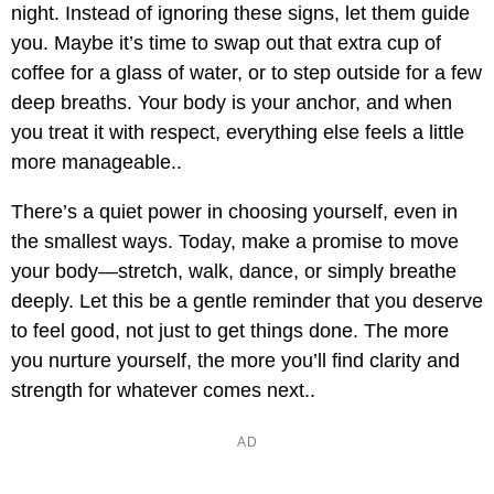
night. Instead of ignoring these signs, let them guide
you. Maybe it’s time to swap out that extra cup of
coffee for a glass of water, or to step outside for a few
deep breaths. Your body is your anchor, and when
you treat it with respect, everything else feels a little
more manageable..
There’s a quiet power in choosing yourself, even in
the smallest ways. Today, make a promise to move
your body—stretch, walk, dance, or simply breathe
deeply. Let this be a gentle reminder that you deserve
to feel good, not just to get things done. The more
you nurture yourself, the more you’ll find clarity and
strength for whatever comes next..