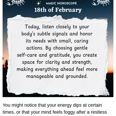
You might notice that your energy dips at certain
times, or that your mind feels foggy after a restless