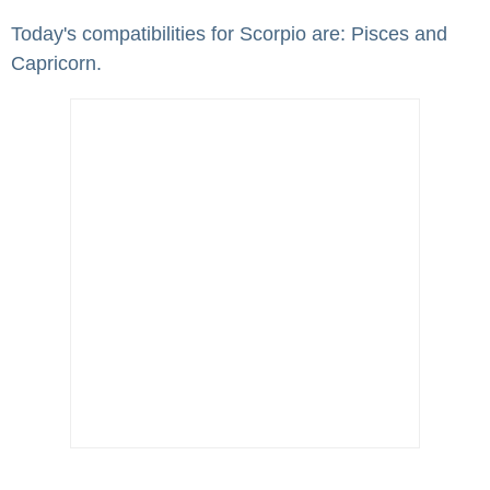
Today's compatibilities for Scorpio are: Pisces and
Capricorn.