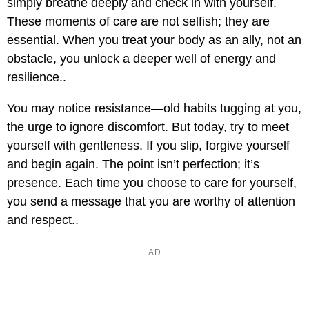
simply breathe deeply and check in with yourself.
These moments of care are not selfish; they are
essential. When you treat your body as an ally, not an
obstacle, you unlock a deeper well of energy and
resilience..
You may notice resistance—old habits tugging at you,
the urge to ignore discomfort. But today, try to meet
yourself with gentleness. If you slip, forgive yourself
and begin again. The point isn’t perfection; it’s
presence. Each time you choose to care for yourself,
you send a message that you are worthy of attention
and respect..