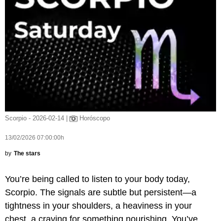
Scorpio - 2026-02-14 |
Horóscopo
13/02/2026 07:00:00h
by
The stars
You’re being called to listen to your body today,
Scorpio. The signals are subtle but persistent—a
tightness in your shoulders, a heaviness in your
chest, a craving for something nourishing. You’ve