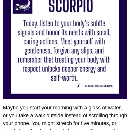
Maybe you start your morning with a glass of water,
or you take a walk outside instead of scrolling through
your phone. You might stretch for five minutes, or