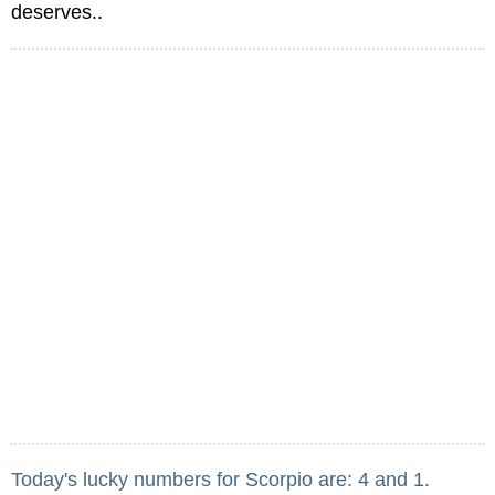
deserves..
Today's lucky numbers for Scorpio are: 4 and 1.