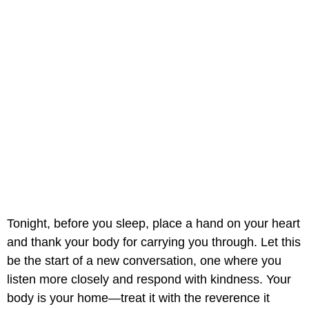
Tonight, before you sleep, place a hand on your heart
and thank your body for carrying you through. Let this
be the start of a new conversation, one where you
listen more closely and respond with kindness. Your
body is your home—treat it with the reverence it