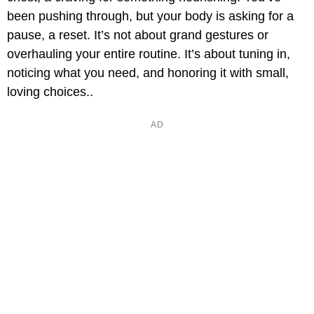
been pushing through, but your body is asking for a
pause, a reset. It’s not about grand gestures or
overhauling your entire routine. It’s about tuning in,
noticing what you need, and honoring it with small,
loving choices..