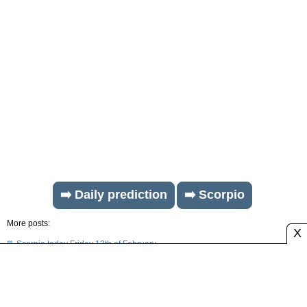
➡️ Daily prediction
➡️ Scorpio
More posts:
X
♏ Scorpio today Friday 13th of February
♏ Scorpio today Thursday 12th of February