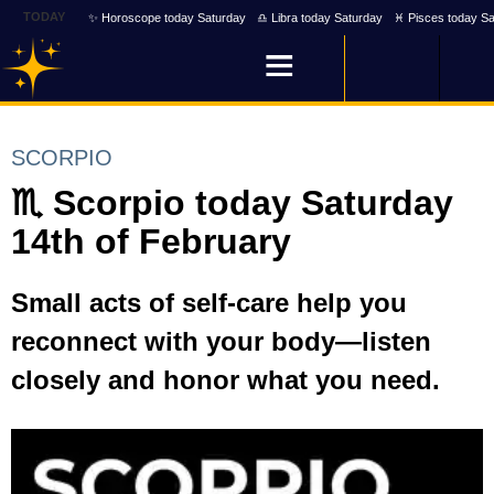
TODAY
✨ Horoscope today Saturday
♎ Libra today Saturday
♓ Pisces today Sa
SCORPIO
♏ Scorpio today Saturday
14th of February
Small acts of self-care help you
reconnect with your body—listen
closely and honor what you need.