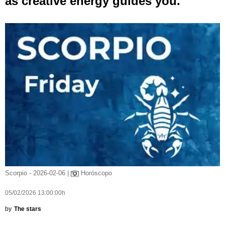
as creative energy guides you.
Scorpio - 2026-02-06 |
Horóscopo
05/02/2026 13:00:00h
by
The stars