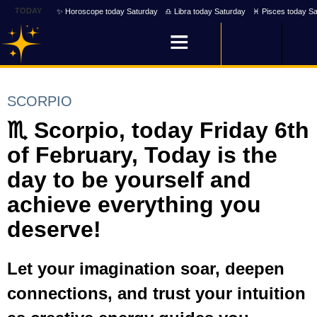
TODAY
✨ Horoscope today Saturday
♎ Libra today Saturday
♓ Pisces today Sa
SCORPIO
♏ Scorpio, today Friday 6th
of February, Today is the
day to be yourself and
achieve everything you
deserve!
Let your imagination soar, deepen
connections, and trust your intuition