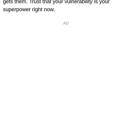
gets them. Trust that your vulnerability is your
superpower right now.