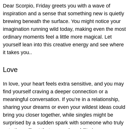
Dear Scorpio, Friday greets you with a wave of
inspiration and a sense that something new is quietly
brewing beneath the surface. You might notice your
imagination running wild today, making even the most
ordinary moments feel a little more magical. Let
yourself lean into this creative energy and see where
it takes you..
Love
In love, your heart feels extra sensitive, and you may
find yourself craving a deeper connection or a
meaningful conversation. If you’re in a relationship,
sharing your dreams or even your wildest ideas could
bring you closer together, while singles might be
surprised by a sudden spark with someone who truly