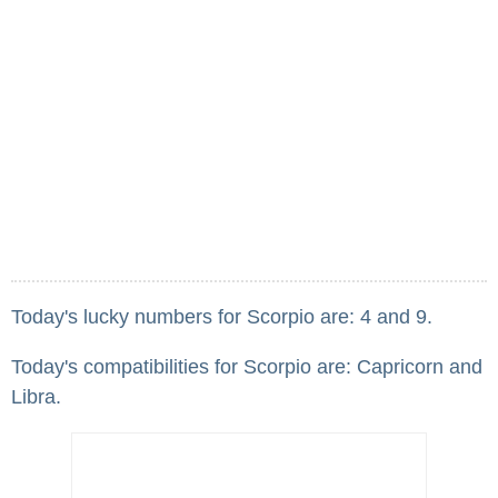
Today's lucky numbers for Scorpio are: 4 and 9.
Today's compatibilities for Scorpio are: Capricorn and
Libra.