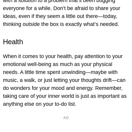
with a solution to a problem that’s been bugging
everyone for a while. Don’t be afraid to share your
ideas, even if they seem a little out there—today,
thinking outside the box is exactly what’s needed.
Health
When it comes to your health, pay attention to your
emotional well-being as much as your physical
needs. A little time spent unwinding—maybe with
music, a walk, or just letting your thoughts drift—can
do wonders for your mood and energy. Remember,
taking care of your inner world is just as important as
anything else on your to-do list.