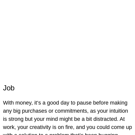
Job
With money, it’s a good day to pause before making
any big purchases or commitments, as your intuition
is strong but your mind might be a bit distracted. At
work, your creativity is on fire, and you could come up