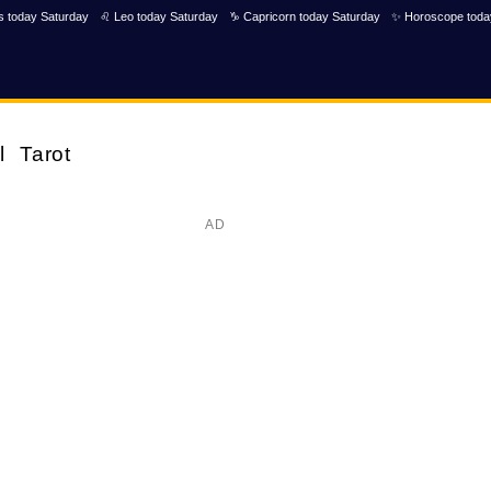
s today Saturday
♌ Leo today Saturday
♑ Capricorn today Saturday
✨ Horoscope toda
l
Tarot