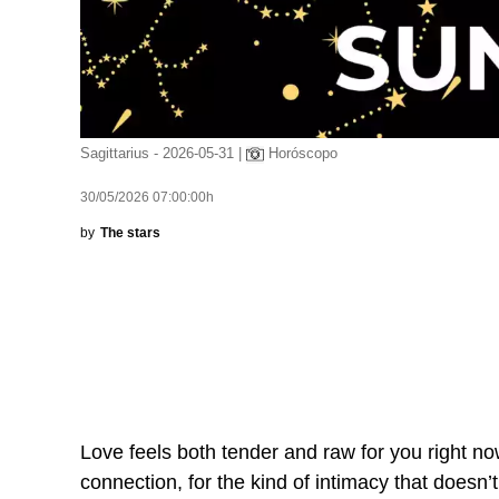
Sagittarius - 2026-05-31 |
Horóscopo
30/05/2026 07:00:00h
by
The stars
Love feels both tender and raw for you right now
connection, for the kind of intimacy that doesn’