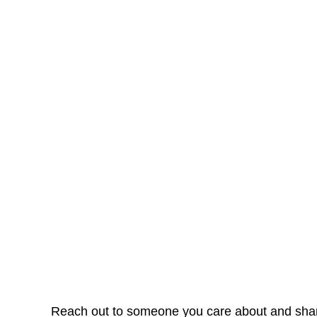
Reach out to someone you care about and share 