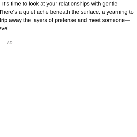
. It’s time to look at your relationships with gentle
There’s a quiet ache beneath the surface, a yearning to
 strip away the layers of pretense and meet someone—
evel.