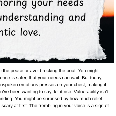
 the peace or avoid rocking the boat. You might
ence is safer, that your needs can wait. But today,
f unspoken emotions presses on your chest, making it
’ve been wanting to say, let it rise. Vulnerability isn’t
nding. You might be surprised by how much relief
scary at first. The trembling in your voice is a sign of