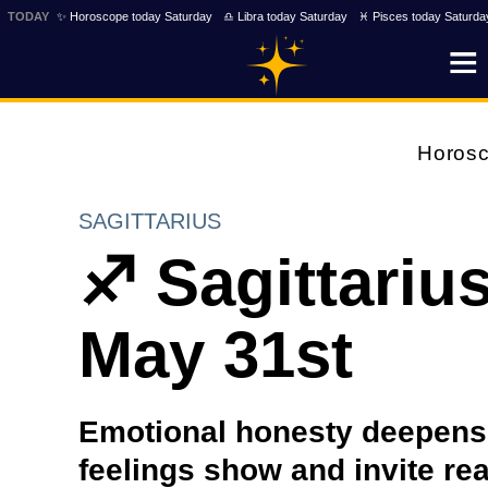
TODAY
✨ Horoscope today Saturday
♎ Libra today Saturday
♓ Pisces today Saturda
Horos
SAGITTARIUS
♐ Sagittariu
May 31st
Emotional honesty deepens
feelings show and invite re