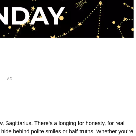
, Sagittarius. There’s a longing for honesty, for real
t hide behind polite smiles or half-truths. Whether you’re