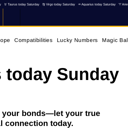
y
♉ Taurus today Saturday
♍ Virgo today Saturday
♒ Aquarius today Saturday
♈ Arie
cope
Compatibilities
Lucky Numbers
Magic Bal
s today Sunday
 your bonds—let your true
al connection today.