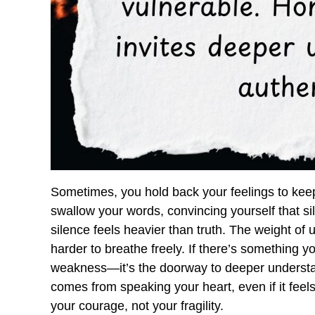
Sometimes, you hold back your feelings to keep
swallow your words, convincing yourself that sil
silence feels heavier than truth. The weight o
harder to breathe freely. If there’s something you
weakness—it’s the doorway to deeper understa
comes from speaking your heart, even if it feels 
your courage, not your fragility.