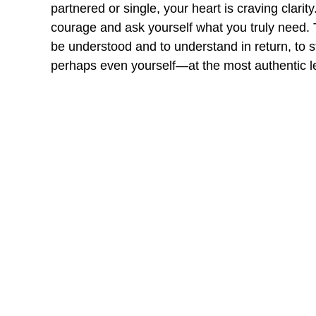
partnered or single, your heart is craving clarity
courage and ask yourself what you truly need. 
be understood and to understand in return, to
perhaps even yourself—at the most authentic l