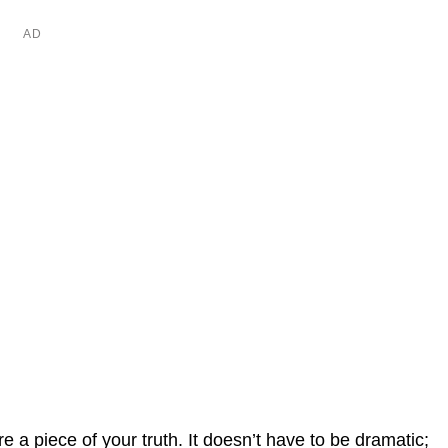
a piece of your truth. It doesn’t have to be dramatic;