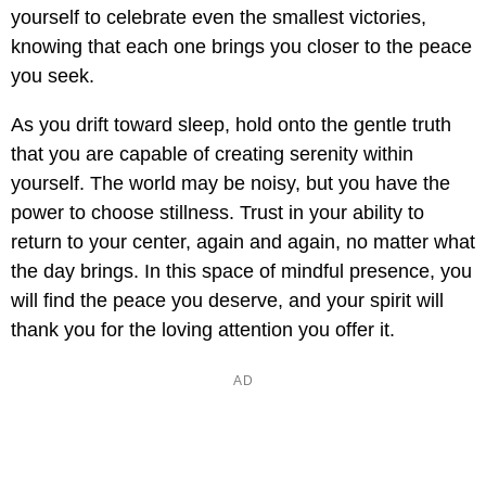
yourself to celebrate even the smallest victories,
knowing that each one brings you closer to the peace
you seek.
As you drift toward sleep, hold onto the gentle truth
that you are capable of creating serenity within
yourself. The world may be noisy, but you have the
power to choose stillness. Trust in your ability to
return to your center, again and again, no matter what
the day brings. In this space of mindful presence, you
will find the peace you deserve, and your spirit will
thank you for the loving attention you offer it.