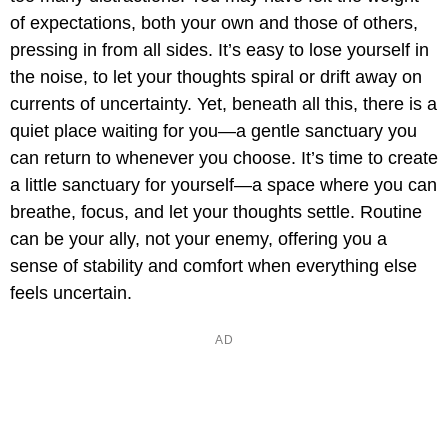
of expectations, both your own and those of others,
pressing in from all sides. It’s easy to lose yourself in
the noise, to let your thoughts spiral or drift away on
currents of uncertainty. Yet, beneath all this, there is a
quiet place waiting for you—a gentle sanctuary you
can return to whenever you choose. It’s time to create
a little sanctuary for yourself—a space where you can
breathe, focus, and let your thoughts settle. Routine
can be your ally, not your enemy, offering you a
sense of stability and comfort when everything else
feels uncertain.