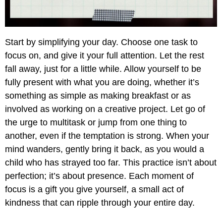
Start by simplifying your day. Choose one task to
focus on, and give it your full attention. Let the rest
fall away, just for a little while. Allow yourself to be
fully present with what you are doing, whether it’s
something as simple as making breakfast or as
involved as working on a creative project. Let go of
the urge to multitask or jump from one thing to
another, even if the temptation is strong. When your
mind wanders, gently bring it back, as you would a
child who has strayed too far. This practice isn’t about
perfection; it’s about presence. Each moment of
focus is a gift you give yourself, a small act of
kindness that can ripple through your entire day.