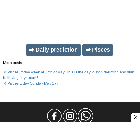
➡️ Daily prediction
➡️ Pisces
More posts:
♓ Pisces, today week of 17th of May, This is the day to stop doubting and start
believing in yourself!
♓ Pisces today Sunday May 17th
X
Legal Notice
Privacy
Contact and Advertising