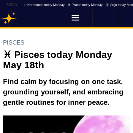
TODAY
✨ Horoscope today Monday
♓ Pisces today Monday
♍ Virgo today Mo
PISCES
♓ Pisces today Monday
May 18th
Find calm by focusing on one task,
grounding yourself, and embracing
gentle routines for inner peace.