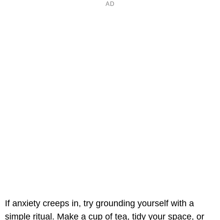
If anxiety creeps in, try grounding yourself with a
simple ritual. Make a cup of tea, tidy your space, or