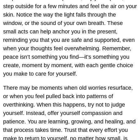
step outside for a few minutes and feel the air on your
skin. Notice the way the light falls through the
window, or the sound of your own breath. These
small acts can help anchor you in the present,
reminding you that you are safe and supported, even
when your thoughts feel overwhelming. Remember,
peace isn’t something you find—it’s something you
create, moment by moment, with each gentle choice
you make to care for yourself.
There may be moments when old worries resurface,
or when you feel pulled back into patterns of
overthinking. When this happens, try not to judge
yourself. Instead, offer yourself compassion and
patience. You are learning, growing, and healing, and
that process takes time. Trust that every effort you
make to return to yourself, no matter how small, is