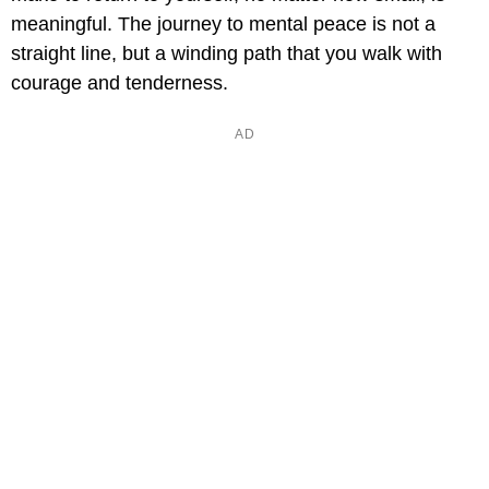
meaningful. The journey to mental peace is not a
straight line, but a winding path that you walk with
courage and tenderness.