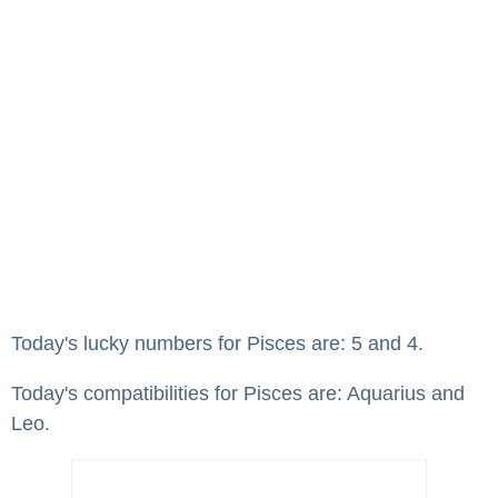
Today's lucky numbers for Pisces are: 5 and 4.
Today's compatibilities for Pisces are: Aquarius and
Leo.