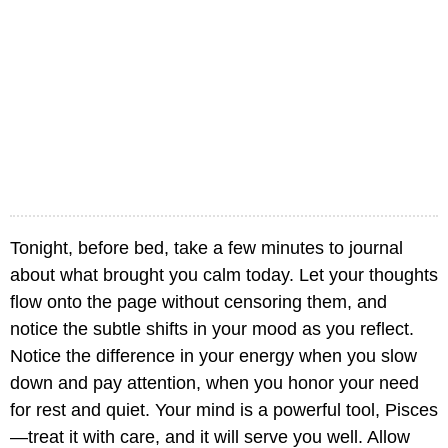
Tonight, before bed, take a few minutes to journal
about what brought you calm today. Let your thoughts
flow onto the page without censoring them, and
notice the subtle shifts in your mood as you reflect.
Notice the difference in your energy when you slow
down and pay attention, when you honor your need
for rest and quiet. Your mind is a powerful tool, Pisces
—treat it with care, and it will serve you well. Allow