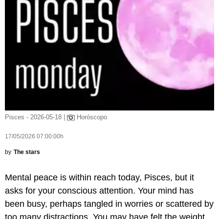
Pisces - 2026-05-18 |
Horóscopo
17/05/2026 07:00:00h
by
The stars
Mental peace is within reach today, Pisces, but it
asks for your conscious attention. Your mind has
been busy, perhaps tangled in worries or scattered by
too many distractions. You may have felt the weight