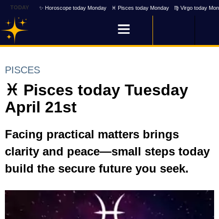
TODAY
✨ Horoscope today Monday
♓ Pisces today Monday
♍ Virgo today Mo
PISCES
♓ Pisces today Tuesday
April 21st
Facing practical matters brings
clarity and peace—small steps today
build the secure future you seek.