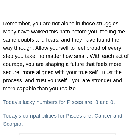
Remember, you are not alone in these struggles.
Many have walked this path before you, feeling the
same doubts and fears, and they have found their
way through. Allow yourself to feel proud of every
step you take, no matter how small. With each act of
courage, you are shaping a future that feels more
secure, more aligned with your true self. Trust the
process, and trust yourself—you are stronger and
more capable than you realize.
Today's lucky numbers for Pisces are: 8 and 0.
Today's compatibilities for Pisces are: Cancer and
Scorpio.