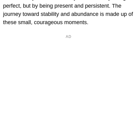
perfect, but by being present and persistent. The
journey toward stability and abundance is made up of
these small, courageous moments.