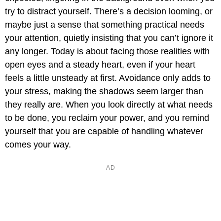
try to distract yourself. There’s a decision looming, or
maybe just a sense that something practical needs
your attention, quietly insisting that you can’t ignore it
any longer. Today is about facing those realities with
open eyes and a steady heart, even if your heart
feels a little unsteady at first. Avoidance only adds to
your stress, making the shadows seem larger than
they really are. When you look directly at what needs
to be done, you reclaim your power, and you remind
yourself that you are capable of handling whatever
comes your way.