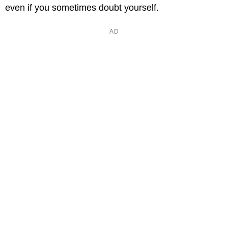
even if you sometimes doubt yourself.