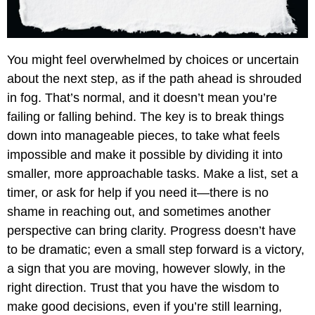
You might feel overwhelmed by choices or uncertain
about the next step, as if the path ahead is shrouded
in fog. That’s normal, and it doesn’t mean you’re
failing or falling behind. The key is to break things
down into manageable pieces, to take what feels
impossible and make it possible by dividing it into
smaller, more approachable tasks. Make a list, set a
timer, or ask for help if you need it—there is no
shame in reaching out, and sometimes another
perspective can bring clarity. Progress doesn’t have
to be dramatic; even a small step forward is a victory,
a sign that you are moving, however slowly, in the
right direction. Trust that you have the wisdom to
make good decisions, even if you’re still learning,