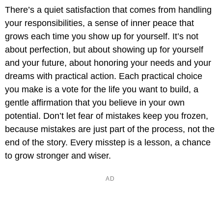
There’s a quiet satisfaction that comes from handling
your responsibilities, a sense of inner peace that
grows each time you show up for yourself. It’s not
about perfection, but about showing up for yourself
and your future, about honoring your needs and your
dreams with practical action. Each practical choice
you make is a vote for the life you want to build, a
gentle affirmation that you believe in your own
potential. Don’t let fear of mistakes keep you frozen,
because mistakes are just part of the process, not the
end of the story. Every misstep is a lesson, a chance
to grow stronger and wiser.