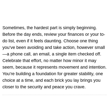
Sometimes, the hardest part is simply beginning.
Before the day ends, review your finances or your to-
do list, even if it feels daunting. Choose one thing
you’ve been avoiding and take action, however small
—a phone call, an email, a single item checked off.
Celebrate that effort, no matter how minor it may
seem, because it represents movement and intention.
You’re building a foundation for greater stability, one
choice at a time, and each brick you lay brings you
closer to the security and peace you crave.