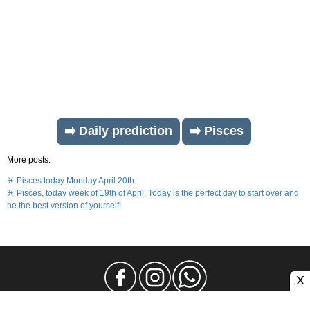
➡️ Daily prediction
➡️ Pisces
More posts:
♓ Pisces today Monday April 20th
♓ Pisces, today week of 19th of April, Today is the perfect day to start over and
be the best version of yourself!
X