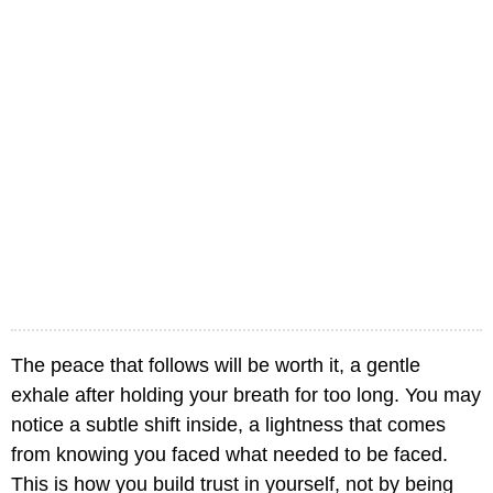
The peace that follows will be worth it, a gentle
exhale after holding your breath for too long. You may
notice a subtle shift inside, a lightness that comes
from knowing you faced what needed to be faced.
This is how you build trust in yourself, not by being