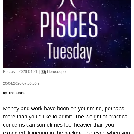
Pisces - 2026-04-21 |
Horóscopo
20/04/2026 07:00:00h
by
The stars
Money and work have been on your mind, perhaps
more than you’d like to admit. The weight of practical
concerns can sometimes feel heavier than you
expected, lingering in the background even when you