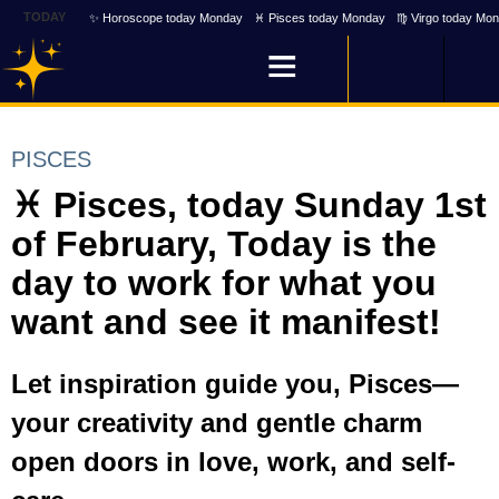
TODAY
✨ Horoscope today Monday
♓ Pisces today Monday
♍ Virgo today Mo
PISCES
♓ Pisces, today Sunday 1st
of February, Today is the
day to work for what you
want and see it manifest!
Let inspiration guide you, Pisces—
your creativity and gentle charm
open doors in love, work, and self-