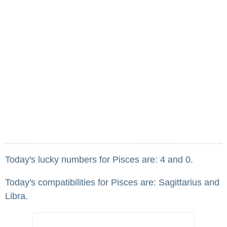
Today's lucky numbers for Pisces are: 4 and 0.
Today's compatibilities for Pisces are: Sagittarius and
Libra.