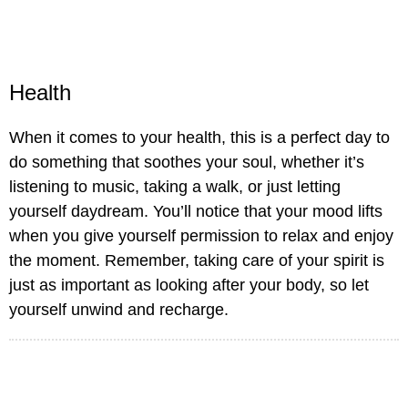
Health
When it comes to your health, this is a perfect day to
do something that soothes your soul, whether it’s
listening to music, taking a walk, or just letting
yourself daydream. You’ll notice that your mood lifts
when you give yourself permission to relax and enjoy
the moment. Remember, taking care of your spirit is
just as important as looking after your body, so let
yourself unwind and recharge.