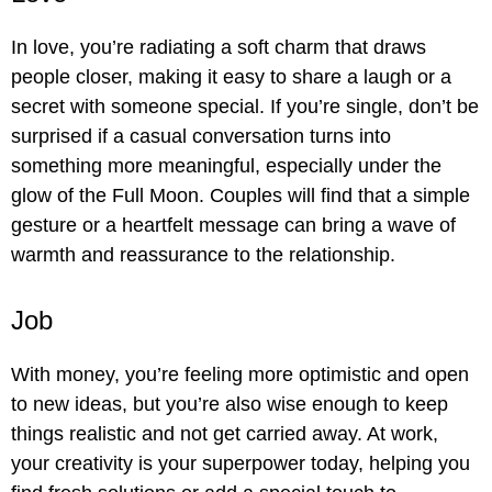
In love, you’re radiating a soft charm that draws
people closer, making it easy to share a laugh or a
secret with someone special. If you’re single, don’t be
surprised if a casual conversation turns into
something more meaningful, especially under the
glow of the Full Moon. Couples will find that a simple
gesture or a heartfelt message can bring a wave of
warmth and reassurance to the relationship.
Job
With money, you’re feeling more optimistic and open
to new ideas, but you’re also wise enough to keep
things realistic and not get carried away. At work,
your creativity is your superpower today, helping you