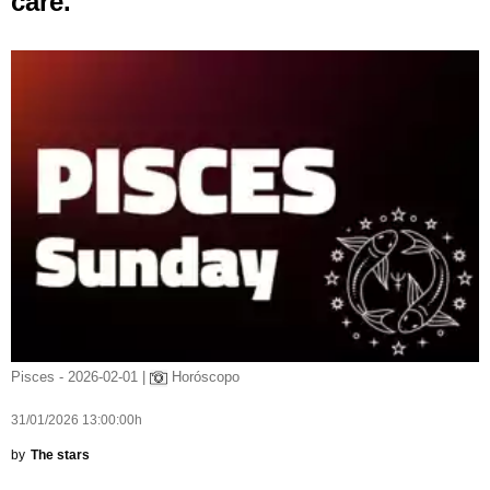
care.
Pisces - 2026-02-01 |
Horóscopo
31/01/2026 13:00:00h
by
The stars