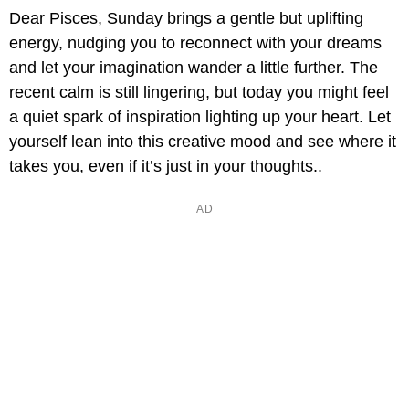
Dear Pisces, Sunday brings a gentle but uplifting
energy, nudging you to reconnect with your dreams
and let your imagination wander a little further. The
recent calm is still lingering, but today you might feel
a quiet spark of inspiration lighting up your heart. Let
yourself lean into this creative mood and see where it
takes you, even if it’s just in your thoughts..