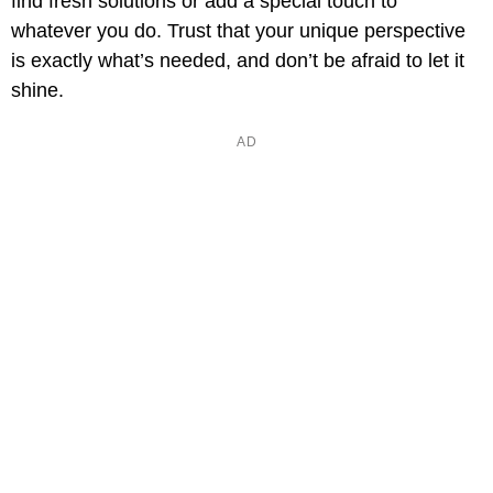
find fresh solutions or add a special touch to
whatever you do. Trust that your unique perspective
is exactly what’s needed, and don’t be afraid to let it
shine.