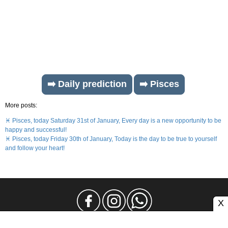
➡️ Daily prediction
➡️ Pisces
More posts:
♓ Pisces, today Saturday 31st of January, Every day is a new opportunity to be
happy and successful!
♓ Pisces, today Friday 30th of January, Today is the day to be true to yourself
and follow your heart!
X