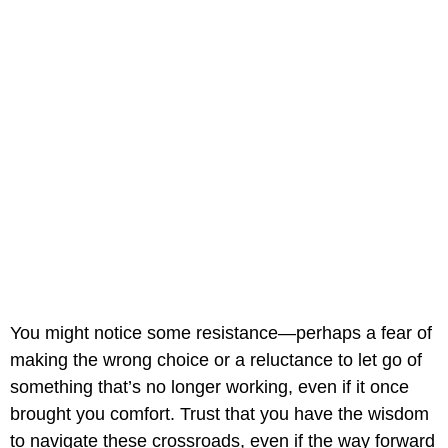
You might notice some resistance—perhaps a fear of
making the wrong choice or a reluctance to let go of
something that’s no longer working, even if it once
brought you comfort. Trust that you have the wisdom
to navigate these crossroads, even if the way forward