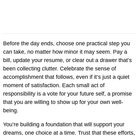
Before the day ends, choose one practical step you
can take, no matter how minor it may seem. Pay a
bill, update your resume, or clear out a drawer that’s
been collecting clutter. Celebrate the sense of
accomplishment that follows, even if it’s just a quiet
moment of satisfaction. Each small act of
responsibility is a vote for your future self, a promise
that you are willing to show up for your own well-
being.
You’re building a foundation that will support your
dreams, one choice at a time. Trust that these efforts,