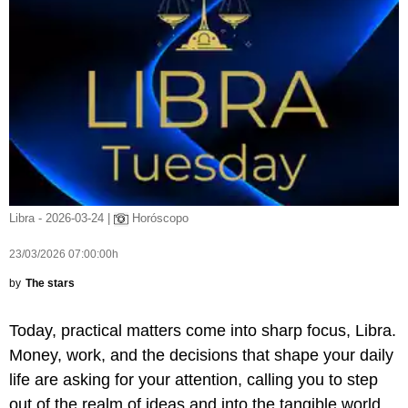
Libra - 2026-03-24 |
Horóscopo
23/03/2026 07:00:00h
by
The stars
Today, practical matters come into sharp focus, Libra.
Money, work, and the decisions that shape your daily
life are asking for your attention, calling you to step
out of the realm of ideas and into the tangible world.