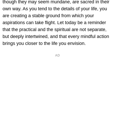
though they may seem mundane, are sacred in their
own way. As you tend to the details of your life, you
are creating a stable ground from which your
aspirations can take flight. Let today be a reminder
that the practical and the spiritual are not separate,
but deeply intertwined, and that every mindful action
brings you closer to the life you envision.