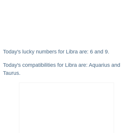
Today's lucky numbers for Libra are: 6 and 9.
Today's compatibilities for Libra are: Aquarius and
Taurus.