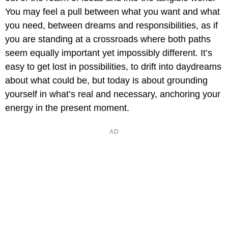
You may feel a pull between what you want and what
you need, between dreams and responsibilities, as if
you are standing at a crossroads where both paths
seem equally important yet impossibly different. It’s
easy to get lost in possibilities, to drift into daydreams
about what could be, but today is about grounding
yourself in what’s real and necessary, anchoring your
energy in the present moment.