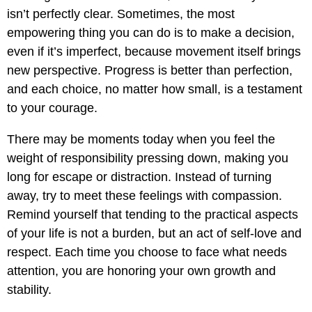
isn’t perfectly clear. Sometimes, the most
empowering thing you can do is to make a decision,
even if it’s imperfect, because movement itself brings
new perspective. Progress is better than perfection,
and each choice, no matter how small, is a testament
to your courage.
There may be moments today when you feel the
weight of responsibility pressing down, making you
long for escape or distraction. Instead of turning
away, try to meet these feelings with compassion.
Remind yourself that tending to the practical aspects
of your life is not a burden, but an act of self-love and
respect. Each time you choose to face what needs
attention, you are honoring your own growth and
stability.