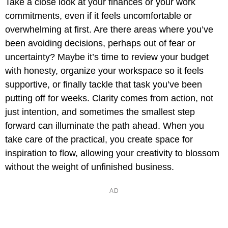
Take a close look at your finances or your work
commitments, even if it feels uncomfortable or
overwhelming at first. Are there areas where you’ve
been avoiding decisions, perhaps out of fear or
uncertainty? Maybe it’s time to review your budget
with honesty, organize your workspace so it feels
supportive, or finally tackle that task you’ve been
putting off for weeks. Clarity comes from action, not
just intention, and sometimes the smallest step
forward can illuminate the path ahead. When you
take care of the practical, you create space for
inspiration to flow, allowing your creativity to blossom
without the weight of unfinished business.