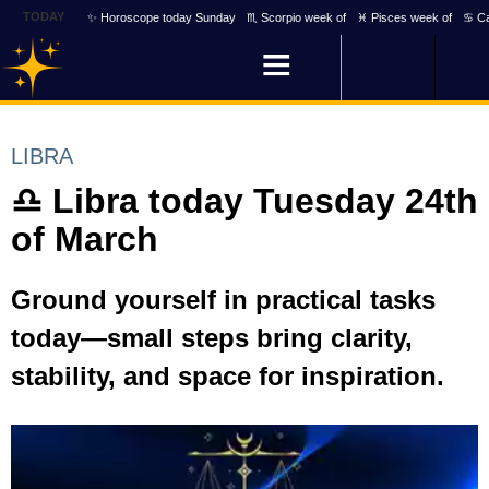
TODAY
✨ Horoscope today Sunday
♏ Scorpio week of
♓ Pisces week of
♋ Ca
LIBRA
♎ Libra today Tuesday 24th
of March
Ground yourself in practical tasks
today—small steps bring clarity,
stability, and space for inspiration.