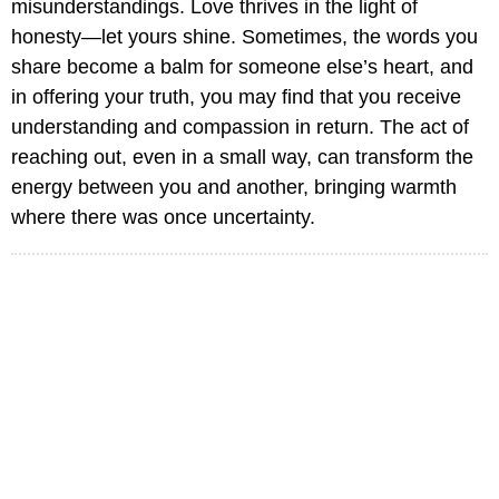
misunderstandings. Love thrives in the light of
honesty—let yours shine. Sometimes, the words you
share become a balm for someone else’s heart, and
in offering your truth, you may find that you receive
understanding and compassion in return. The act of
reaching out, even in a small way, can transform the
energy between you and another, bringing warmth
where there was once uncertainty.