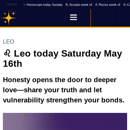
TODAY
✨ Horoscope today Sunday
♏ Scorpio week of
♓ Pisces week of
♋ Ca
LEO
♌ Leo today Saturday May
16th
Honesty opens the door to deeper
love—share your truth and let
vulnerability strengthen your bonds.