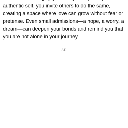
authentic self, you invite others to do the same,
creating a space where love can grow without fear or
pretense. Even small admissions—a hope, a worry, a
dream—can deepen your bonds and remind you that
you are not alone in your journey.