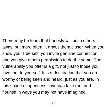
There may be fears that honesty will push others
away, but more often, it draws them closer. When you
show your true self, you invite genuine connection,
and you give others permission to do the same. The
vulnerability you offer is a gift, not just to those you
love, but to yourself. It is a declaration that you are
worthy of being seen and heard, just as you are. In
this space of openness, love can take root and
flourish in ways you may not have imagined.