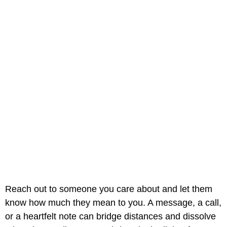
Reach out to someone you care about and let them
know how much they mean to you. A message, a call,
or a heartfelt note can bridge distances and dissolve