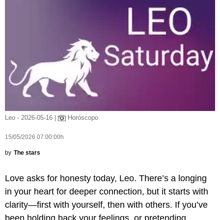
Leo - 2026-05-16 |
Horóscopo
15/05/2026 07:00:00h
by
The stars
Love asks for honesty today, Leo. There’s a longing
in your heart for deeper connection, but it starts with
clarity—first with yourself, then with others. If you’ve
been holding back your feelings, or pretending