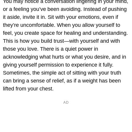
You may notice a conversation lingering in your mind,
or a feeling you’ve been avoiding. Instead of pushing
it aside, invite it in. Sit with your emotions, even if
they’re uncomfortable. When you allow yourself to
feel, you create space for healing and understanding.
This is how you build trust—with yourself and with
those you love. There is a quiet power in
acknowledging what hurts or what you desire, and in
giving yourself permission to experience it fully.
Sometimes, the simple act of sitting with your truth
can bring a sense of relief, as if a weight has been
lifted from your chest.