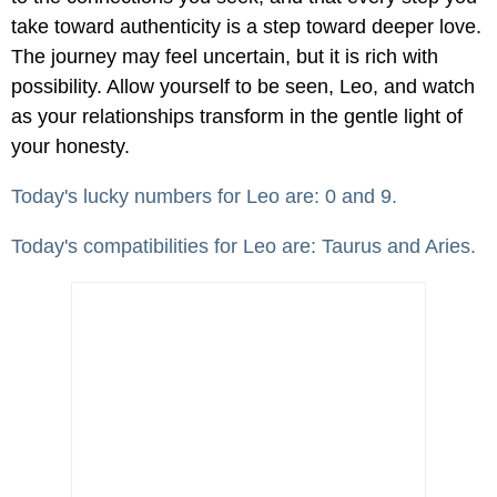
take toward authenticity is a step toward deeper love.
The journey may feel uncertain, but it is rich with
possibility. Allow yourself to be seen, Leo, and watch
as your relationships transform in the gentle light of
your honesty.
Today's lucky numbers for Leo are: 0 and 9.
Today's compatibilities for Leo are: Taurus and Aries.