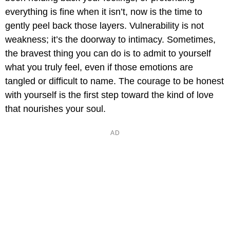
everything is fine when it isn’t, now is the time to
gently peel back those layers. Vulnerability is not
weakness; it’s the doorway to intimacy. Sometimes,
the bravest thing you can do is to admit to yourself
what you truly feel, even if those emotions are
tangled or difficult to name. The courage to be honest
with yourself is the first step toward the kind of love
that nourishes your soul.