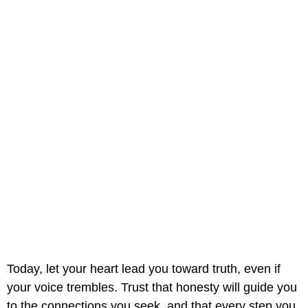
Today, let your heart lead you toward truth, even if
your voice trembles. Trust that honesty will guide you
to the connections you seek, and that every step you