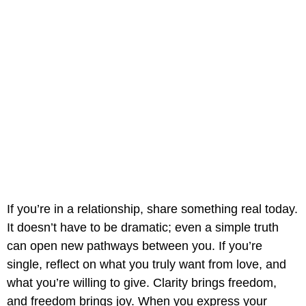
If you’re in a relationship, share something real today.
It doesn’t have to be dramatic; even a simple truth
can open new pathways between you. If you’re
single, reflect on what you truly want from love, and
what you’re willing to give. Clarity brings freedom,
and freedom brings joy. When you express your