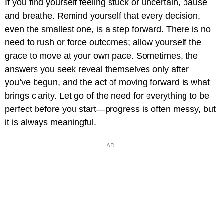
If you find yourself feeling stuck or uncertain, pause
and breathe. Remind yourself that every decision,
even the smallest one, is a step forward. There is no
need to rush or force outcomes; allow yourself the
grace to move at your own pace. Sometimes, the
answers you seek reveal themselves only after
you’ve begun, and the act of moving forward is what
brings clarity. Let go of the need for everything to be
perfect before you start—progress is often messy, but
it is always meaningful.