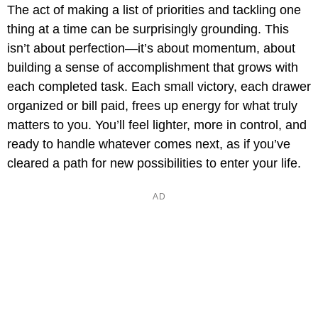
The act of making a list of priorities and tackling one
thing at a time can be surprisingly grounding. This
isn’t about perfection—it’s about momentum, about
building a sense of accomplishment that grows with
each completed task. Each small victory, each drawer
organized or bill paid, frees up energy for what truly
matters to you. You’ll feel lighter, more in control, and
ready to handle whatever comes next, as if you’ve
cleared a path for new possibilities to enter your life.