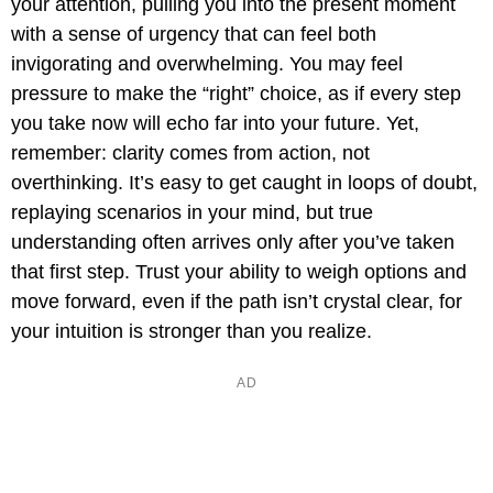
your attention, pulling you into the present moment
with a sense of urgency that can feel both
invigorating and overwhelming. You may feel
pressure to make the “right” choice, as if every step
you take now will echo far into your future. Yet,
remember: clarity comes from action, not
overthinking. It’s easy to get caught in loops of doubt,
replaying scenarios in your mind, but true
understanding often arrives only after you’ve taken
that first step. Trust your ability to weigh options and
move forward, even if the path isn’t crystal clear, for
your intuition is stronger than you realize.