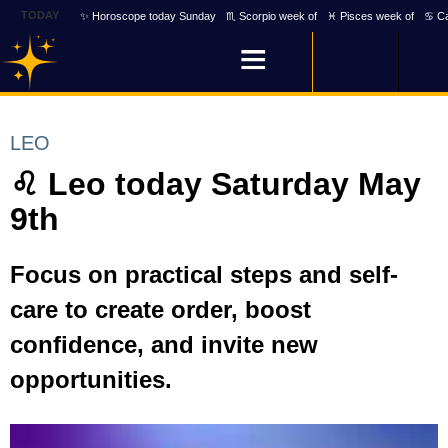
TODAY
✨ Horoscope today Sunday
♏ Scorpio week of
♓ Pisces week of
♋ Ca
LEO
♌ Leo today Saturday May
9th
Focus on practical steps and self-
care to create order, boost
confidence, and invite new
opportunities.