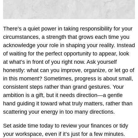
There’s a quiet power in taking responsibility for your
circumstances, a strength that grows each time you
acknowledge your role in shaping your reality. Instead
of waiting for the perfect opportunity to appear, look
at what’s in front of you right now. Ask yourself
honestly: what can you improve, organize, or let go of
in this moment? Sometimes, progress is about small,
consistent steps rather than grand gestures. Your
ambition is a gift, but it needs direction—a gentle
hand guiding it toward what truly matters, rather than
scattering your energy in too many directions.
Set aside time today to review your finances or tidy
your workspace, even if it’s just for a few minutes.