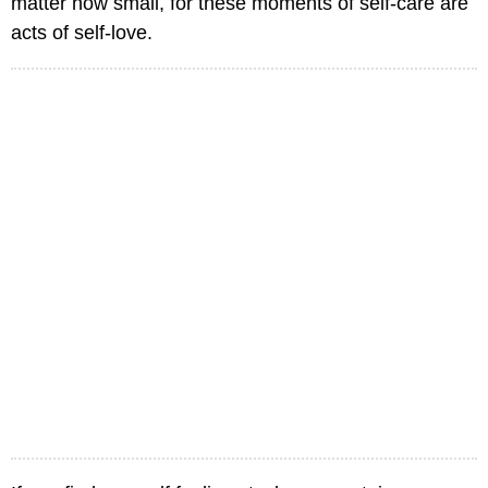
matter how small, for these moments of self-care are
acts of self-love.