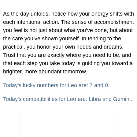
As the day unfolds, notice how your energy shifts with
each intentional action. The sense of accomplishment
you feel is not just about what you’ve done, but about
the care you’ve shown yourself. In tending to the
practical, you honor your own needs and dreams.
Trust that you are exactly where you need to be, and
that each step you take today is guiding you toward a
brighter, more abundant tomorrow.
Today's lucky numbers for Leo are: 7 and 0.
Today's compatibilities for Leo are: Libra and Gemini.