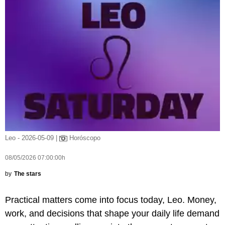
Leo - 2026-05-09 |
Horóscopo
08/05/2026 07:00:00h
by
The stars
Practical matters come into focus today, Leo. Money,
work, and decisions that shape your daily life demand