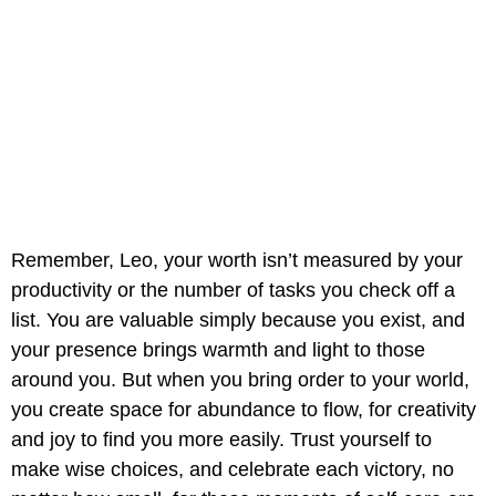
Remember, Leo, your worth isn’t measured by your
productivity or the number of tasks you check off a
list. You are valuable simply because you exist, and
your presence brings warmth and light to those
around you. But when you bring order to your world,
you create space for abundance to flow, for creativity
and joy to find you more easily. Trust yourself to
make wise choices, and celebrate each victory, no