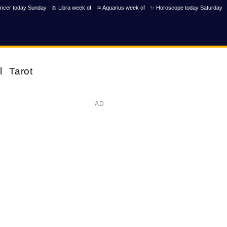
ncer today Sunday
♎ Libra week of
♒ Aquarius week of
✨ Horoscope today Saturday
l
Tarot