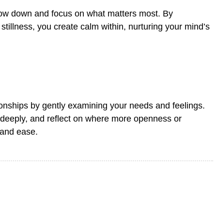
 slow down and focus on what matters most. By
stillness, you create calm within, nurturing your mind’s
ionships by gently examining your needs and feelings.
n deeply, and reflect on where more openness or
 and ease.