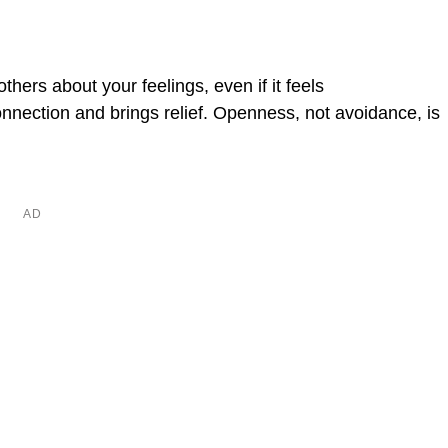
hers about your feelings, even if it feels
nection and brings relief. Openness, not avoidance, is