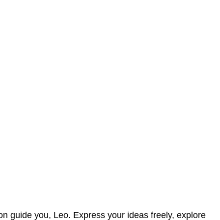
ion guide you, Leo. Express your ideas freely, explore