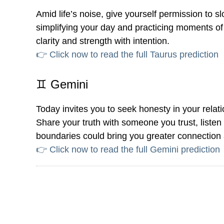
Amid life’s noise, give yourself permission to
simplifying your day and practicing moments of 
clarity and strength with intention.
👉 Click now to read the full Taurus prediction
♊ Gemini
Today invites you to seek honesty in your relat
Share your truth with someone you trust, liste
boundaries could bring you greater connection
👉 Click now to read the full Gemini prediction