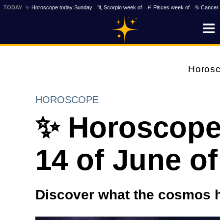
TODAY
✨ Horoscope today Sunday
♏ Scorpio week of
♓ Pisces week of
♋ Cancer 
Horos
HOROSCOPE
✨ Horoscope
14 of June of
Discover what the cosmos h