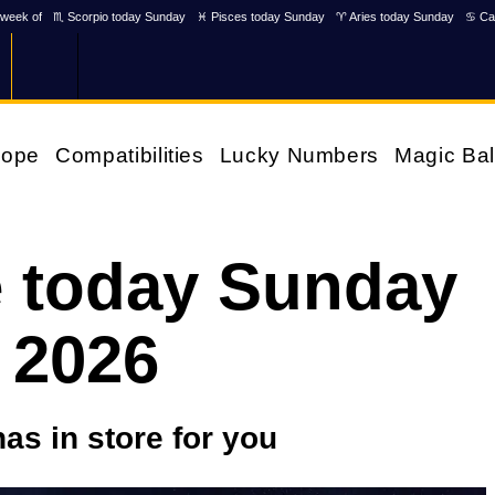
week of
♏ Scorpio today Sunday
♓ Pisces today Sunday
♈ Aries today Sunday
♋ Ca
cope
Compatibilities
Lucky Numbers
Magic Bal
 today Sunday
 2026
as in store for you