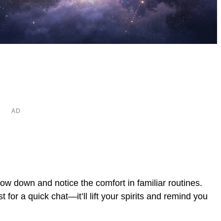
low down and notice the comfort in familiar routines.
or a quick chat—it’ll lift your spirits and remind you