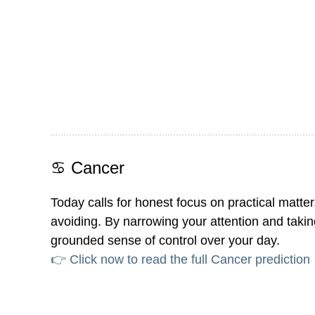
♋ Cancer
Today calls for honest focus on practical matt
avoiding. By narrowing your attention and taking 
grounded sense of control over your day.
👉 Click now to read the full Cancer prediction