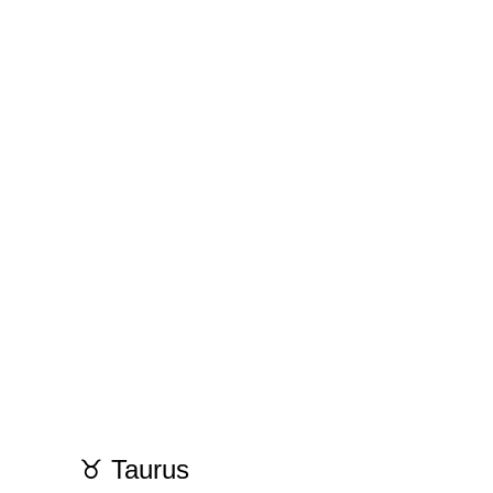
♉ Taurus