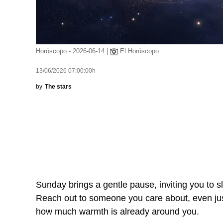
Horóscopo - 2026-06-14 |
El Horóscopo
13/06/2026 07:00:00h
by
The stars
Sunday brings a gentle pause, inviting you to s
Reach out to someone you care about, even just f
how much warmth is already around you.