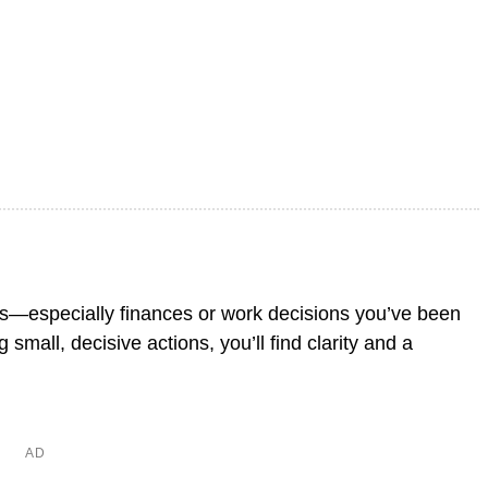
ers—especially finances or work decisions you’ve been
small, decisive actions, you’ll find clarity and a