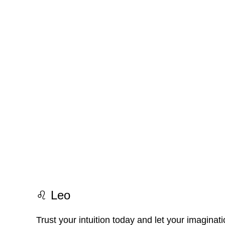
♌ Leo
Trust your intuition today and let your imaginat