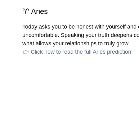
♈ Aries
Today asks you to be honest with yourself and ot
uncomfortable. Speaking your truth deepens con
what allows your relationships to truly grow.
👉 Click now to read the full Aries prediction