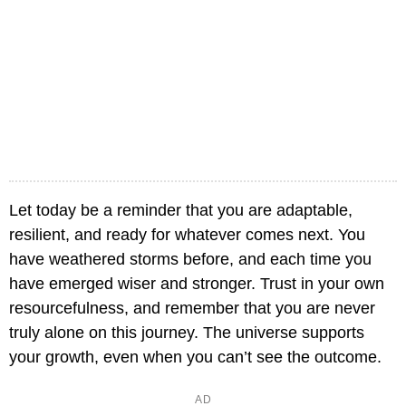
Let today be a reminder that you are adaptable,
resilient, and ready for whatever comes next. You
have weathered storms before, and each time you
have emerged wiser and stronger. Trust in your own
resourcefulness, and remember that you are never
truly alone on this journey. The universe supports
your growth, even when you can’t see the outcome.