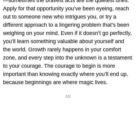
—sometimes the bravest acts are the quietest ones.
Apply for that opportunity you’ve been eyeing, reach
out to someone new who intrigues you, or try a
different approach to a lingering problem that’s been
weighing on your mind. Even if it doesn’t go perfectly,
you’ll learn something valuable about yourself and
the world. Growth rarely happens in your comfort
zone, and every step into the unknown is a testament
to your courage. The courage to begin is more
important than knowing exactly where you’ll end up,
because beginnings are where magic lives.