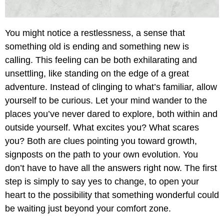
You might notice a restlessness, a sense that
something old is ending and something new is
calling. This feeling can be both exhilarating and
unsettling, like standing on the edge of a great
adventure. Instead of clinging to what’s familiar, allow
yourself to be curious. Let your mind wander to the
places you’ve never dared to explore, both within and
outside yourself. What excites you? What scares
you? Both are clues pointing you toward growth,
signposts on the path to your own evolution. You
don’t have to have all the answers right now. The first
step is simply to say yes to change, to open your
heart to the possibility that something wonderful could
be waiting just beyond your comfort zone.