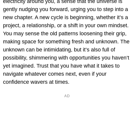
electricity around you, a sense that the universe is
gently nudging you forward, urging you to step into a
new chapter. A new cycle is beginning, whether it’s a
project, a relationship, or a shift in your own mindset.
You may sense the old patterns loosening their grip,
making space for something fresh and unknown. The
unknown can be intimidating, but it’s also full of
possibility, shimmering with opportunities you haven’t
yet imagined. Trust that you have what it takes to
navigate whatever comes next, even if your
confidence wavers at times.