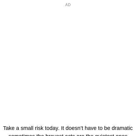
Take a small risk today. It doesn’t have to be dramatic