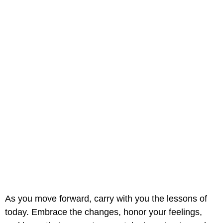
As you move forward, carry with you the lessons of
today. Embrace the changes, honor your feelings,