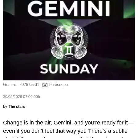
Gemini - 2026-05-31 |
Horóscopo
30/05/2026 07:00:00h
by
The stars
Change is in the air, Gemini, and you’re ready for it—
even if you don’t feel that way yet. There’s a subtle