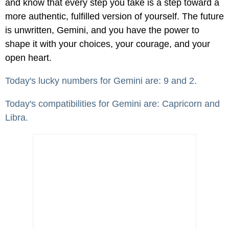
and know that every step you take is a step toward a
more authentic, fulfilled version of yourself. The future
is unwritten, Gemini, and you have the power to
shape it with your choices, your courage, and your
open heart.
Today's lucky numbers for Gemini are: 9 and 2.
Today's compatibilities for Gemini are: Capricorn and
Libra.