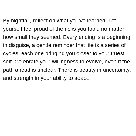
By nightfall, reflect on what you’ve learned. Let
yourself feel proud of the risks you took, no matter
how small they seemed. Every ending is a beginning
in disguise, a gentle reminder that life is a series of
cycles, each one bringing you closer to your truest
self. Celebrate your willingness to evolve, even if the
path ahead is unclear. There is beauty in uncertainty,
and strength in your ability to adapt.