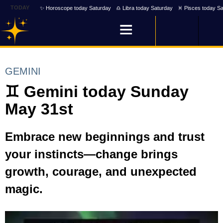
TODAY
✨ Horoscope today Saturday
♎ Libra today Saturday
♓ Pisces today Sa
GEMINI
♊ Gemini today Sunday
May 31st
Embrace new beginnings and trust
your instincts—change brings
growth, courage, and unexpected
magic.