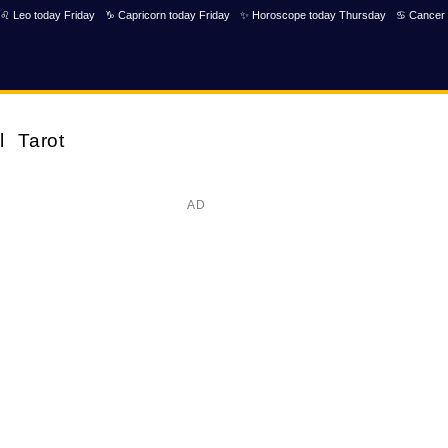
♌ Leo today Friday
♑ Capricorn today Friday
✨ Horoscope today Thursday
♋ Cancer 
l
Tarot