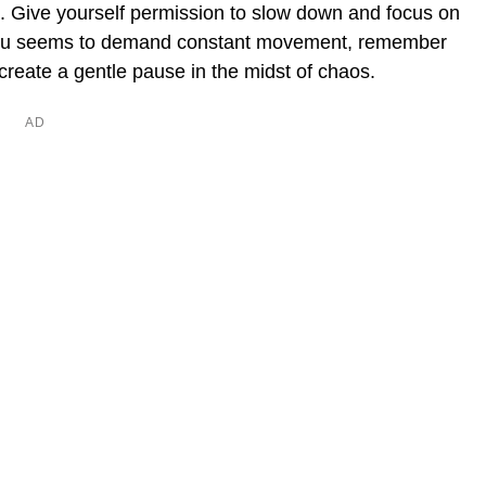
ce. Give yourself permission to slow down and focus on
d you seems to demand constant movement, remember
 create a gentle pause in the midst of chaos.