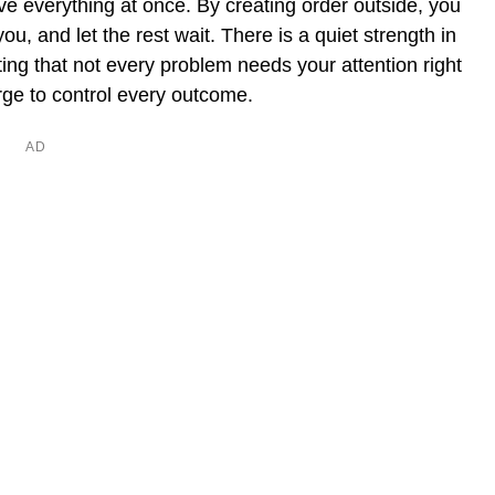
olve everything at once. By creating order outside, you
 you, and let the rest wait. There is a quiet strength in
ting that not every problem needs your attention right
urge to control every outcome.