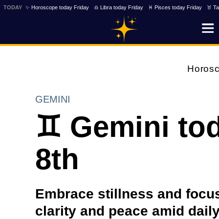
TODAY
✨ Horoscope today Friday
♎ Libra today Friday
♓ Pisces today Friday
♉ Ta
Horos
GEMINI
♊ Gemini tod
8th
Embrace stillness and focus 
clarity and peace amid daily