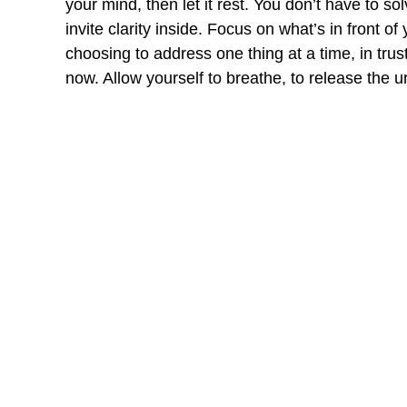
your mind, then let it rest. You don’t have to s
invite clarity inside. Focus on what’s in front of
choosing to address one thing at a time, in trus
now. Allow yourself to breathe, to release the 