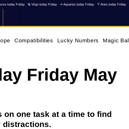
urus today Friday
♍ Virgo today Friday
♒ Aquarius today Friday
♈ Aries today Friday
cope
Compatibilities
Lucky Numbers
Magic Bal
ay Friday May
on one task at a time to find
 distractions.