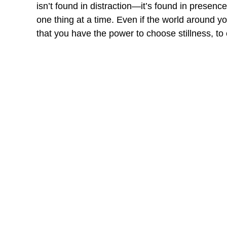
isn’t found in distraction—it’s found in presen
one thing at a time. Even if the world aroun
that you have the power to choose stillness, to