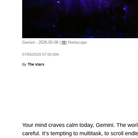
Gemini - 2026-05-08 |
Horóscopo
07/05/2026 07:00:00h
by
The stars
Your mind craves calm today, Gemini. The world 
careful. It’s tempting to multitask, to scroll end