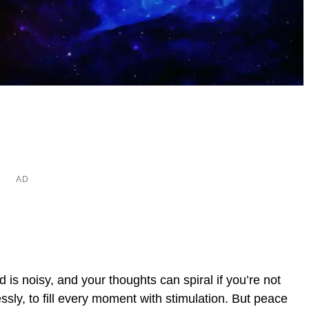
is noisy, and your thoughts can spiral if you’re not
lessly, to fill every moment with stimulation. But peace