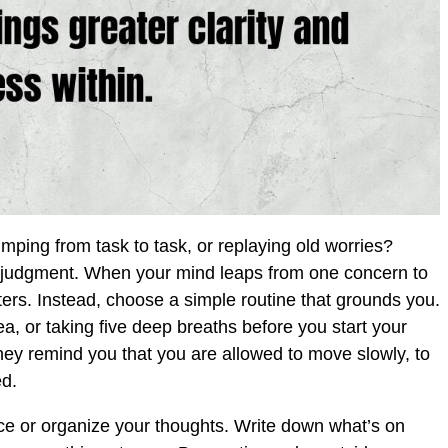
umping from task to task, or replaying old worries?
r judgment. When your mind leaps from one concern to
atters. Instead, choose a simple routine that grounds you.
a, or taking five deep breaths before you start your
hey remind you that you are allowed to move slowly, to
ed.
ace or organize your thoughts. Write down what’s on