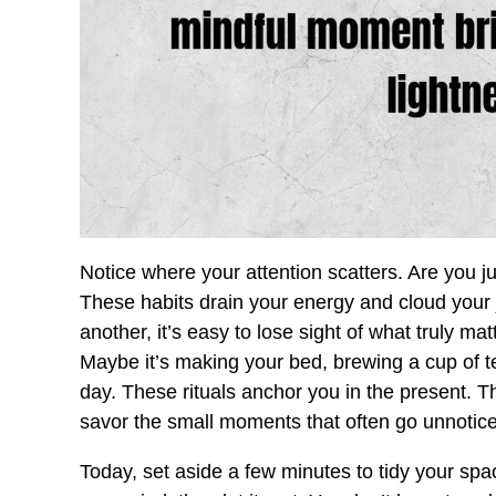
Notice where your attention scatters. Are you j
These habits drain your energy and cloud you
another, it’s easy to lose sight of what truly m
Maybe it’s making your bed, brewing a cup of te
day. These rituals anchor you in the present. T
savor the small moments that often go unnotic
Today, set aside a few minutes to tidy your sp