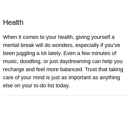
Health
When it comes to your health, giving yourself a
mental break will do wonders, especially if you’ve
been juggling a lot lately. Even a few minutes of
music, doodling, or just daydreaming can help you
recharge and feel more balanced. Trust that taking
care of your mind is just as important as anything
else on your to-do list today.