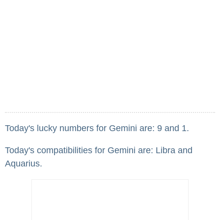
Today's lucky numbers for Gemini are: 9 and 1.
Today's compatibilities for Gemini are: Libra and
Aquarius.