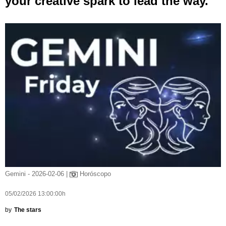
your creative spark to lead the way.
Gemini - 2026-02-06 |
Horóscopo
05/02/2026 13:00:00h
by
The stars