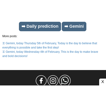
➡️ Daily prediction
➡️ Gemini
More posts:
♊ Gemini, today Thursday 5th of February, Today is the day to believe that
everything is possible and take the first step!
♊ Gemini, today Wednesday 4th of February, This is the day to make brave
and bold decisions!
X
Legal Notice
Privacy
Contact and Advertising