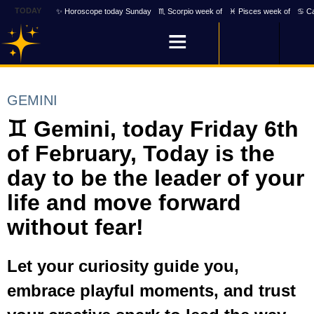
TODAY
✨ Horoscope today Sunday
♏ Scorpio week of
♓ Pisces week of
♋ Ca
GEMINI
♊ Gemini, today Friday 6th
of February, Today is the
day to be the leader of your
life and move forward
without fear!
Let your curiosity guide you,
embrace playful moments, and trust