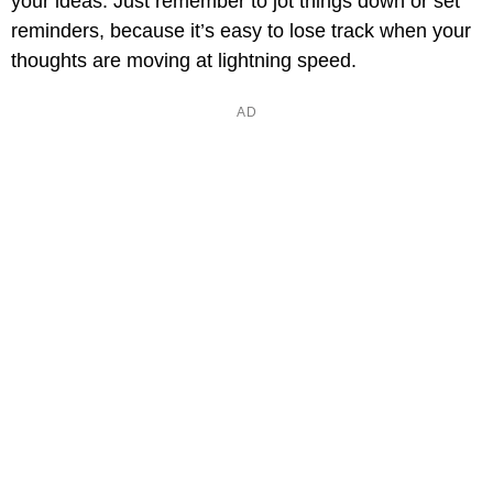
your ideas. Just remember to jot things down or set
reminders, because it’s easy to lose track when your
thoughts are moving at lightning speed.