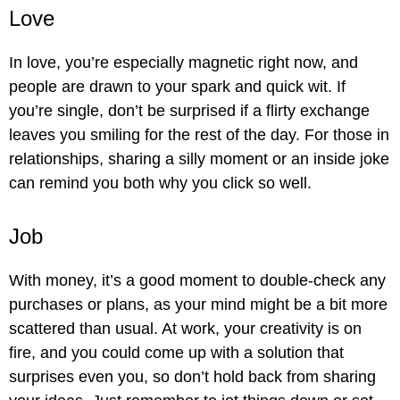
Love
In love, you’re especially magnetic right now, and
people are drawn to your spark and quick wit. If
you’re single, don’t be surprised if a flirty exchange
leaves you smiling for the rest of the day. For those in
relationships, sharing a silly moment or an inside joke
can remind you both why you click so well.
Job
With money, it’s a good moment to double-check any
purchases or plans, as your mind might be a bit more
scattered than usual. At work, your creativity is on
fire, and you could come up with a solution that
surprises even you, so don’t hold back from sharing