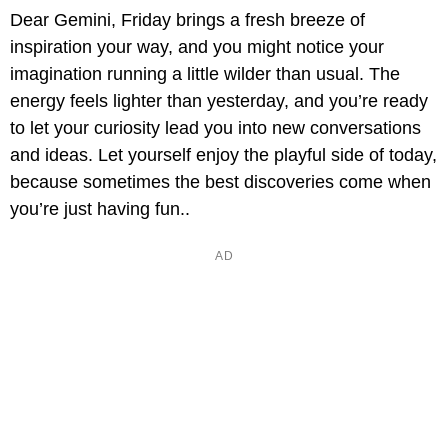
Dear Gemini, Friday brings a fresh breeze of
inspiration your way, and you might notice your
imagination running a little wilder than usual. The
energy feels lighter than yesterday, and you’re ready
to let your curiosity lead you into new conversations
and ideas. Let yourself enjoy the playful side of today,
because sometimes the best discoveries come when
you’re just having fun..