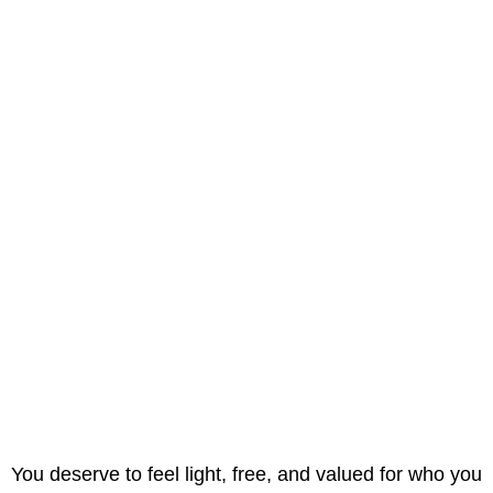
You deserve to feel light, free, and valued for who you