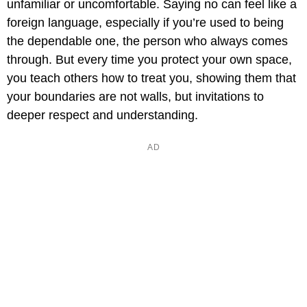
unfamiliar or uncomfortable. Saying no can feel like a
foreign language, especially if you’re used to being
the dependable one, the person who always comes
through. But every time you protect your own space,
you teach others how to treat you, showing them that
your boundaries are not walls, but invitations to
deeper respect and understanding.