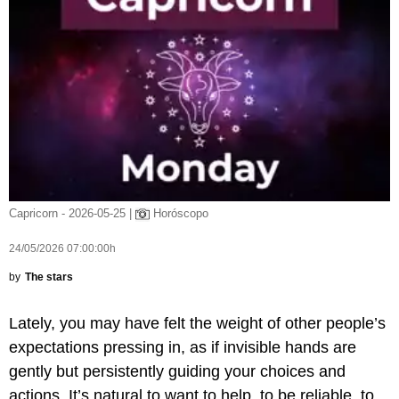
Capricorn - 2026-05-25 |
Horóscopo
24/05/2026 07:00:00h
by
The stars
Lately, you may have felt the weight of other people’s
expectations pressing in, as if invisible hands are
gently but persistently guiding your choices and
actions. It’s natural to want to help, to be reliable, to