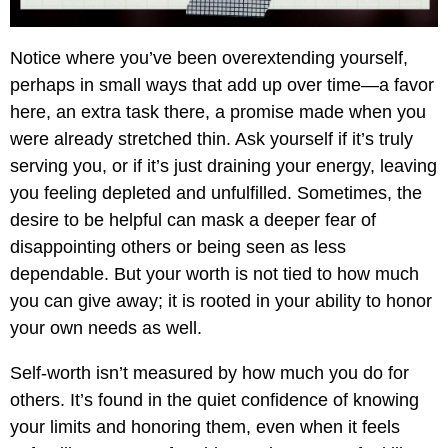
Notice where you’ve been overextending yourself,
perhaps in small ways that add up over time—a favor
here, an extra task there, a promise made when you
were already stretched thin. Ask yourself if it’s truly
serving you, or if it’s just draining your energy, leaving
you feeling depleted and unfulfilled. Sometimes, the
desire to be helpful can mask a deeper fear of
disappointing others or being seen as less
dependable. But your worth is not tied to how much
you can give away; it is rooted in your ability to honor
your own needs as well.
Self-worth isn’t measured by how much you do for
others. It’s found in the quiet confidence of knowing
your limits and honoring them, even when it feels