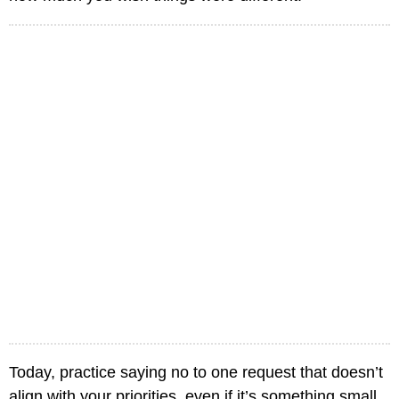
Today, practice saying no to one request that doesn’t
align with your priorities, even if it’s something small.