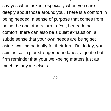
say yes when asked, especially when you care
deeply about those around you. There is a comfort in
being needed, a sense of purpose that comes from
being the one others turn to. Yet, beneath that
comfort, there can also be a quiet exhaustion, a
subtle sense that your own needs are being set
aside, waiting patiently for their turn. But today, your
spirit is calling for stronger boundaries, a gentle but
firm reminder that your well-being matters just as
much as anyone else’s.