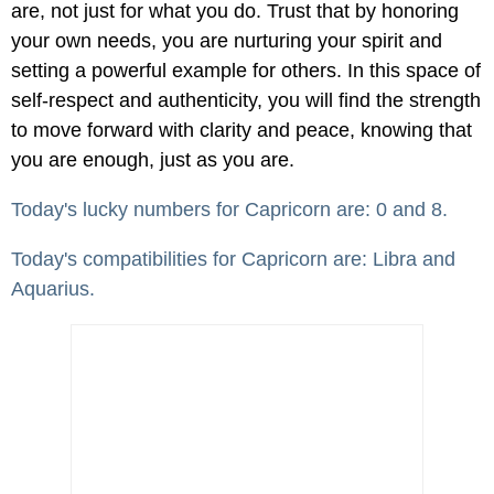
are, not just for what you do. Trust that by honoring
your own needs, you are nurturing your spirit and
setting a powerful example for others. In this space of
self-respect and authenticity, you will find the strength
to move forward with clarity and peace, knowing that
you are enough, just as you are.
Today's lucky numbers for Capricorn are: 0 and 8.
Today's compatibilities for Capricorn are: Libra and
Aquarius.