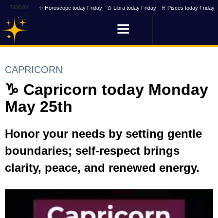
TODAY
✨ Horoscope today Friday
♎ Libra today Friday
♓ Pisces today Friday
CAPRICORN
♑ Capricorn today Monday
May 25th
Honor your needs by setting gentle
boundaries; self-respect brings
clarity, peace, and renewed energy.