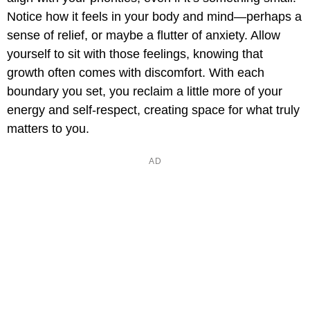
Notice how it feels in your body and mind—perhaps a
sense of relief, or maybe a flutter of anxiety. Allow
yourself to sit with those feelings, knowing that
growth often comes with discomfort. With each
boundary you set, you reclaim a little more of your
energy and self-respect, creating space for what truly
matters to you.