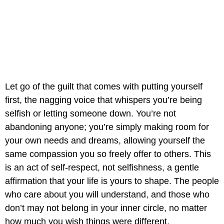
Let go of the guilt that comes with putting yourself
first, the nagging voice that whispers you’re being
selfish or letting someone down. You’re not
abandoning anyone; you’re simply making room for
your own needs and dreams, allowing yourself the
same compassion you so freely offer to others. This
is an act of self-respect, not selfishness, a gentle
affirmation that your life is yours to shape. The people
who care about you will understand, and those who
don’t may not belong in your inner circle, no matter
how much you wish things were different.