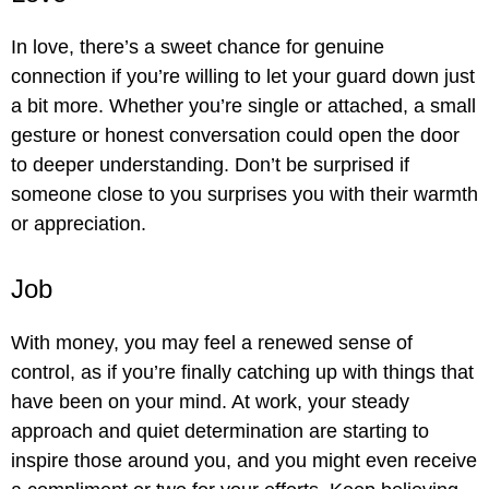
In love, there’s a sweet chance for genuine
connection if you’re willing to let your guard down just
a bit more. Whether you’re single or attached, a small
gesture or honest conversation could open the door
to deeper understanding. Don’t be surprised if
someone close to you surprises you with their warmth
or appreciation.
Job
With money, you may feel a renewed sense of
control, as if you’re finally catching up with things that
have been on your mind. At work, your steady
approach and quiet determination are starting to
inspire those around you, and you might even receive