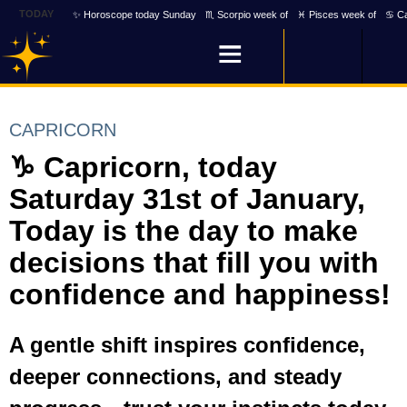
TODAY
✨ Horoscope today Sunday
♏ Scorpio week of
♓ Pisces week of
♋ Ca
CAPRICORN
♑ Capricorn, today
Saturday 31st of January,
Today is the day to make
decisions that fill you with
confidence and happiness!
A gentle shift inspires confidence,
deeper connections, and steady