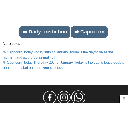
➡️ Daily prediction
➡️ Capricorn
More posts:
♑ Capricorn, today Friday 30th of January, Today is the day to seize the
moment and stop procrastinating!
♑ Capricorn, today Thursday 29th of January, Today is the day to leave doubts
behind and start building your success!
X
Legal Notice
Privacy
Contact and Advertising