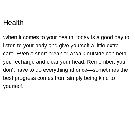
Health
When it comes to your health, today is a good day to
listen to your body and give yourself a little extra
care. Even a short break or a walk outside can help
you recharge and clear your head. Remember, you
don’t have to do everything at once—sometimes the
best progress comes from simply being kind to
yourself.