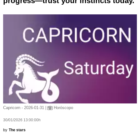
progress—trust your instincts today.
Capricorn - 2026-01-31 |
Horóscopo
30/01/2026 13:00:00h
by
The stars