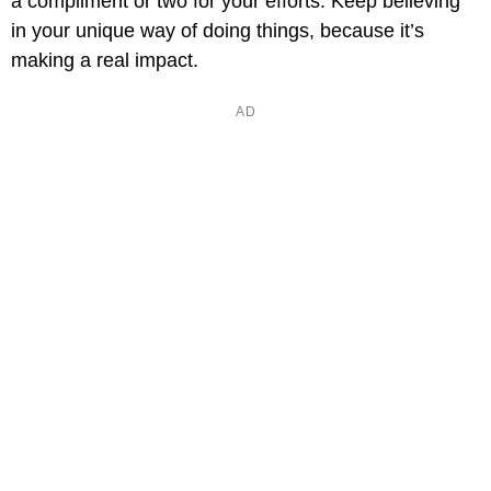
a compliment or two for your efforts. Keep believing
in your unique way of doing things, because it’s
making a real impact.