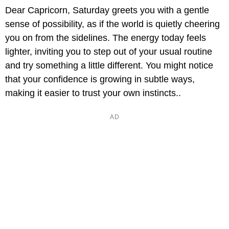
Dear Capricorn, Saturday greets you with a gentle
sense of possibility, as if the world is quietly cheering
you on from the sidelines. The energy today feels
lighter, inviting you to step out of your usual routine
and try something a little different. You might notice
that your confidence is growing in subtle ways,
making it easier to trust your own instincts..