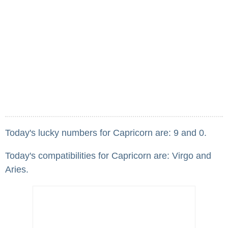
Today's lucky numbers for Capricorn are: 9 and 0.
Today's compatibilities for Capricorn are: Virgo and
Aries.