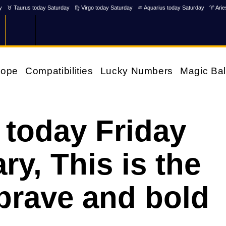
y
♉ Taurus today Saturday
♍ Virgo today Saturday
♒ Aquarius today Saturday
♈ Arie
cope
Compatibilities
Lucky Numbers
Magic Bal
 today Friday
ry, This is the
brave and bold