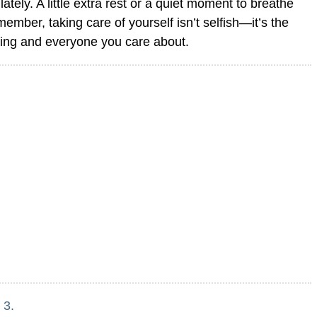
ately. A little extra rest or a quiet moment to breathe
ber, taking care of yourself isn’t selfish—it’s the
hing and everyone you care about.
 3.