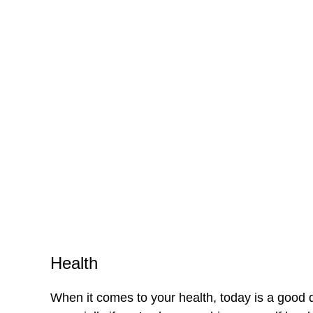
Health
When it comes to your health, today is a good 