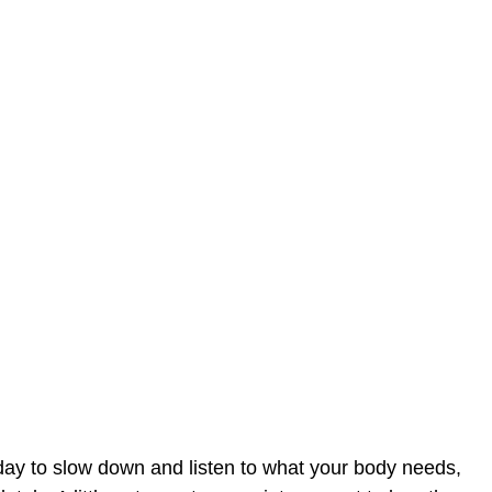
day to slow down and listen to what your body needs,