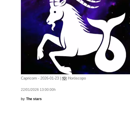
Capricorn - 2026-01-23 |
Horóscopo
22/01/2026 13:00:00h
by
The stars