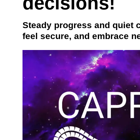
decisions!
Steady progress and quiet 
feel secure, and embrace ne