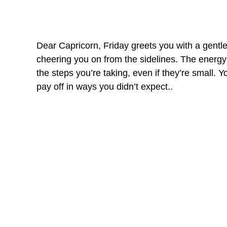
Dear Capricorn, Friday greets you with a gentle 
cheering you on from the sidelines. The energy 
the steps you’re taking, even if they’re small. Yo
pay off in ways you didn’t expect..