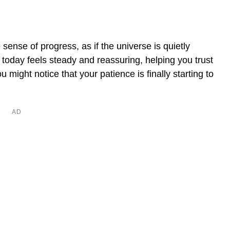
sense of progress, as if the universe is quietly
today feels steady and reassuring, helping you trust
u might notice that your patience is finally starting to