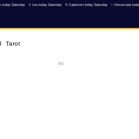
s today Saturday
♌ Leo today Saturday
♑ Capricorn today Saturday
✨ Horoscope toda
l
Tarot