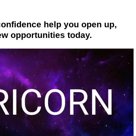
confidence help you open up,
w opportunities today.