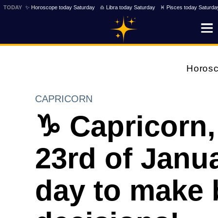
TODAY
✨ Horoscope today Saturday
♎ Libra today Saturday
♓ Pisces today Saturda
Horos
CAPRICORN
♑ Capricorn,
23rd of Janua
day to make 