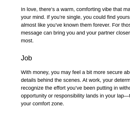
In love, there’s a warm, comforting vibe that m
your mind. If you’re single, you could find your
almost like you’ve known them forever. For thos
message can bring you and your partner closer, 
most.
Job
With money, you may feel a bit more secure abou
details behind the scenes. At work, your deter
recognize the effort you’ve been putting in with
opportunity or responsibility lands in your lap—tr
your comfort zone.