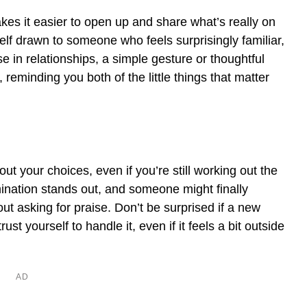
akes it easier to open up and share what’s really on
self drawn to someone who feels surprisingly familiar,
e in relationships, a simple gesture or thoughtful
reminding you both of the little things that matter
t your choices, even if you’re still working out the
mination stands out, and someone might finally
out asking for praise. Don’t be surprised if a new
ust yourself to handle it, even if it feels a bit outside