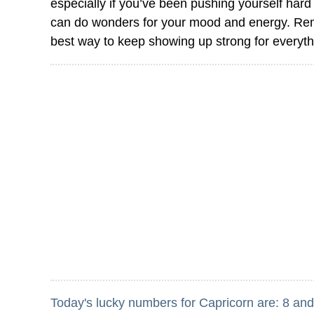
especially if you’ve been pushing yourself hard l
can do wonders for your mood and energy. Remem
best way to keep showing up strong for everyt
Today's lucky numbers for Capricorn are: 8 and