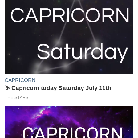
CAPRICORN
♑ Capricorn today Saturday July 11th
THE STARS