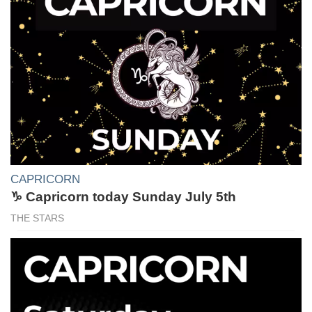
CAPRICORN
♑ Capricorn today Sunday July 5th
THE STARS