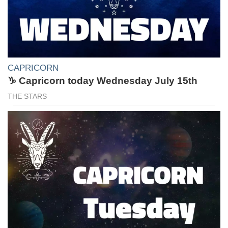
CAPRICORN
♑ Capricorn today Wednesday July 15th
THE STARS