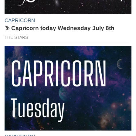
CAPRICORN
♑ Capricorn today Wednesday July 8th
THE STARS