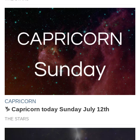
CAPRICORN
♑ Capricorn today Sunday July 12th
THE STARS