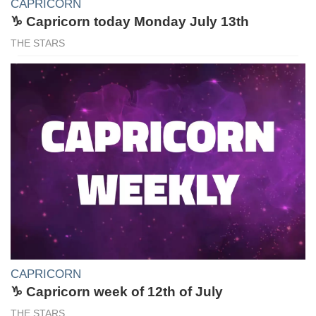
CAPRICORN
♑ Capricorn today Monday July 13th
THE STARS
CAPRICORN
♑ Capricorn week of 12th of July
THE STARS