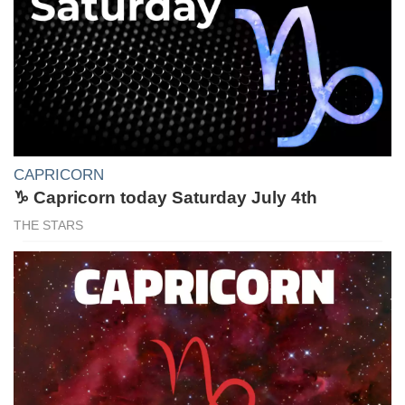
CAPRICORN
♑ Capricorn today Saturday July 4th
THE STARS