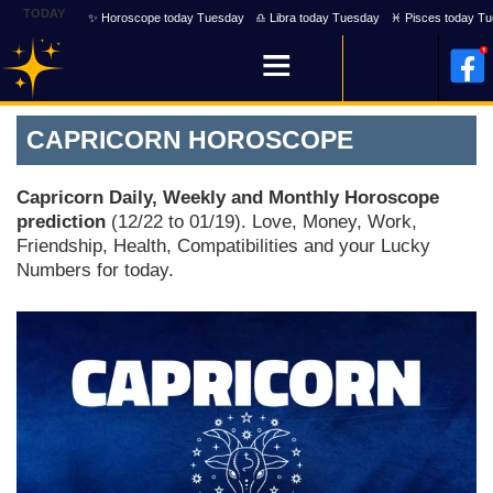
TODAY
✨ Horoscope today Tuesday
♎ Libra today Tuesday
♓ Pisces today T
CAPRICORN HOROSCOPE
Capricorn Daily, Weekly and Monthly Horoscope
prediction
(12/22 to 01/19). Love, Money, Work,
Friendship, Health, Compatibilities and your Lucky
Numbers for today.