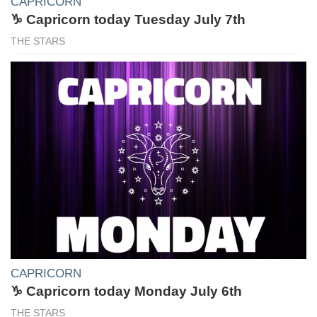
CAPRICORN
♑ Capricorn today Tuesday July 7th
THE STARS
CAPRICORN
♑ Capricorn today Monday July 6th
THE STARS