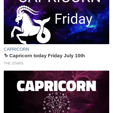
CAPRICORN
♑ Capricorn today Friday July 10th
THE STARS