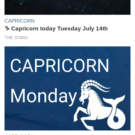
CAPRICORN
♑ Capricorn today Tuesday July 14th
THE STARS