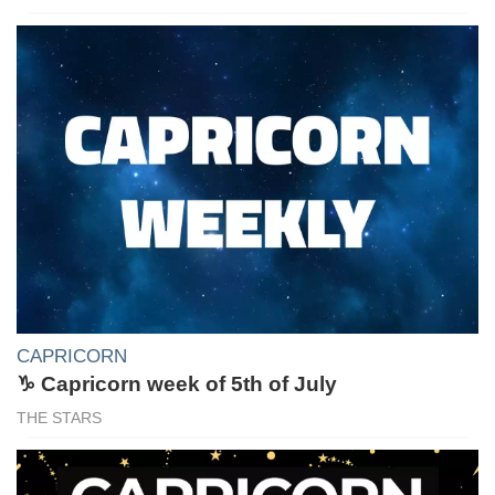
CAPRICORN
♑ Capricorn week of 5th of July
THE STARS