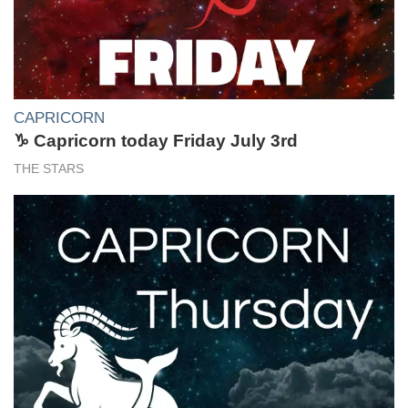
CAPRICORN
♑ Capricorn today Friday July 3rd
THE STARS