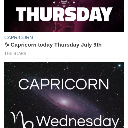
CAPRICORN
♑ Capricorn today Thursday July 9th
THE STARS