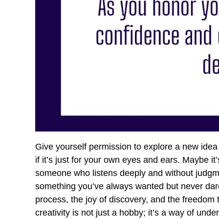
Give yourself permission to explore a new idea 
if it’s just for your own eyes and ears. Maybe it
someone who listens deeply and without judgmen
something you’ve always wanted but never dar
process, the joy of discovery, and the freedom 
creativity is not just a hobby; it’s a way of un