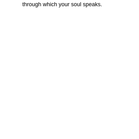
through which your soul speaks.