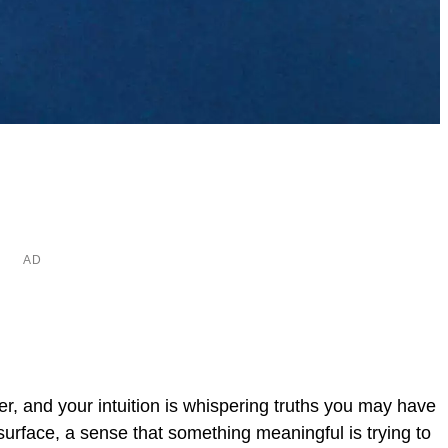
er, and your intuition is whispering truths you may have
urface, a sense that something meaningful is trying to