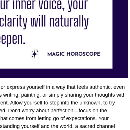
or express yourself in a way that feels authentic, even
’s writing, painting, or simply sharing your thoughts with
t. Allow yourself to step into the unknown, to try
ed. Don’t worry about perfection—focus on the
that comes from letting go of expectations. Your
derstanding yourself and the world, a sacred channel