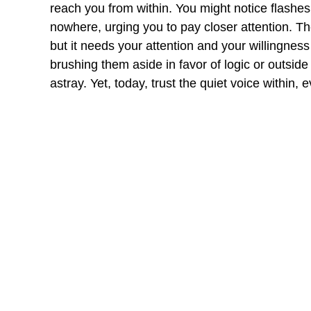
reach you from within. You might notice flashes
nowhere, urging you to pay closer attention. Th
but it needs your attention and your willingnes
brushing them aside in favor of logic or outside
astray. Yet, today, trust the quiet voice within, ev