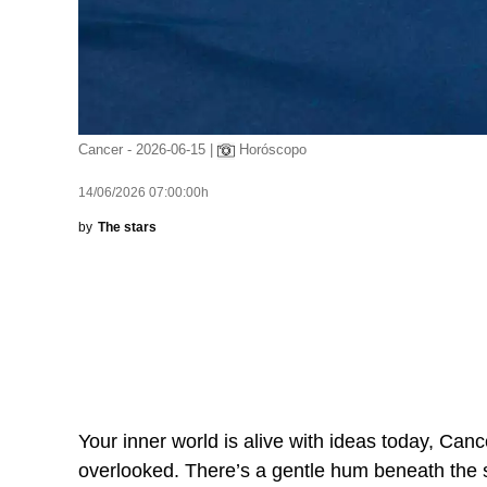
Cancer - 2026-06-15 |
Horóscopo
14/06/2026 07:00:00h
by
The stars
Your inner world is alive with ideas today, Canc
overlooked. There’s a gentle hum beneath the s