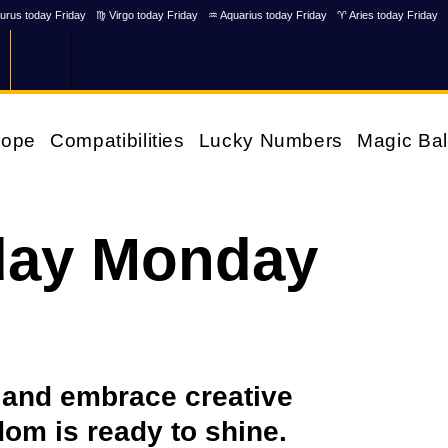
urus today Friday
♍ Virgo today Friday
♒ Aquarius today Friday
♈ Aries today Friday
cope
Compatibilities
Lucky Numbers
Magic Bal
day Monday
u and embrace creative
om is ready to shine.