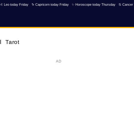
♌ Leo today Friday
♑ Capricorn today Friday
✨ Horoscope today Thursday
♋ Cancer 
l
Tarot