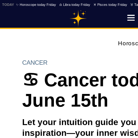
TODAY
✨ Horoscope today Friday
♎ Libra today Friday
♓ Pisces today Friday
♉ Ta
Horos
CANCER
♋ Cancer to
June 15th
Let your intuition guide yo
inspiration—your inner wisd