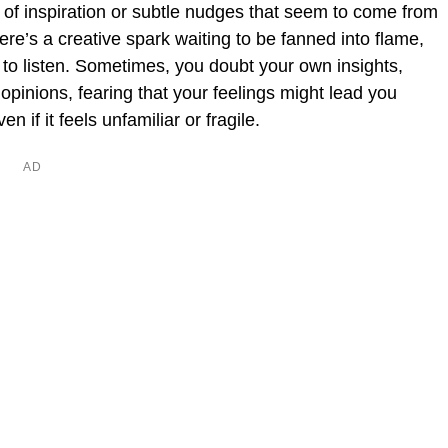
 of inspiration or subtle nudges that seem to come from
ere’s a creative spark waiting to be fanned into flame,
s to listen. Sometimes, you doubt your own insights,
 opinions, fearing that your feelings might lead you
en if it feels unfamiliar or fragile.