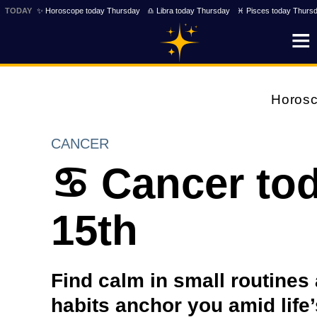
TODAY
✨ Horoscope today Thursday
♎ Libra today Thursday
♓ Pisces today Thurs
Horos
CANCER
♋ Cancer tod
15th
Find calm in small routines
habits anchor you amid life’