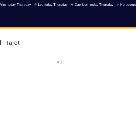
Aries today Thursday
♌ Leo today Thursday
♑ Capricorn today Thursday
✨ Horoscope
l
Tarot