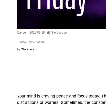
Cancer - 2026-05-15 |
Horóscopo
14/05/2026 07:00:00h
by
The stars
Your mind is craving peace and focus today. The
distractions or worries. Sometimes, the constan