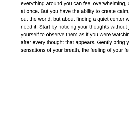
everything around you can feel overwhelming, as
at once. But you have the ability to create calm
out the world, but about finding a quiet center 
need it. Start by noticing your thoughts without
yourself to observe them as if you were watchin
after every thought that appears. Gently bring 
sensations of your breath, the feeling of your 