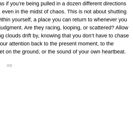
 if you’re being pulled in a dozen different directions
, even in the midst of chaos. This is not about shutting
within yourself, a place you can return to whenever you
 judgment. Are they racing, looping, or scattered? Allow
g clouds drift by, knowing that you don’t have to chase
your attention back to the present moment, to the
feet on the ground, or the sound of your own heartbeat.