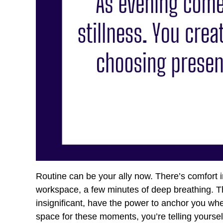
Routine can be your ally now. There’s comfort 
workspace, a few minutes of deep breathing. T
insignificant, have the power to anchor you w
space for these moments, you’re telling yoursel