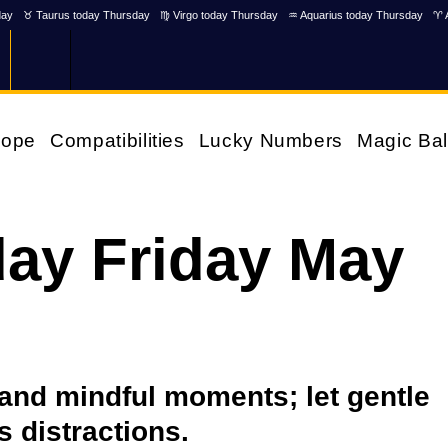
day
♉ Taurus today Thursday
♍ Virgo today Thursday
♒ Aquarius today Thursday
♈ 
cope
Compatibilities
Lucky Numbers
Magic Bal
ay Friday May
 and mindful moments; let gentle
s distractions.