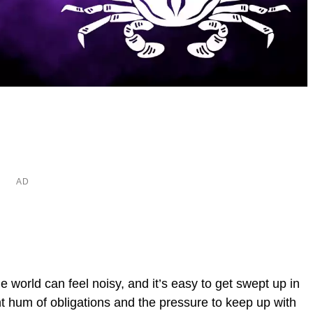
 world can feel noisy, and it’s easy to get swept up in
t hum of obligations and the pressure to keep up with