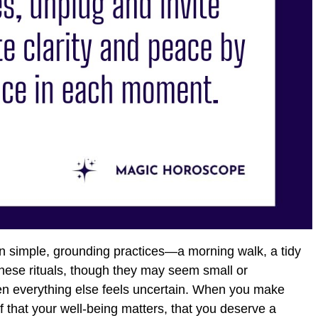
in simple, grounding practices—a morning walk, a tidy
hese rituals, though they may seem small or
hen everything else feels uncertain. When you make
f that your well-being matters, that you deserve a