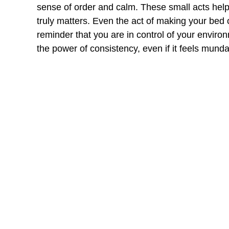
sense of order and calm. These small acts help
truly matters. Even the act of making your bed
reminder that you are in control of your enviro
the power of consistency, even if it feels mund