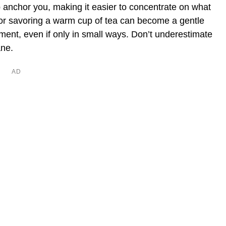
 anchor you, making it easier to concentrate on what
 or savoring a warm cup of tea can become a gentle
nment, even if only in small ways. Don’t underestimate
ane.