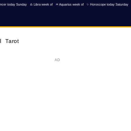
ncer today Sunday
♎ Libra week of
♒ Aquarius week of
✨ Horoscope today Saturday
l
Tarot