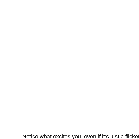
Notice what excites you, even if it’s just a flick