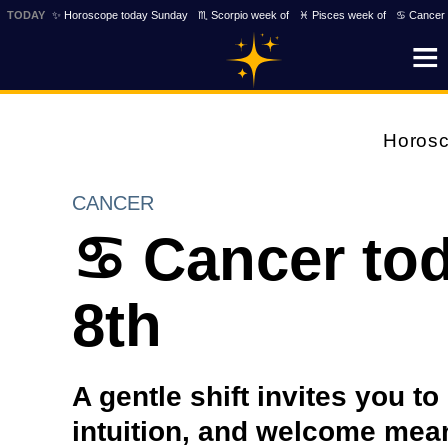
TODAY
✨ Horoscope today Sunday
♏ Scorpio week of
♓ Pisces week of
♋ Cancer 
Horos
CANCER
♋ Cancer tod
8th
A gentle shift invites you to
intuition, and welcome mea