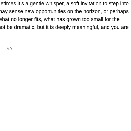
imes it’s a gentle whisper, a soft invitation to step into
ay sense new opportunities on the horizon, or perhaps
what no longer fits, what has grown too small for the
t be dramatic, but it is deeply meaningful, and you are