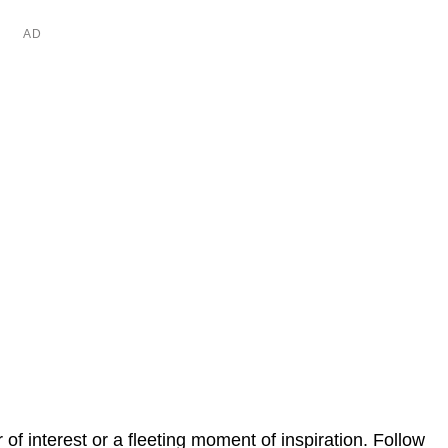
er of interest or a fleeting moment of inspiration. Follow