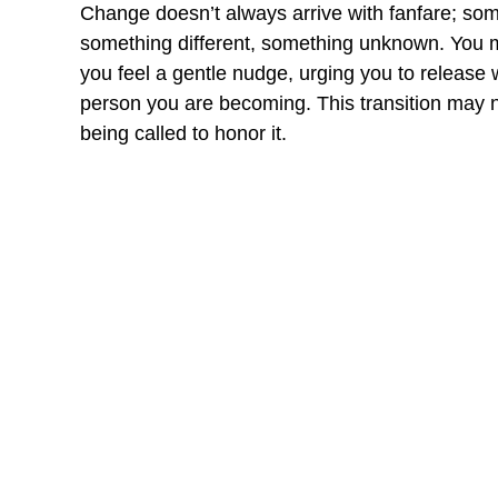
Change doesn’t always arrive with fanfare; somet
something different, something unknown. You m
you feel a gentle nudge, urging you to release 
person you are becoming. This transition may no
being called to honor it.