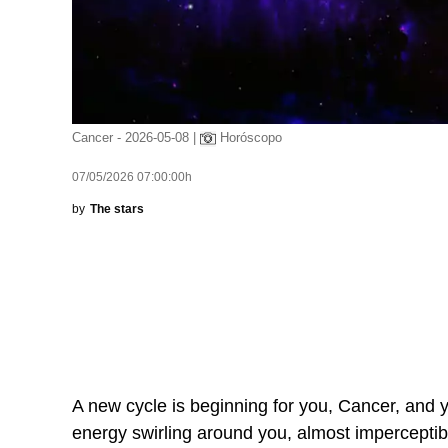
Cancer - 2026-05-08 |
Horóscopo
07/05/2026 07:00:00h
by
The stars
A new cycle is beginning for you, Cancer, and you
energy swirling around you, almost imperceptibl