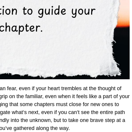
an fear, even if your heart trembles at the thought of
ip on the familiar, even when it feels like a part of your
dging that some chapters must close for new ones to
igate what’s next, even if you can’t see the entire path
indly into the unknown, but to take one brave step at a
you’ve gathered along the way.