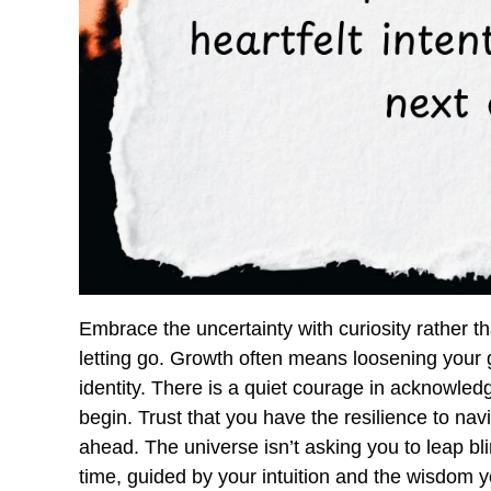
Embrace the uncertainty with curiosity rather th
letting go. Growth often means loosening your gr
identity. There is a quiet courage in acknowle
begin. Trust that you have the resilience to nav
ahead. The universe isn’t asking you to leap bl
time, guided by your intuition and the wisdom 