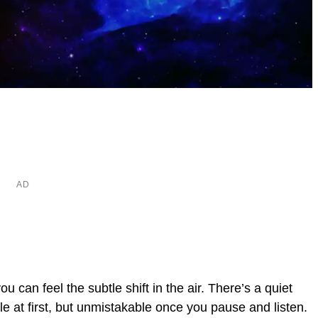
 can feel the subtle shift in the air. There’s a quiet
e at first, but unmistakable once you pause and listen.