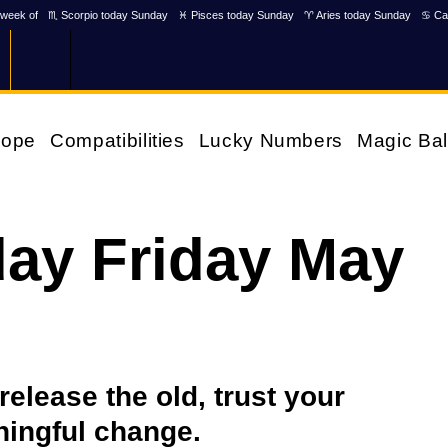
week of
♏ Scorpio today Sunday
♓ Pisces today Sunday
♈ Aries today Sunday
♋ Ca
cope
Compatibilities
Lucky Numbers
Magic Bal
ay Friday May
 release the old, trust your
ningful change.