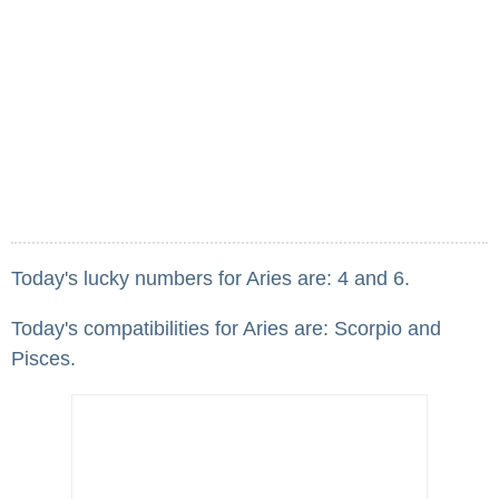
Today's lucky numbers for Aries are: 4 and 6.
Today's compatibilities for Aries are: Scorpio and
Pisces.