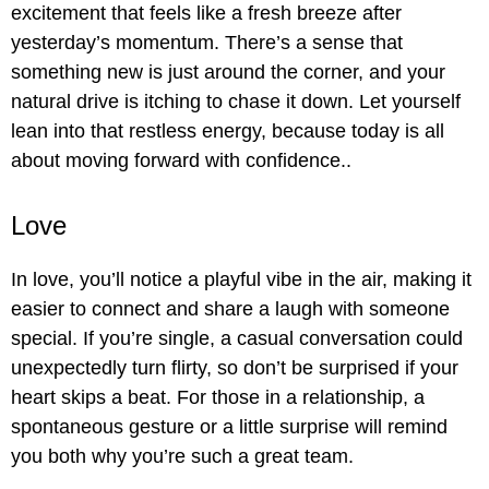
excitement that feels like a fresh breeze after
yesterday’s momentum. There’s a sense that
something new is just around the corner, and your
natural drive is itching to chase it down. Let yourself
lean into that restless energy, because today is all
about moving forward with confidence..
Love
In love, you’ll notice a playful vibe in the air, making it
easier to connect and share a laugh with someone
special. If you’re single, a casual conversation could
unexpectedly turn flirty, so don’t be surprised if your
heart skips a beat. For those in a relationship, a
spontaneous gesture or a little surprise will remind
you both why you’re such a great team.