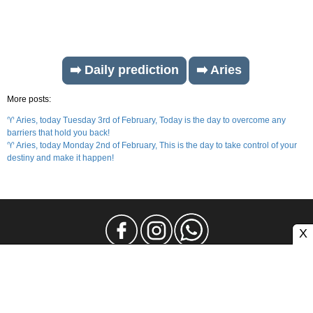
➡️ Daily prediction
➡️ Aries
More posts:
♈ Aries, today Tuesday 3rd of February, Today is the day to overcome any
barriers that hold you back!
♈ Aries, today Monday 2nd of February, This is the day to take control of your
destiny and make it happen!
X
Legal Notice
Privacy
Contact and Advertising