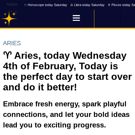
TODAY
✨ Horoscope today Saturday
♎ Libra today Saturday
♓ Pisces today Sa
ARIES
♈ Aries, today Wednesday
4th of February, Today is
the perfect day to start over
and do it better!
Embrace fresh energy, spark playful
connections, and let your bold ideas
lead you to exciting progress.