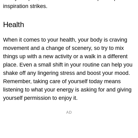
inspiration strikes.
Health
When it comes to your health, your body is craving
movement and a change of scenery, so try to mix
things up with a new activity or a walk in a different
place. Even a small shift in your routine can help you
shake off any lingering stress and boost your mood.
Remember, taking care of yourself today means
listening to what your energy is asking for and giving
yourself permission to enjoy it.