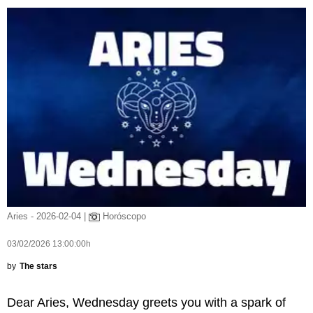
Aries - 2026-02-04 |
Horóscopo
03/02/2026 13:00:00h
by
The stars
Dear Aries, Wednesday greets you with a spark of