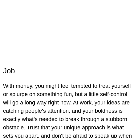
Job
With money, you might feel tempted to treat yourself
or splurge on something fun, but a little self-control
will go a long way right now. At work, your ideas are
catching people’s attention, and your boldness is
exactly what’s needed to break through a stubborn
obstacle. Trust that your unique approach is what
sets you apart, and don’t be afraid to speak up when