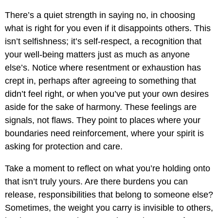
There’s a quiet strength in saying no, in choosing
what is right for you even if it disappoints others. This
isn’t selfishness; it’s self-respect, a recognition that
your well-being matters just as much as anyone
else’s. Notice where resentment or exhaustion has
crept in, perhaps after agreeing to something that
didn’t feel right, or when you’ve put your own desires
aside for the sake of harmony. These feelings are
signals, not flaws. They point to places where your
boundaries need reinforcement, where your spirit is
asking for protection and care.
Take a moment to reflect on what you’re holding onto
that isn’t truly yours. Are there burdens you can
release, responsibilities that belong to someone else?
Sometimes, the weight you carry is invisible to others,