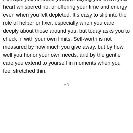
heart whispered no, or offering your time and energy
even when you felt depleted. It’s easy to slip into the
role of helper or fixer, especially when you care
deeply about those around you, but today asks you to
check in with your own limits. Self-worth is not
measured by how much you give away, but by how
well you honor your own needs, and by the gentle
care you extend to yourself in moments when you
feel stretched thin.