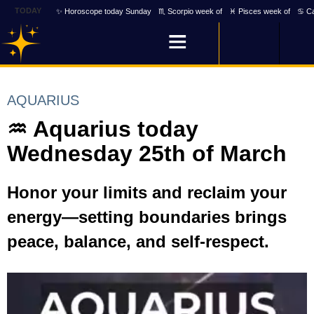
TODAY
✨ Horoscope today Sunday
♏ Scorpio week of
♓ Pisces week of
♋ Ca
AQUARIUS
♒ Aquarius today
Wednesday 25th of March
Honor your limits and reclaim your
energy—setting boundaries brings
peace, balance, and self-respect.