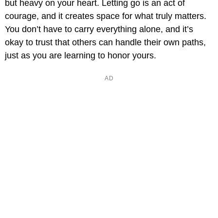
but heavy on your heart. Letting go is an act of
courage, and it creates space for what truly matters.
You don’t have to carry everything alone, and it’s
okay to trust that others can handle their own paths,
just as you are learning to honor yours.