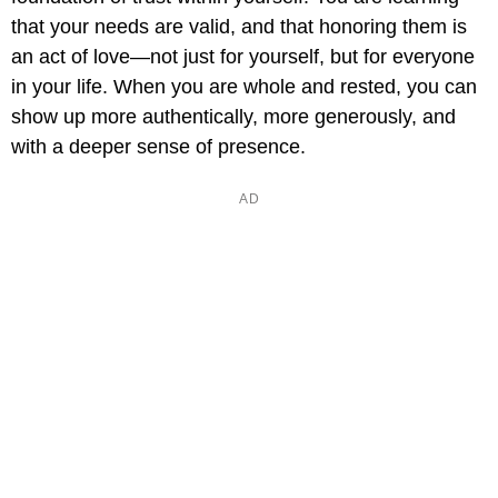
that your needs are valid, and that honoring them is
an act of love—not just for yourself, but for everyone
in your life. When you are whole and rested, you can
show up more authentically, more generously, and
with a deeper sense of presence.