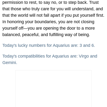
permission to rest, to say no, or to step back. Trust
that those who truly care for you will understand, and
that the world will not fall apart if you put yourself first.
In honoring your boundaries, you are not closing
yourself off—you are opening the door to a more
balanced, peaceful, and fulfilling way of being.
Today's lucky numbers for Aquarius are: 3 and 6.
Today's compatibilities for Aquarius are: Virgo and
Gemini.