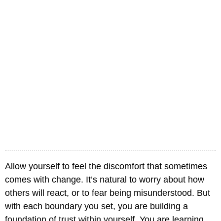
Allow yourself to feel the discomfort that sometimes
comes with change. It’s natural to worry about how
others will react, or to fear being misunderstood. But
with each boundary you set, you are building a
foundation of trust within yourself. You are learning