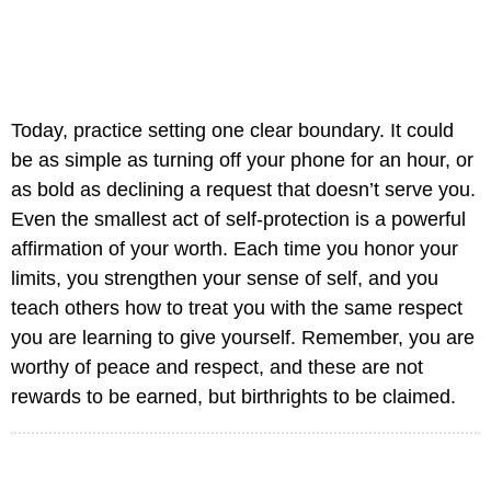
Today, practice setting one clear boundary. It could
be as simple as turning off your phone for an hour, or
as bold as declining a request that doesn’t serve you.
Even the smallest act of self-protection is a powerful
affirmation of your worth. Each time you honor your
limits, you strengthen your sense of self, and you
teach others how to treat you with the same respect
you are learning to give yourself. Remember, you are
worthy of peace and respect, and these are not
rewards to be earned, but birthrights to be claimed.