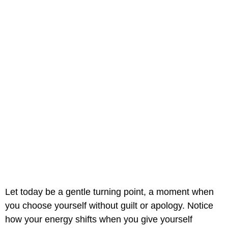
Let today be a gentle turning point, a moment when
you choose yourself without guilt or apology. Notice
how your energy shifts when you give yourself