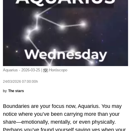
Aquarius - 2026-03-25 |
Horóscopo
24/03/2026 07:00:00h
by
The stars
Boundaries are your focus now, Aquarius. You may
notice where you’ve been carrying more than your
share—emotionally, mentally, or even physically.
Perhaps you’ve found yourself saying yes when your