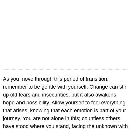
As you move through this period of transition,
remember to be gentle with yourself. Change can stir
up old fears and insecurities, but it also awakens
hope and possibility. Allow yourself to feel everything
that arises, knowing that each emotion is part of your
journey. You are not alone in this; countless others
have stood where you stand, facing the unknown with