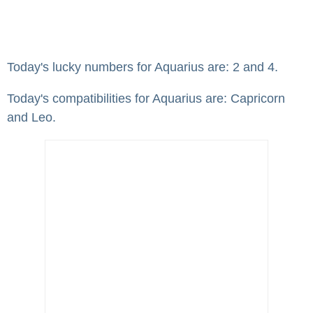
Today's lucky numbers for Aquarius are: 2 and 4.
Today's compatibilities for Aquarius are: Capricorn
and Leo.