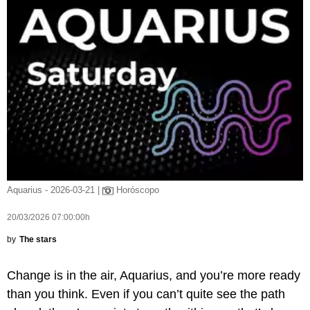
Aquarius - 2026-03-21 |
Horóscopo
20/03/2026 07:00:00h
by
The stars
Change is in the air, Aquarius, and you’re more ready
than you think. Even if you can’t quite see the path