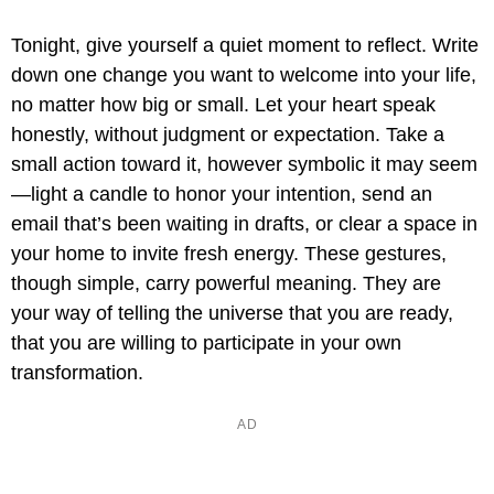
Tonight, give yourself a quiet moment to reflect. Write
down one change you want to welcome into your life,
no matter how big or small. Let your heart speak
honestly, without judgment or expectation. Take a
small action toward it, however symbolic it may seem
—light a candle to honor your intention, send an
email that’s been waiting in drafts, or clear a space in
your home to invite fresh energy. These gestures,
though simple, carry powerful meaning. They are
your way of telling the universe that you are ready,
that you are willing to participate in your own
transformation.