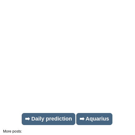
➡️ Daily prediction
➡️ Aquarius
More posts: