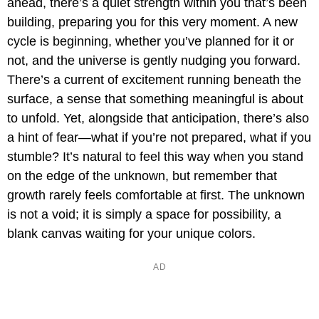
ahead, there’s a quiet strength within you that’s been
building, preparing you for this very moment. A new
cycle is beginning, whether you’ve planned for it or
not, and the universe is gently nudging you forward.
There’s a current of excitement running beneath the
surface, a sense that something meaningful is about
to unfold. Yet, alongside that anticipation, there’s also
a hint of fear—what if you’re not prepared, what if you
stumble? It’s natural to feel this way when you stand
on the edge of the unknown, but remember that
growth rarely feels comfortable at first. The unknown
is not a void; it is simply a space for possibility, a
blank canvas waiting for your unique colors.