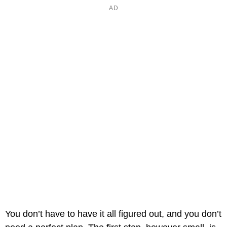
You don’t have to have it all figured out, and you don’t