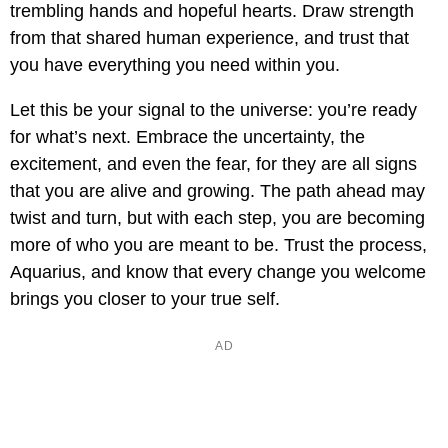
trembling hands and hopeful hearts. Draw strength
from that shared human experience, and trust that
you have everything you need within you.
Let this be your signal to the universe: you’re ready
for what’s next. Embrace the uncertainty, the
excitement, and even the fear, for they are all signs
that you are alive and growing. The path ahead may
twist and turn, but with each step, you are becoming
more of who you are meant to be. Trust the process,
Aquarius, and know that every change you welcome
brings you closer to your true self.