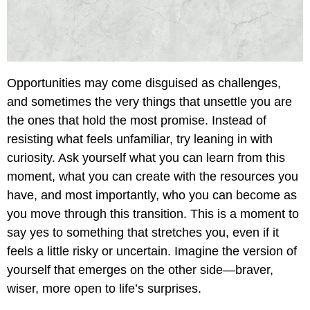
Opportunities may come disguised as challenges,
and sometimes the very things that unsettle you are
the ones that hold the most promise. Instead of
resisting what feels unfamiliar, try leaning in with
curiosity. Ask yourself what you can learn from this
moment, what you can create with the resources you
have, and most importantly, who you can become as
you move through this transition. This is a moment to
say yes to something that stretches you, even if it
feels a little risky or uncertain. Imagine the version of
yourself that emerges on the other side—braver,
wiser, more open to life’s surprises.