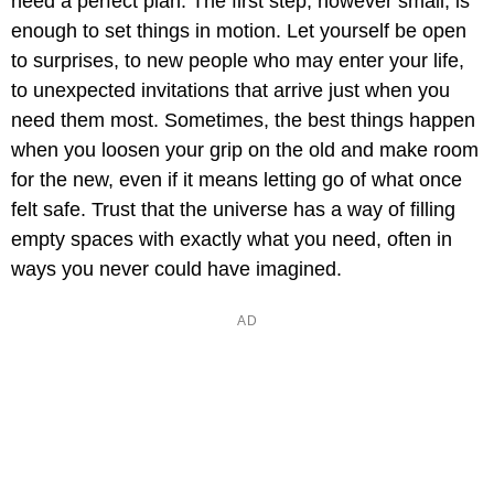
need a perfect plan. The first step, however small, is
enough to set things in motion. Let yourself be open
to surprises, to new people who may enter your life,
to unexpected invitations that arrive just when you
need them most. Sometimes, the best things happen
when you loosen your grip on the old and make room
for the new, even if it means letting go of what once
felt safe. Trust that the universe has a way of filling
empty spaces with exactly what you need, often in
ways you never could have imagined.