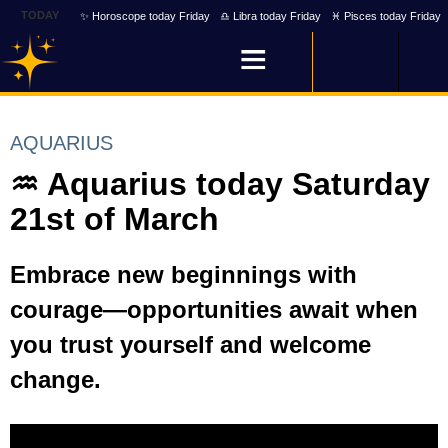
TODAY
✨ Horoscope today Friday
♎ Libra today Friday
♓ Pisces today Friday
AQUARIUS
♒ Aquarius today Saturday
21st of March
Embrace new beginnings with
courage—opportunities await when
you trust yourself and welcome
change.