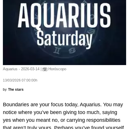
Aquarius - 2026-03-14 |
Horóscopo
13/03/2026 07:00:00h
by
The stars
Boundaries are your focus today, Aquarius. You may
notice where you’ve been giving too much, saying
yes when you meant no, or carrying responsibilities
that aren’t truly yours. Perhaps you’ve found yourself