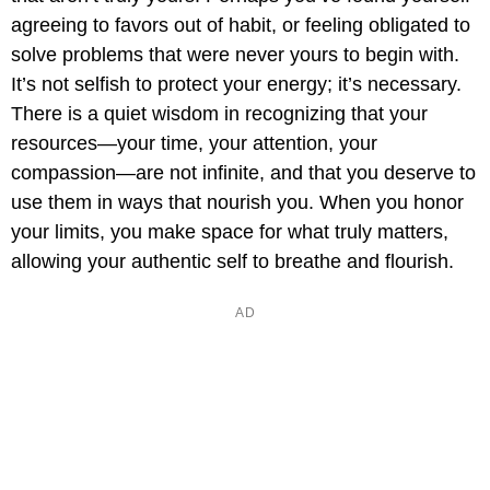
agreeing to favors out of habit, or feeling obligated to
solve problems that were never yours to begin with.
It’s not selfish to protect your energy; it’s necessary.
There is a quiet wisdom in recognizing that your
resources—your time, your attention, your
compassion—are not infinite, and that you deserve to
use them in ways that nourish you. When you honor
your limits, you make space for what truly matters,
allowing your authentic self to breathe and flourish.