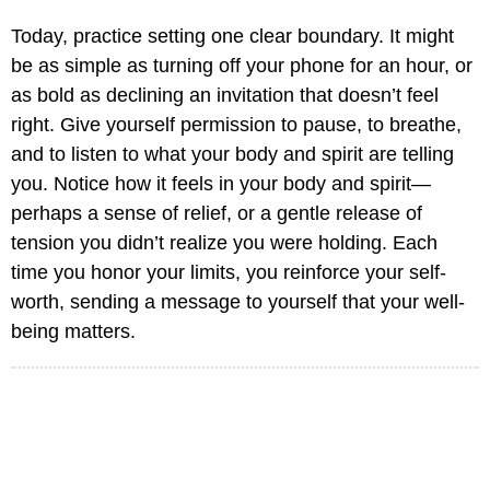
Today, practice setting one clear boundary. It might
be as simple as turning off your phone for an hour, or
as bold as declining an invitation that doesn’t feel
right. Give yourself permission to pause, to breathe,
and to listen to what your body and spirit are telling
you. Notice how it feels in your body and spirit—
perhaps a sense of relief, or a gentle release of
tension you didn’t realize you were holding. Each
time you honor your limits, you reinforce your self-
worth, sending a message to yourself that your well-
being matters.