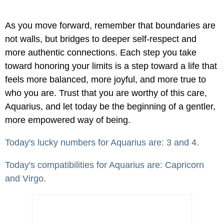
As you move forward, remember that boundaries are
not walls, but bridges to deeper self-respect and
more authentic connections. Each step you take
toward honoring your limits is a step toward a life that
feels more balanced, more joyful, and more true to
who you are. Trust that you are worthy of this care,
Aquarius, and let today be the beginning of a gentler,
more empowered way of being.
Today's lucky numbers for Aquarius are: 3 and 4.
Today's compatibilities for Aquarius are: Capricorn
and Virgo.