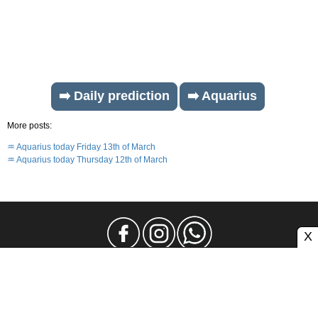
➡️ Daily prediction
➡️ Aquarius
More posts:
♒ Aquarius today Friday 13th of March
♒ Aquarius today Thursday 12th of March
X
Legal Notice
Privacy
Contact and Advertising