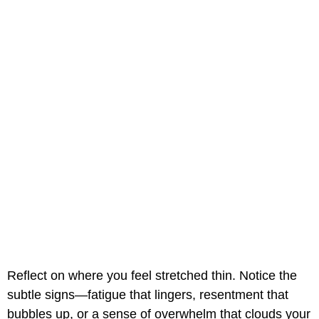
Reflect on where you feel stretched thin. Notice the
subtle signs—fatigue that lingers, resentment that
bubbles up, or a sense of overwhelm that clouds your