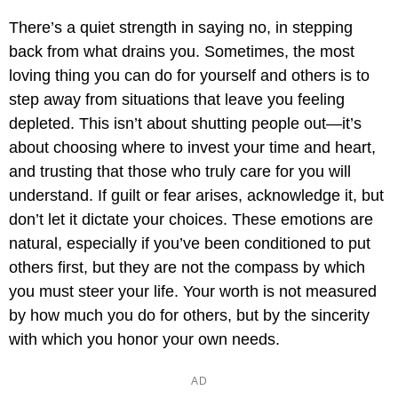
There’s a quiet strength in saying no, in stepping
back from what drains you. Sometimes, the most
loving thing you can do for yourself and others is to
step away from situations that leave you feeling
depleted. This isn’t about shutting people out—it’s
about choosing where to invest your time and heart,
and trusting that those who truly care for you will
understand. If guilt or fear arises, acknowledge it, but
don’t let it dictate your choices. These emotions are
natural, especially if you’ve been conditioned to put
others first, but they are not the compass by which
you must steer your life. Your worth is not measured
by how much you do for others, but by the sincerity
with which you honor your own needs.