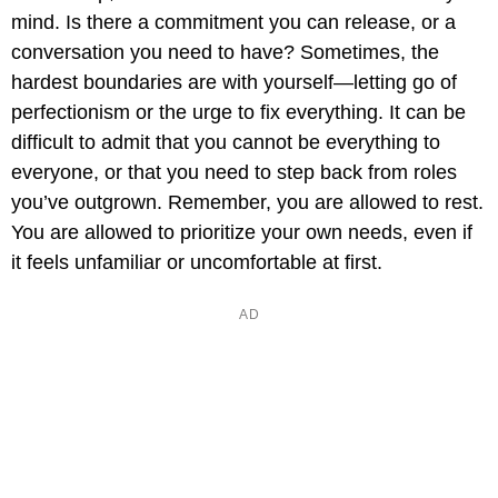
mind. Is there a commitment you can release, or a
conversation you need to have? Sometimes, the
hardest boundaries are with yourself—letting go of
perfectionism or the urge to fix everything. It can be
difficult to admit that you cannot be everything to
everyone, or that you need to step back from roles
you’ve outgrown. Remember, you are allowed to rest.
You are allowed to prioritize your own needs, even if
it feels unfamiliar or uncomfortable at first.