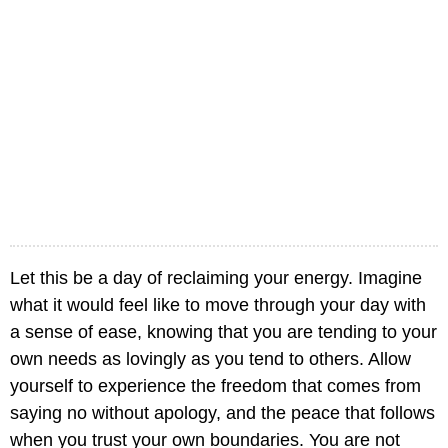
Let this be a day of reclaiming your energy. Imagine
what it would feel like to move through your day with
a sense of ease, knowing that you are tending to your
own needs as lovingly as you tend to others. Allow
yourself to experience the freedom that comes from
saying no without apology, and the peace that follows
when you trust your own boundaries. You are not