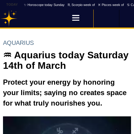
TODAY
✨ Horoscope today Sunday
♏ Scorpio week of
♓ Pisces week of
♋ Ca
AQUARIUS
♒ Aquarius today Saturday
14th of March
Protect your energy by honoring
your limits; saying no creates space
for what truly nourishes you.