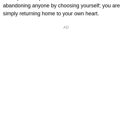
abandoning anyone by choosing yourself; you are
simply returning home to your own heart.