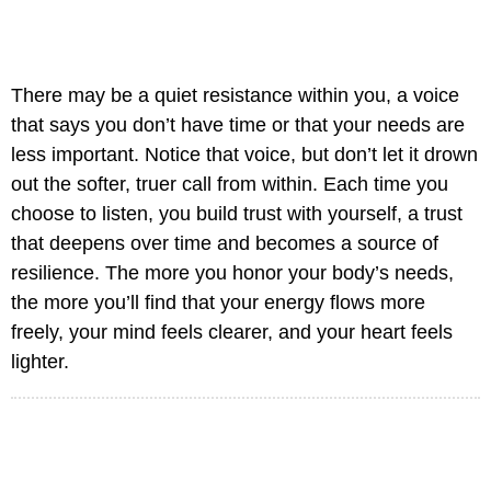
There may be a quiet resistance within you, a voice
that says you don’t have time or that your needs are
less important. Notice that voice, but don’t let it drown
out the softer, truer call from within. Each time you
choose to listen, you build trust with yourself, a trust
that deepens over time and becomes a source of
resilience. The more you honor your body’s needs,
the more you’ll find that your energy flows more
freely, your mind feels clearer, and your heart feels
lighter.