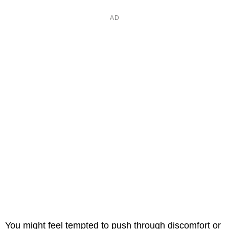
You might feel tempted to push through discomfort or