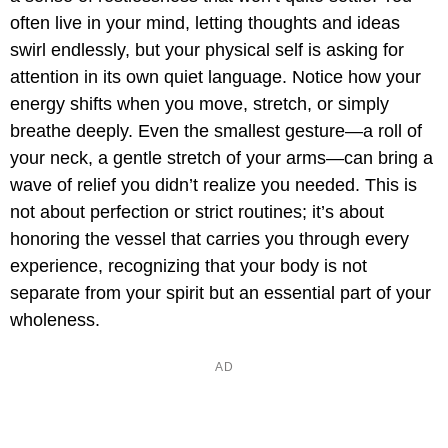
often live in your mind, letting thoughts and ideas
swirl endlessly, but your physical self is asking for
attention in its own quiet language. Notice how your
energy shifts when you move, stretch, or simply
breathe deeply. Even the smallest gesture—a roll of
your neck, a gentle stretch of your arms—can bring a
wave of relief you didn’t realize you needed. This is
not about perfection or strict routines; it’s about
honoring the vessel that carries you through every
experience, recognizing that your body is not
separate from your spirit but an essential part of your
wholeness.