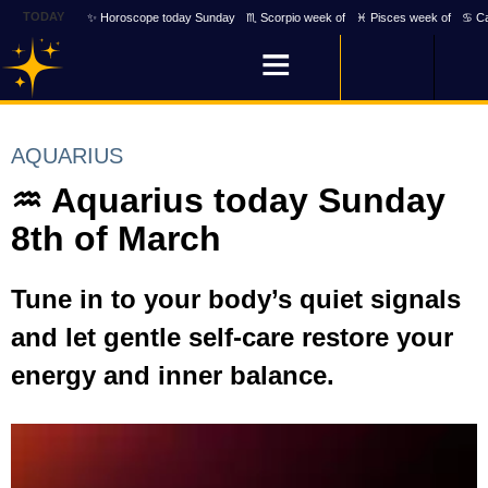
TODAY
✨ Horoscope today Sunday
♏ Scorpio week of
♓ Pisces week of
♋ Ca
AQUARIUS
♒ Aquarius today Sunday
8th of March
Tune in to your body’s quiet signals
and let gentle self-care restore your
energy and inner balance.