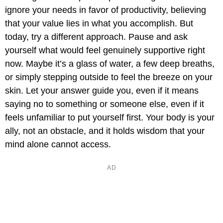
ignore your needs in favor of productivity, believing
that your value lies in what you accomplish. But
today, try a different approach. Pause and ask
yourself what would feel genuinely supportive right
now. Maybe it’s a glass of water, a few deep breaths,
or simply stepping outside to feel the breeze on your
skin. Let your answer guide you, even if it means
saying no to something or someone else, even if it
feels unfamiliar to put yourself first. Your body is your
ally, not an obstacle, and it holds wisdom that your
mind alone cannot access.