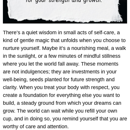
There’s a quiet wisdom in small acts of self-care, a
kind of gentle magic that unfolds when you choose to
nurture yourself. Maybe it’s a nourishing meal, a walk
in the sunlight, or a few minutes of mindful stillness
where you let the world fall away. These moments
are not indulgences; they are investments in your
well-being, seeds planted for future strength and
clarity. When you treat your body with respect, you
create a foundation for everything else you want to
build, a steady ground from which your dreams can
grow. The world can wait while you refill your own
cup, and in doing so, you remind yourself that you are
worthy of care and attention.