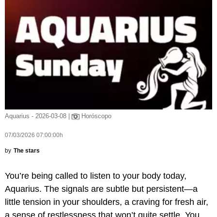
Aquarius - 2026-03-08 |
Horóscopo
07/03/2026 07:00:00h
by
The stars
You’re being called to listen to your body today,
Aquarius. The signals are subtle but persistent—a
little tension in your shoulders, a craving for fresh air,
a sense of restlessness that won’t quite settle. You