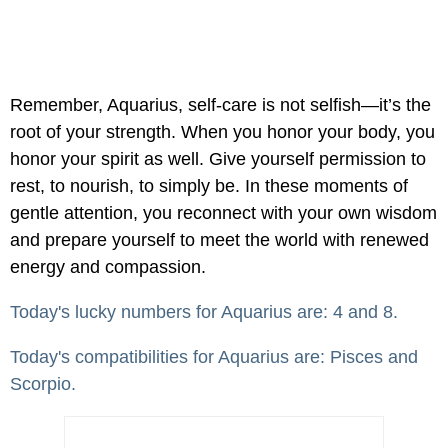
Remember, Aquarius, self-care is not selfish—it’s the
root of your strength. When you honor your body, you
honor your spirit as well. Give yourself permission to
rest, to nourish, to simply be. In these moments of
gentle attention, you reconnect with your own wisdom
and prepare yourself to meet the world with renewed
energy and compassion.
Today's lucky numbers for Aquarius are: 4 and 8.
Today's compatibilities for Aquarius are: Pisces and
Scorpio.