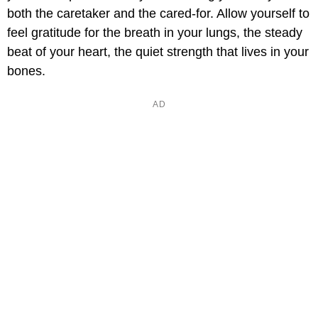
both the caretaker and the cared-for. Allow yourself to
feel gratitude for the breath in your lungs, the steady
beat of your heart, the quiet strength that lives in your
bones.