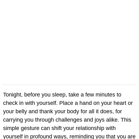
Tonight, before you sleep, take a few minutes to
check in with yourself. Place a hand on your heart or
your belly and thank your body for all it does, for
carrying you through challenges and joys alike. This
simple gesture can shift your relationship with
yourself in profound ways, reminding you that you are