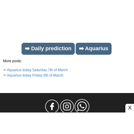
➡️ Daily prediction
➡️ Aquarius
More posts:
♒ Aquarius today Saturday 7th of March
♒ Aquarius today Friday 6th of March
X
Legal Notice
Privacy
Contact and Advertising