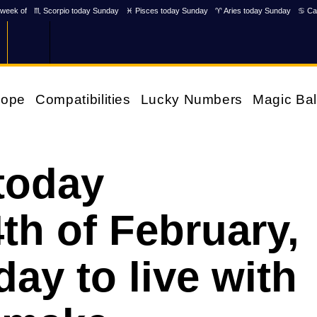
week of
♏ Scorpio today Sunday
♓ Pisces today Sunday
♈ Aries today Sunday
♋ Ca
cope
Compatibilities
Lucky Numbers
Magic Bal
today
h of February,
day to live with