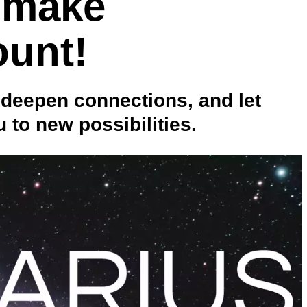
 make
ount!
 deepen connections, and let
 to new possibilities.