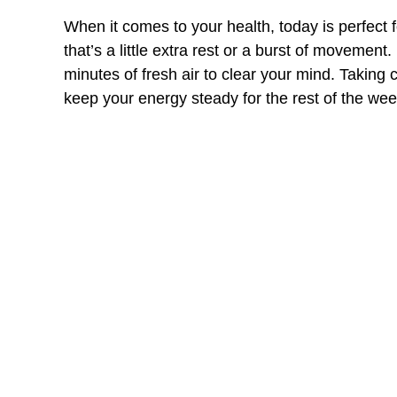
When it comes to your health, today is perfect 
that’s a little extra rest or a burst of movemen
minutes of fresh air to clear your mind. Taking c
keep your energy steady for the rest of the wee