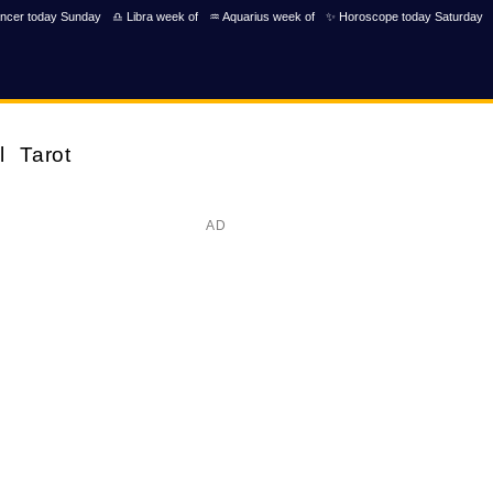
ncer today Sunday
♎ Libra week of
♒ Aquarius week of
✨ Horoscope today Saturday
l
Tarot