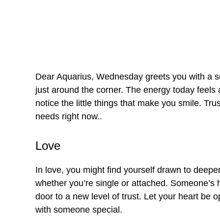
Dear Aquarius, Wednesday greets you with a sen
just around the corner. The energy today feels 
notice the little things that make you smile. Tru
needs right now..
Love
In love, you might find yourself drawn to deep
whether you’re single or attached. Someone’s 
door to a new level of trust. Let your heart be
with someone special.