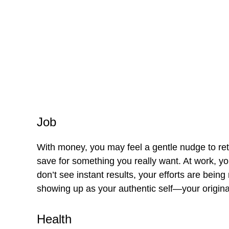
Job
With money, you may feel a gentle nudge to ret
save for something you really want. At work, you
don’t see instant results, your efforts are bein
showing up as your authentic self—your origina
Health