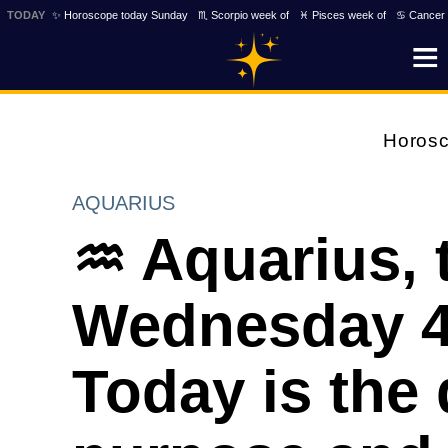
TODAY
✨ Horoscope today Sunday
♏ Scorpio week of
♓ Pisces week of
♋ Cancer 
Horos
AQUARIUS
♒ Aquarius, 
Wednesday 4t
Today is the 