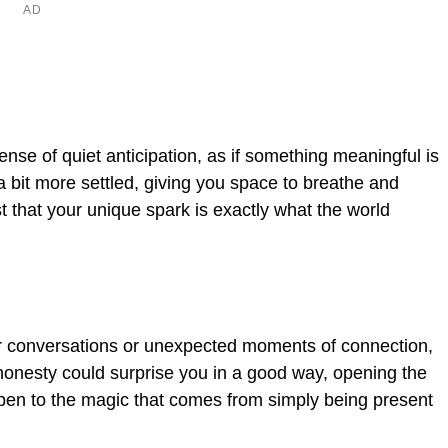
se of quiet anticipation, as if something meaningful is
a bit more settled, giving you space to breathe and
st that your unique spark is exactly what the world
er conversations or unexpected moments of connection,
honesty could surprise you in a good way, opening the
 open to the magic that comes from simply being present