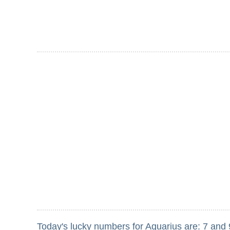
Today's lucky numbers for Aquarius are: 7 and 