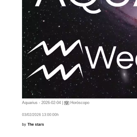
Aquarius - 2026-02-04 |
Horóscopo
03/02/2026 13:00:00h
by
The stars