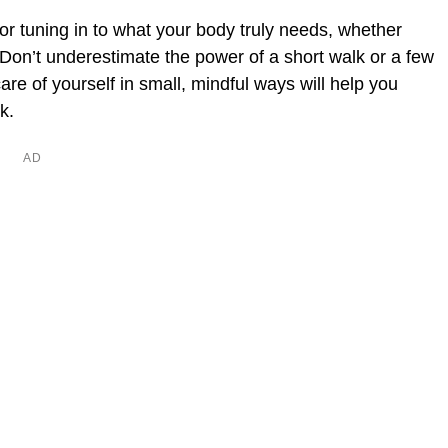
for tuning in to what your body truly needs, whether
t. Don’t underestimate the power of a short walk or a few
are of yourself in small, mindful ways will help you
k.