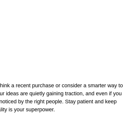
hink a recent purchase or consider a smarter way to
r ideas are quietly gaining traction, and even if you
g noticed by the right people. Stay patient and keep
lity is your superpower.