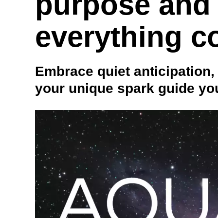
purpose and
everything c
Embrace quiet anticipation,
your unique spark guide you