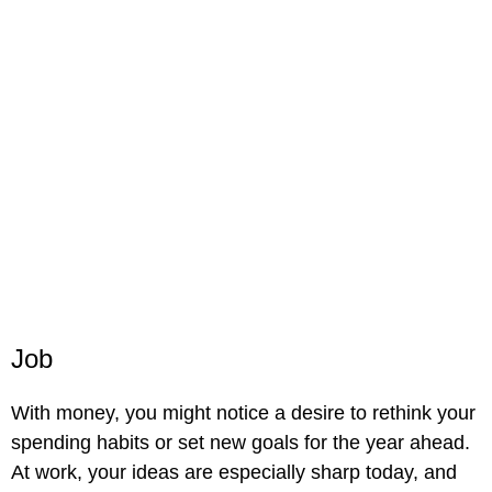
Job
With money, you might notice a desire to rethink your
spending habits or set new goals for the year ahead.
At work, your ideas are especially sharp today, and