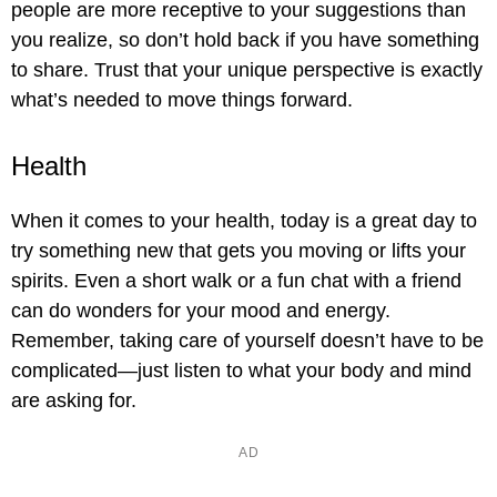
people are more receptive to your suggestions than
you realize, so don’t hold back if you have something
to share. Trust that your unique perspective is exactly
what’s needed to move things forward.
Health
When it comes to your health, today is a great day to
try something new that gets you moving or lifts your
spirits. Even a short walk or a fun chat with a friend
can do wonders for your mood and energy.
Remember, taking care of yourself doesn’t have to be
complicated—just listen to what your body and mind
are asking for.