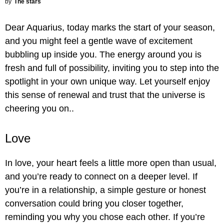
by
The stars
Dear Aquarius, today marks the start of your season,
and you might feel a gentle wave of excitement
bubbling up inside you. The energy around you is
fresh and full of possibility, inviting you to step into the
spotlight in your own unique way. Let yourself enjoy
this sense of renewal and trust that the universe is
cheering you on..
Love
In love, your heart feels a little more open than usual,
and you’re ready to connect on a deeper level. If
you’re in a relationship, a simple gesture or honest
conversation could bring you closer together,
reminding you why you chose each other. If you’re