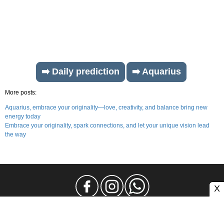
➡️ Daily prediction
➡️ Aquarius
More posts:
Aquarius, embrace your originality—love, creativity, and balance bring new
energy today
Embrace your originality, spark connections, and let your unique vision lead
the way
X
Legal Notice
Privacy
Contact and Advertising