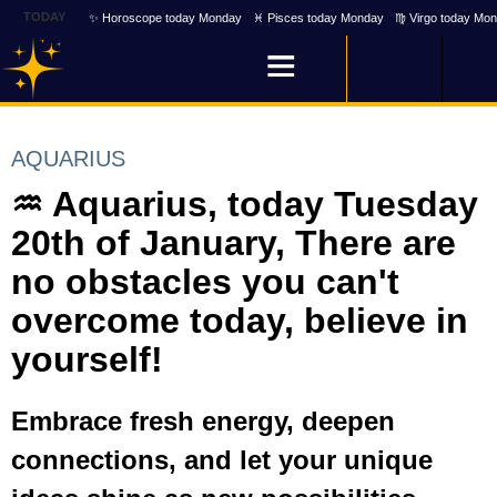
TODAY
✨ Horoscope today Monday
♓ Pisces today Monday
♍ Virgo today Mo
AQUARIUS
♒ Aquarius, today Tuesday
20th of January, There are
no obstacles you can't
overcome today, believe in
yourself!
Embrace fresh energy, deepen
connections, and let your unique