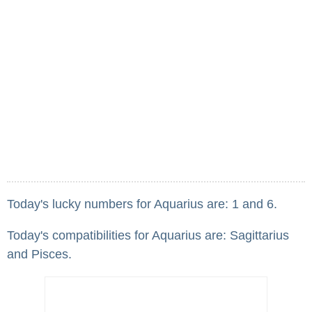
Today's lucky numbers for Aquarius are: 1 and 6.
Today's compatibilities for Aquarius are: Sagittarius
and Pisces.