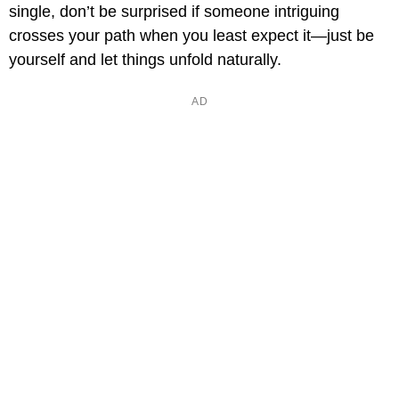
single, don’t be surprised if someone intriguing
crosses your path when you least expect it—just be
yourself and let things unfold naturally.