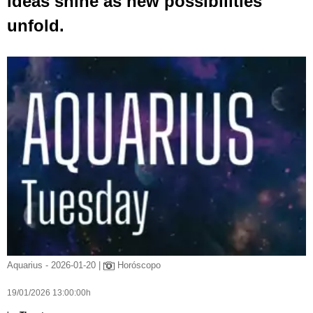
ideas shine as new possibilities
unfold.
Aquarius - 2026-01-20 |
Horóscopo
19/01/2026 13:00:00h