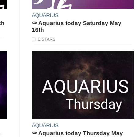
AQUARIUS
th
♒ Aquarius today Saturday May
16th
THE STARS
AQUARIUS
h
♒ Aquarius today Thursday May