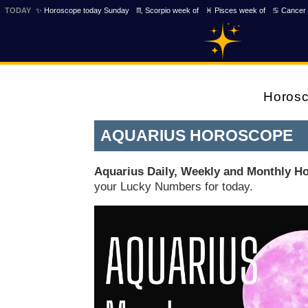
TODAY
✨ Horoscope today Sunday
♏ Scorpio week of
♓ Pisces week of
♋ Cancer 
Horos
AQUARIUS HOROSCOPE
Aquarius Daily, Weekly and Monthly H
your Lucky Numbers for today.