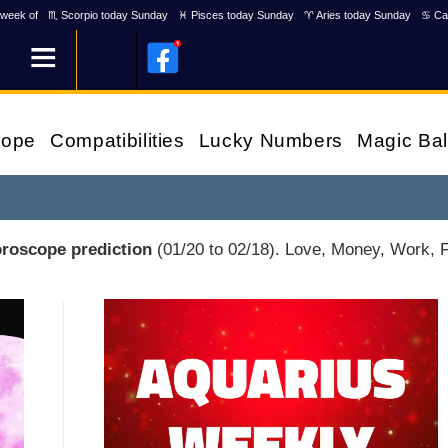
week of
♏ Scorpio today Sunday
♓ Pisces today Sunday
♈ Aries today Sunday
♋ Ca
cope
Compatibilities
Lucky Numbers
Magic Bal
oroscope prediction
(01/20 to 02/18). Love, Money, Work, Fr