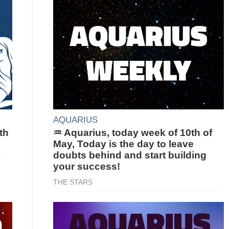
AQUARIUS
th
♒ Aquarius, today week of 10th of
May, Today is the day to leave
doubts behind and start building
your success!
THE STARS