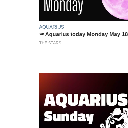
AQUARIUS
♒ Aquarius today Monday May 18
THE STARS