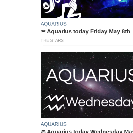
AQUARIUS
♒ Aquarius today Friday May 8th
THE STARS
AQUARIUS
♒ Aquarius today Wednesday Ma