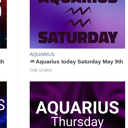
AQUARIUS
th
♒ Aquarius today Saturday May 9th
THE STARS