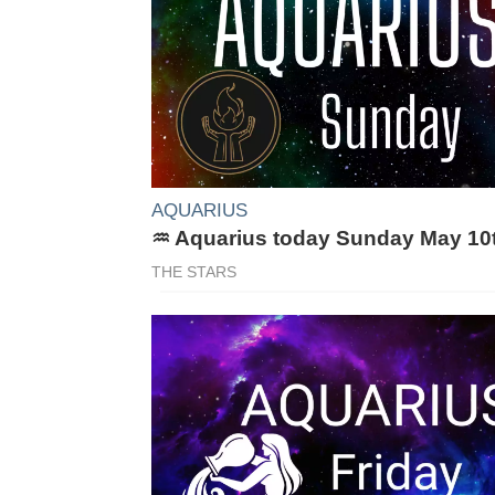
AQUARIUS
♒ Aquarius today Sunday May 10
THE STARS