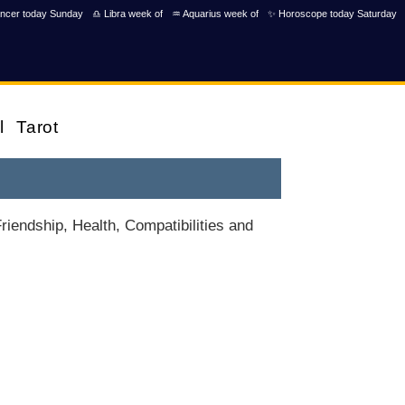
ncer today Sunday
♎ Libra week of
♒ Aquarius week of
✨ Horoscope today Saturday
l
Tarot
iendship, Health, Compatibilities and