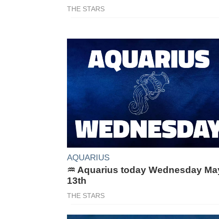
THE STARS
AQUARIUS
♒ Aquarius today Wednesday Ma
13th
THE STARS