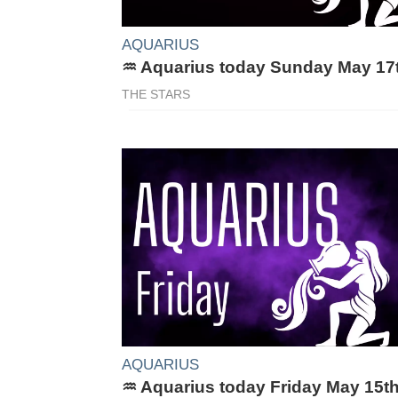
AQUARIUS
♒ Aquarius today Sunday May 17
THE STARS
AQUARIUS
♒ Aquarius today Friday May 15t