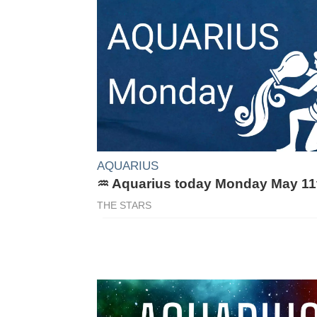
AQUARIUS
♒ Aquarius today Monday May 11
THE STARS