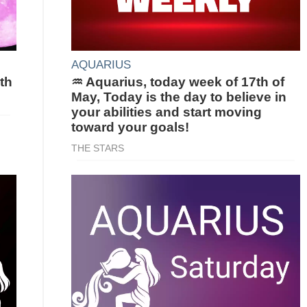
AQUARIUS
th
♒ Aquarius, today week of 17th of
May, Today is the day to believe in
your abilities and start moving
toward your goals!
THE STARS