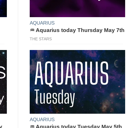
AQUARIUS
♒ Aquarius today Thursday May 7th
THE STARS
AQUARIUS
y
♒ Aquarius today Tuesday May 5th