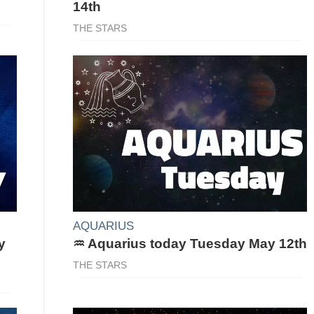
14th
THE STARS
AQUARIUS
y
♒ Aquarius today Tuesday May 12th
THE STARS