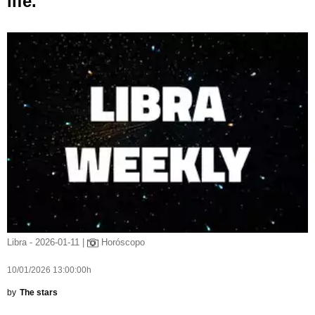
life.
Libra - 2026-01-11 |
Horóscopo
10/01/2026 13:00:00h
by
The stars