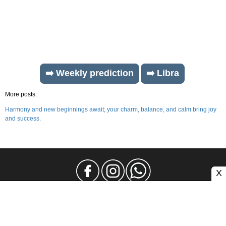
➡️ Weekly prediction
➡️ Libra
More posts:
Harmony and new beginnings await; your charm, balance, and calm bring joy
and success.
X
Legal Notice
Privacy
Contact and Advertising