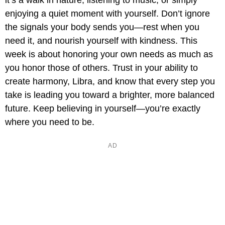
it’s a walk in nature, listening to music, or simply
enjoying a quiet moment with yourself. Don’t ignore
the signals your body sends you—rest when you
need it, and nourish yourself with kindness. This
week is about honoring your own needs as much as
you honor those of others. Trust in your ability to
create harmony, Libra, and know that every step you
take is leading you toward a brighter, more balanced
future. Keep believing in yourself—you’re exactly
where you need to be.