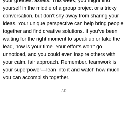
your greatest assets. This week, you might find
yourself in the middle of a group project or a tricky
conversation, but don’t shy away from sharing your
ideas. Your unique perspective can help bring people
together and find creative solutions. If you’ve been
waiting for the right moment to speak up or take the
lead, now is your time. Your efforts won’t go
unnoticed, and you could even inspire others with
your calm, fair approach. Remember, teamwork is
your superpower—lean into it and watch how much
you can accomplish together.