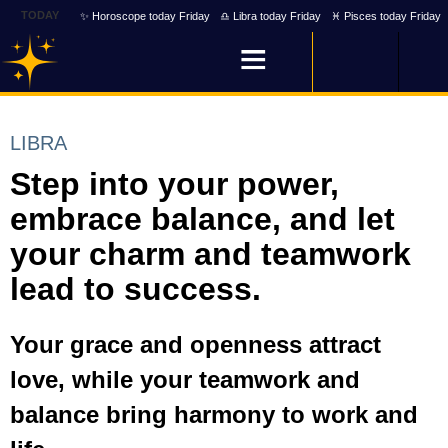
TODAY
✨ Horoscope today Friday
♎ Libra today Friday
♓ Pisces today Friday
LIBRA
Step into your power,
embrace balance, and let
your charm and teamwork
lead to success.
Your grace and openness attract
love, while your teamwork and
balance bring harmony to work and