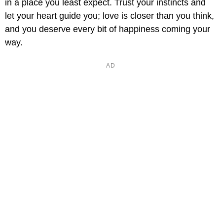
in a place you least expect. Trust your instincts and
let your heart guide you; love is closer than you think,
and you deserve every bit of happiness coming your
way.