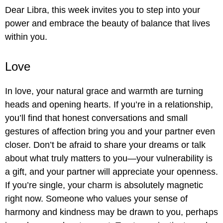
Dear Libra, this week invites you to step into your
power and embrace the beauty of balance that lives
within you.
Love
In love, your natural grace and warmth are turning
heads and opening hearts. If you’re in a relationship,
you’ll find that honest conversations and small
gestures of affection bring you and your partner even
closer. Don’t be afraid to share your dreams or talk
about what truly matters to you—your vulnerability is
a gift, and your partner will appreciate your openness.
If you’re single, your charm is absolutely magnetic
right now. Someone who values your sense of
harmony and kindness may be drawn to you, perhaps