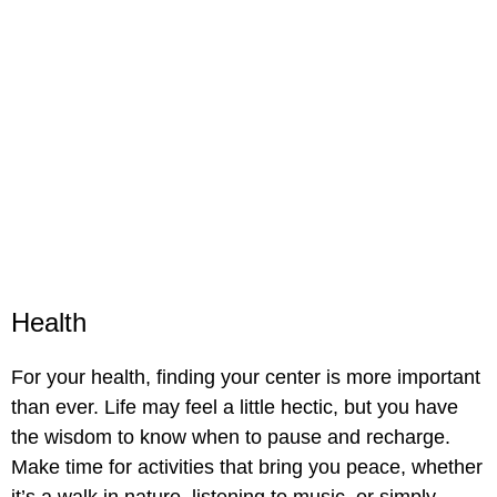
Health
For your health, finding your center is more important
than ever. Life may feel a little hectic, but you have
the wisdom to know when to pause and recharge.
Make time for activities that bring you peace, whether