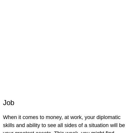
Job
When it comes to money, at work, your diplomatic
skills and ability to see all sides of a situation will be