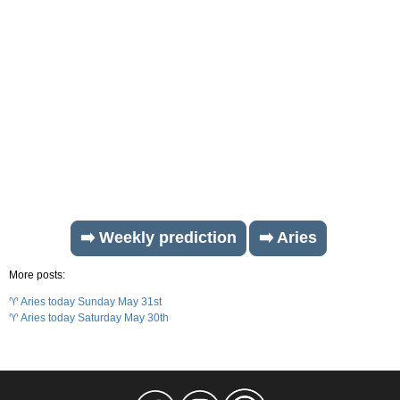
➡️ Weekly prediction
➡️ Aries
More posts:
♈ Aries today Sunday May 31st
♈ Aries today Saturday May 30th