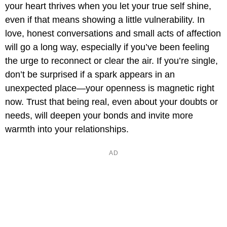
your heart thrives when you let your true self shine,
even if that means showing a little vulnerability. In
love, honest conversations and small acts of affection
will go a long way, especially if you’ve been feeling
the urge to reconnect or clear the air. If you’re single,
don’t be surprised if a spark appears in an
unexpected place—your openness is magnetic right
now. Trust that being real, even about your doubts or
needs, will deepen your bonds and invite more
warmth into your relationships.