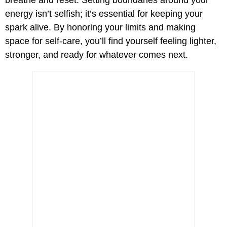
breathe and reset. Setting boundaries around your
energy isn’t selfish; it’s essential for keeping your
spark alive. By honoring your limits and making
space for self-care, you’ll find yourself feeling lighter,
stronger, and ready for whatever comes next.