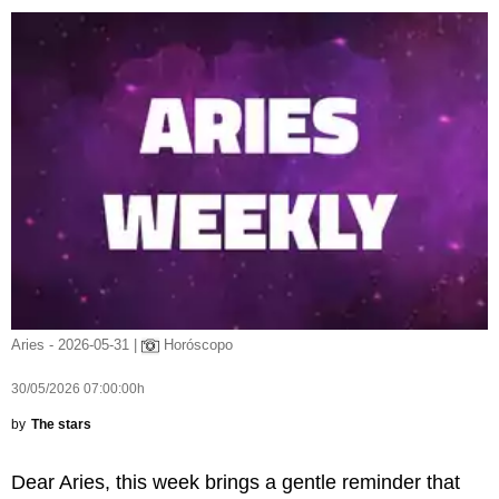
Aries - 2026-05-31 |
Horóscopo
30/05/2026 07:00:00h
by
The stars
Dear Aries, this week brings a gentle reminder that