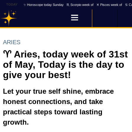
TODAY
✨ Horoscope today Sunday
♏ Scorpio week of
♓ Pisces week of
♋ Ca
ARIES
♈ Aries, today week of 31st
of May, Today is the day to
give your best!
Let your true self shine, embrace
honest connections, and take
practical steps toward lasting
growth.