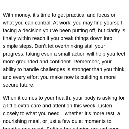
With money, it’s time to get practical and focus on
what you can control. At work, you may find yourself
facing a decision you’ve been putting off, but clarity is
finally within reach if you break things down into
simple steps. Don’t let overthinking stall your
progress; taking even a small action will help you feel
more grounded and confident. Remember, your
ability to handle challenges is stronger than you think,
and every effort you make now is building a more
secure future.
When it comes to your health, your body is asking for
a little extra care and attention this week. Listen
closely to what you need—whether it’s more rest, a
nourishing meal, or just a few quiet moments to